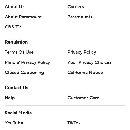
About Us
Careers
About Paramount
Paramount+
CBS TV
Regulation
Terms Of Use
Privacy Policy
Minors' Privacy Policy
Your Privacy Choices
Closed Captioning
California Notice
Contact Us
Help
Customer Care
Social Media
YouTube
TikTok