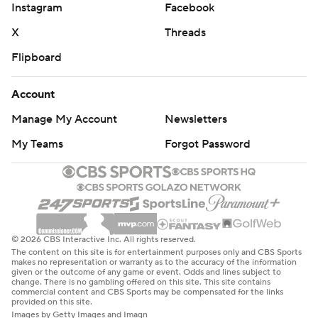
Instagram
Facebook
X
Threads
Flipboard
Account
Manage My Account
Newsletters
My Teams
Forgot Password
© 2026 CBS Interactive Inc. All rights reserved.
The content on this site is for entertainment purposes only and CBS Sports
makes no representation or warranty as to the accuracy of the information
given or the outcome of any game or event. Odds and lines subject to
change. There is no gambling offered on this site. This site contains
commercial content and CBS Sports may be compensated for the links
provided on this site.
Images by Getty Images and Imagn