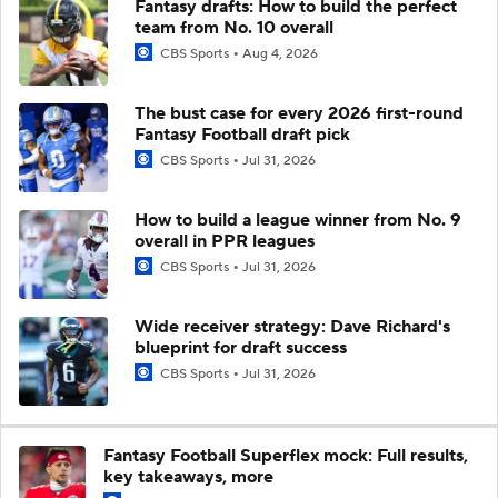
Fantasy drafts: How to build the perfect
team from No. 10 overall
CBS Sports
Aug 4, 2026
The bust case for every 2026 first-round
Fantasy Football draft pick
CBS Sports
Jul 31, 2026
How to build a league winner from No. 9
overall in PPR leagues
CBS Sports
Jul 31, 2026
Wide receiver strategy: Dave Richard's
blueprint for draft success
CBS Sports
Jul 31, 2026
Fantasy Football Superflex mock: Full results,
key takeaways, more