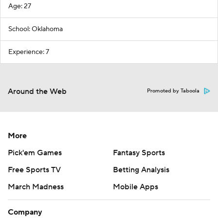
Age: 27
School: Oklahoma
Experience: 7
Around the Web
Promoted by Taboola
More
Pick'em Games
Fantasy Sports
Free Sports TV
Betting Analysis
March Madness
Mobile Apps
Company