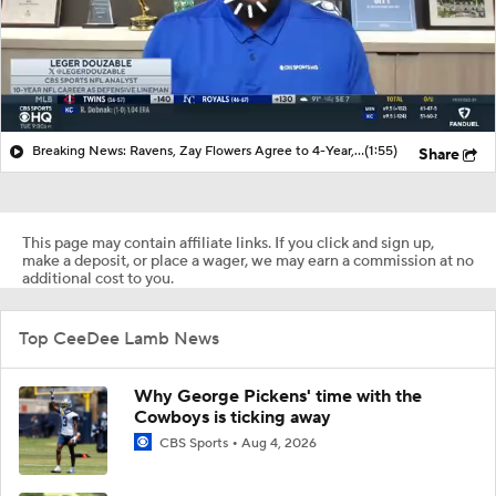
Breaking News: Ravens, Zay Flowers Agree to 4-Year, $140M Deal
(1:55)
Share
This page may contain affiliate links. If you click and sign up,
make a deposit, or place a wager, we may earn a commission at no
additional cost to you.
Top CeeDee Lamb News
Why George Pickens' time with the
Cowboys is ticking away
CBS Sports
Aug 4, 2026