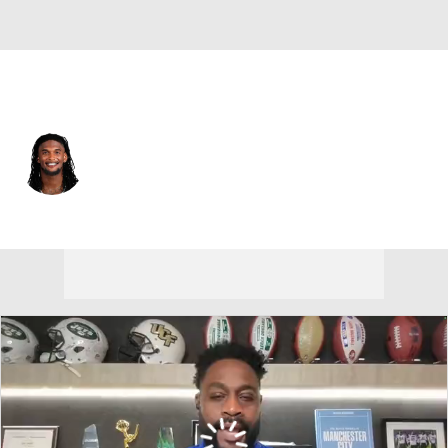
Dallas • #88 • WR
CeeDee Lamb
Player Home
Fantasy
Game Log
Splits
Career