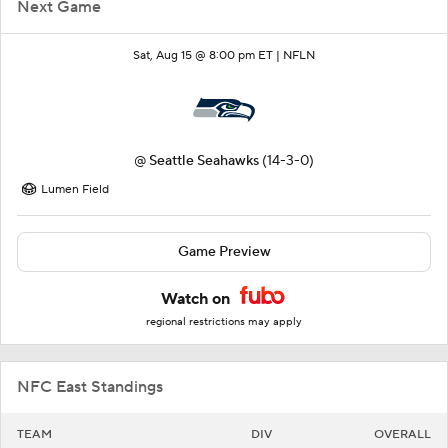
Next Game
Sat, Aug 15 @ 8:00 pm ET |
NFLN
@
Seattle Seahawks
(14-3-0)
Lumen Field
Game Preview
Watch on
regional restrictions may apply
NFC East Standings
TEAM
DIV
OVERALL