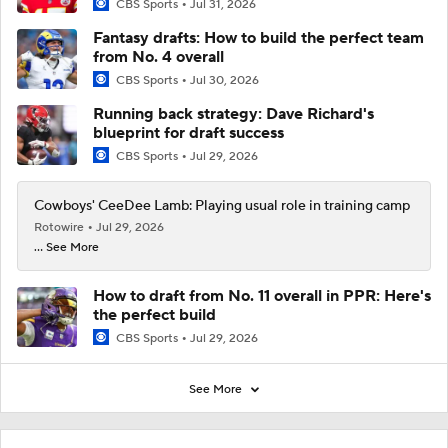
CBS Sports
Jul 31, 2026
Fantasy drafts: How to build the perfect team
from No. 4 overall
CBS Sports
Jul 30, 2026
Running back strategy: Dave Richard's
blueprint for draft success
CBS Sports
Jul 29, 2026
Cowboys' CeeDee Lamb: Playing usual role in training camp
Rotowire
Jul 29, 2026
... See More
How to draft from No. 11 overall in PPR: Here's
the perfect build
CBS Sports
Jul 29, 2026
See More