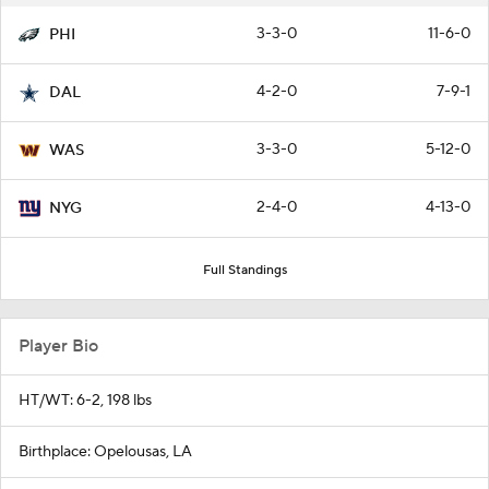
3-3-0
11-6-0
PHI
4-2-0
7-9-1
DAL
3-3-0
5-12-0
WAS
2-4-0
4-13-0
NYG
Full Standings
Player Bio
HT/WT: 6-2, 198 lbs
Birthplace: Opelousas, LA