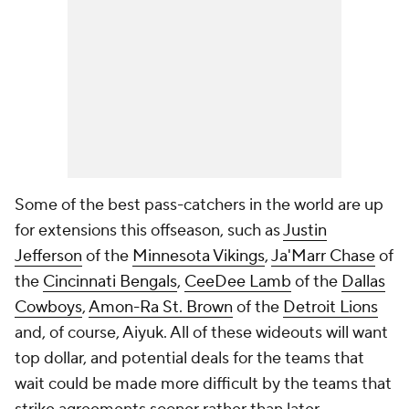
Some of the best pass-catchers in the world are up
for extensions this offseason, such as
Justin
Jefferson
of the
Minnesota Vikings
,
Ja'Marr Chase
of
the
Cincinnati Bengals
,
CeeDee Lamb
of the
Dallas
Cowboys
,
Amon-Ra St. Brown
of the
Detroit Lions
and, of course, Aiyuk. All of these wideouts will want
top dollar, and potential deals for the teams that
wait could be made more difficult by the teams that