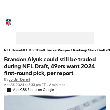
NFL News
Scores
Schedule
Standings
Odds
Props
Teams
Stats
Power Rankings
Video
NFL Home
NFL Draft
Draft Tracker
Prospect Rankings
Mock Drafts
N
Brandon Aiyuk could still be traded
NFL Draft
Super Bowl
Players
during NFL Draft, 49ers want 2024
Injuries
Transactions
NFL Betting
first-round pick, per report
By
Jordan Dajani
Fantasy
Paramount +
NFL Shop
Apr 23, 2024
at 3:33 pm ET
•
2 min read
Add CBS Sports on Google