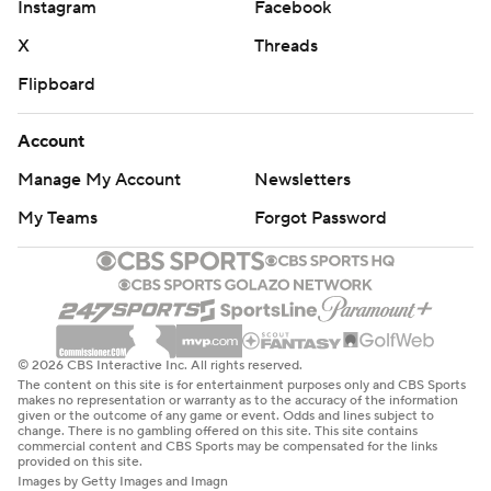
Instagram
Facebook
X
Threads
Flipboard
Account
Manage My Account
Newsletters
My Teams
Forgot Password
© 2026 CBS Interactive Inc. All rights reserved.
The content on this site is for entertainment purposes only and CBS Sports
makes no representation or warranty as to the accuracy of the information
given or the outcome of any game or event. Odds and lines subject to
change. There is no gambling offered on this site. This site contains
commercial content and CBS Sports may be compensated for the links
provided on this site.
Images by Getty Images and Imagn