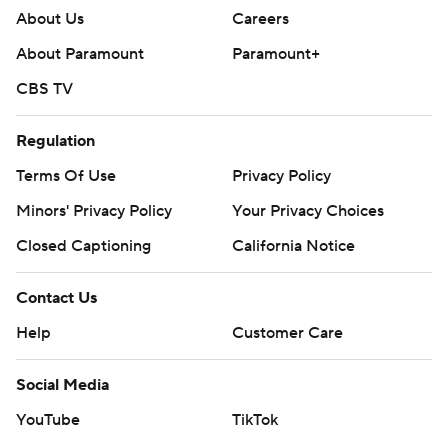
About Us
Careers
About Paramount
Paramount+
CBS TV
Regulation
Terms Of Use
Privacy Policy
Minors' Privacy Policy
Your Privacy Choices
Closed Captioning
California Notice
Contact Us
Help
Customer Care
Social Media
YouTube
TikTok