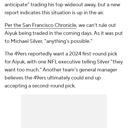
anticipate" trading his top wideout away, but a new
report indicates this situation is up in the air.
Per the
San Francisco Chronicle
, we can't rule out
Aiyuk being traded in the coming days. As it was put
to Michael Silver, "anything's possible."
The 49ers reportedly want a 2024 first-round pick
for Aiyuk, with one NFL executive telling Silver "they
want too much." Another team's general manager
believes the 49ers ultimately could end up
accepting a second-round pick.