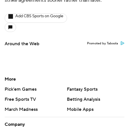
strike agreements sooner rather than later.
Add CBS Sports on Google
Around the Web
Promoted by Taboola
More
Pick'em Games
Fantasy Sports
Free Sports TV
Betting Analysis
March Madness
Mobile Apps
Company