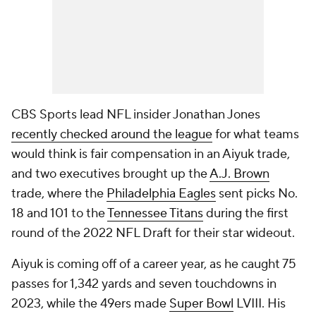
CBS Sports lead NFL insider Jonathan Jones
recently checked around the league
for what teams
would think is fair compensation in an Aiyuk trade,
and two executives brought up the
A.J. Brown
trade, where the
Philadelphia Eagles
sent picks No.
18 and 101 to the
Tennessee Titans
during the first
round of the 2022 NFL Draft for their star wideout.
Aiyuk is coming off of a career year, as he caught 75
passes for 1,342 yards and seven touchdowns in
2023, while the 49ers made
Super Bowl
LVIII. His