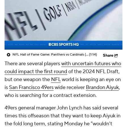
NFL Hall of Fame Game: Panthers vs Cardinals (8/6)
(1:14)
Share
There are several players
with uncertain futures who
could impact the first round
of the 2024 NFL Draft,
but one weapon the
NFL
world is keeping an eye on
is
San Francisco 49ers
wide receiver
Brandon Aiyuk
,
who is searching for a contract extension.
49ers general manager John Lynch has said several
times this offseason that they want to keep Aiyuk in
the fold long term, stating Monday he "wouldn't