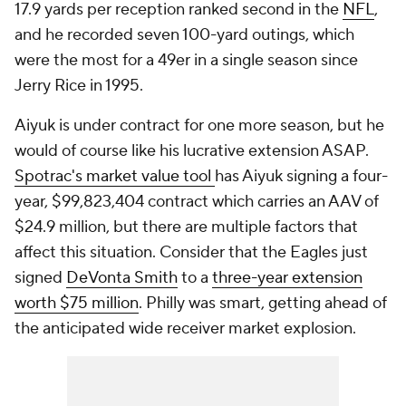
17.9 yards per reception ranked second in the
NFL
,
and he recorded seven 100-yard outings, which
were the most for a 49er in a single season since
Jerry Rice in 1995.
Aiyuk is under contract for one more season, but he
would of course like his lucrative extension ASAP.
Spotrac's market value tool
has Aiyuk signing a four-
year, $99,823,404 contract which carries an AAV of
$24.9 million, but there are multiple factors that
affect this situation. Consider that the Eagles just
signed
DeVonta Smith
to a
three-year extension
worth $75 million
. Philly was smart, getting ahead of
the anticipated wide receiver market explosion.