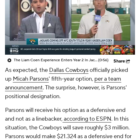
The Liam Coen Experience Enters Year 2 In Jacksonville
(0:56)
Share
As expected, the
Dallas Cowboys
officially picked
up
Micah Parsons
' fifth-year option,
per a team
announcement
. The surprise, however, is Parsons'
positional designation.
Parsons will receive his option as a defensive end
and not as a linebacker,
according to ESPN
. In this
situation, the Cowboys will save roughly $3 million.
Parsons would make $21.324 as a defensive end for