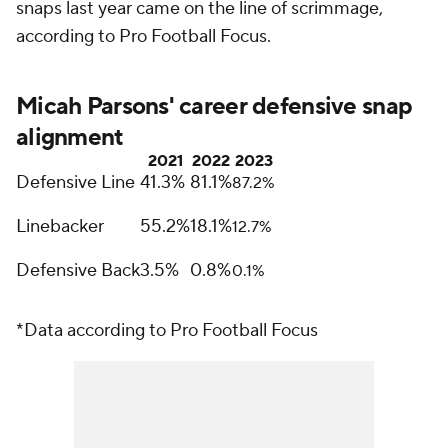
snaps last year came on the line of scrimmage,
according to Pro Football Focus.
Micah Parsons' career defensive snap
alignment
2021
2022
2023
Defensive Line
41.3%
81.1%
87.2%
Linebacker
55.2%
18.1%
12.7%
Defensive Back
3.5%
0.8%
0.1%
*Data according to Pro Football Focus