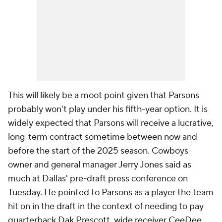
This will likely be a moot point given that Parsons
probably won't play under his fifth-year option. It is
widely expected that Parsons will receive a lucrative,
long-term contract sometime between now and
before the start of the 2025 season. Cowboys
owner and general manager Jerry Jones said as
much at Dallas' pre-draft press conference on
Tuesday. He pointed to Parsons as a player the team
hit on in the draft in the context of needing to pay
quarterback Dak Prescott, wide receiver CeeDee