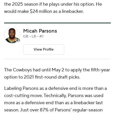
the 2025 season if he plays under his option. He
would make $24 million as a linebacker.
Micah Parsons
GB • LB • #1
View Profile
The Cowboys had until May 2 to apply the fifth-year
option to 2021 first-round draft picks.
Labeling Parsons as a defensive end is more than a
cost-cutting move. Technically, Parsons was used
more as a defensive end than as a linebacker last
season. Just over 87% of Parsons' regular-season