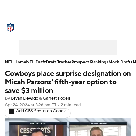
NFL News
Scores
Schedule
Standings
Odds
Props
Teams
Stats
Power Rankings
Video
NFL Home
NFL Draft
Draft Tracker
Prospect Rankings
Mock Drafts
N
Cowboys place surprise designation on
NFL Draft
Super Bowl
Players
Micah Parsons' fifth-year option to
Injuries
Transactions
NFL Betting
save $3 million
By
Bryan DeArdo
&
Garrett Podell
Fantasy
Paramount +
NFL Shop
Apr 24, 2024
at 5:26 pm ET
•
2 min read
Add CBS Sports on Google