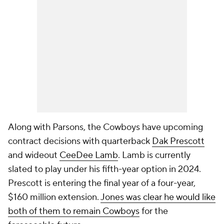
Along with Parsons, the Cowboys have upcoming
contract decisions with quarterback
Dak Prescott
and wideout
CeeDee Lamb
. Lamb is currently
slated to play under his fifth-year option in 2024.
Prescott is entering the final year of a four-year,
$160 million extension.
Jones was clear he would like
both of them to remain Cowboys
for the