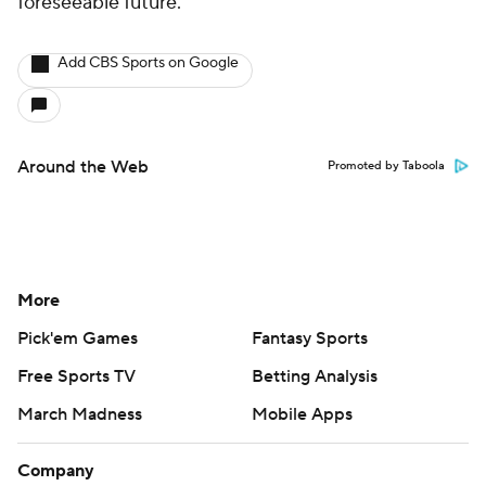
foreseeable future.
Add CBS Sports on Google
Around the Web
Promoted by Taboola
More
Pick'em Games
Fantasy Sports
Free Sports TV
Betting Analysis
March Madness
Mobile Apps
Company