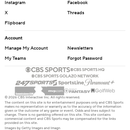
Instagram
Facebook
X
Threads
Flipboard
Account
Manage My Account
Newsletters
My Teams
Forgot Password
© 2026 CBS Interactive Inc. All rights reserved.
The content on this site is for entertainment purposes only and CBS Sports
makes no representation or warranty as to the accuracy of the information
given or the outcome of any game or event. Odds and lines subject to
change. There is no gambling offered on this site. This site contains
commercial content and CBS Sports may be compensated for the links
provided on this site.
Images by Getty Images and Imagn