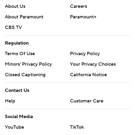
About Us
Careers
About Paramount
Paramount+
CBS TV
Regulation
Terms Of Use
Privacy Policy
Minors' Privacy Policy
Your Privacy Choices
Closed Captioning
California Notice
Contact Us
Help
Customer Care
Social Media
YouTube
TikTok