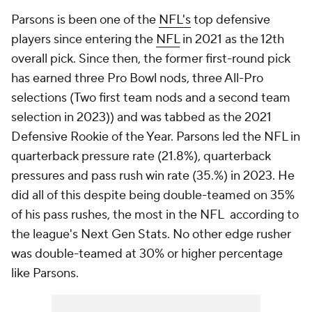
Parsons is been one of the
NFL's
top defensive
players since entering the
NFL
in 2021 as the 12th
overall pick. Since then, the former first-round pick
has earned three Pro Bowl nods, three All-Pro
selections (Two first team nods and a second team
selection in 2023)) and was tabbed as the 2021
Defensive Rookie of the Year. Parsons led the NFL in
quarterback pressure rate (21.8%), quarterback
pressures and pass rush win rate (35.%) in 2023. He
did all of this despite being double-teamed on 35%
of his pass rushes, the most in the NFL according to
the league's Next Gen Stats. No other edge rusher
was double-teamed at 30% or higher percentage
like Parsons.