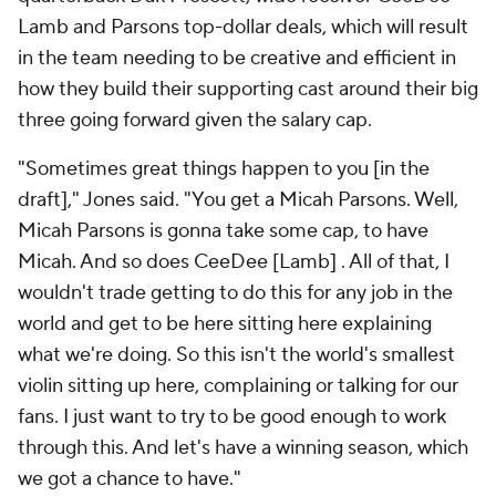
Lamb and Parsons top-dollar deals, which will result
in the team needing to be creative and efficient in
how they build their supporting cast around their big
three going forward given the salary cap.
"Sometimes great things happen to you [in the
draft]," Jones said. "You get a Micah Parsons. Well,
Micah Parsons is gonna take some cap, to have
Micah. And so does CeeDee [Lamb] . All of that, I
wouldn't trade getting to do this for any job in the
world and get to be here sitting here explaining
what we're doing. So this isn't the world's smallest
violin sitting up here, complaining or talking for our
fans. I just want to try to be good enough to work
through this. And let's have a winning season, which
we got a chance to have."