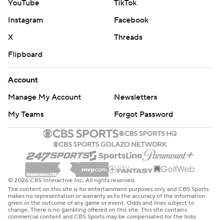
YouTube
TikTok
Instagram
Facebook
X
Threads
Flipboard
Account
Manage My Account
Newsletters
My Teams
Forgot Password
© 2026 CBS Interactive Inc. All rights reserved.
The content on this site is for entertainment purposes only and CBS Sports
makes no representation or warranty as to the accuracy of the information
given or the outcome of any game or event. Odds and lines subject to
change. There is no gambling offered on this site. This site contains
commercial content and CBS Sports may be compensated for the links