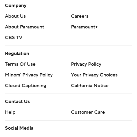
Company
About Us
Careers
About Paramount
Paramount+
CBS TV
Regulation
Terms Of Use
Privacy Policy
Minors' Privacy Policy
Your Privacy Choices
Closed Captioning
California Notice
Contact Us
Help
Customer Care
Social Media