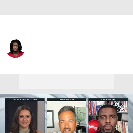
Arizona • #16 • CB
Max Melton
Player Home
Fantasy
Game Log
Splits
Career