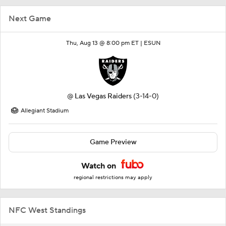
Next Game
Thu, Aug 13 @ 8:00 pm ET |
ESUN
@
Las Vegas Raiders
(3-14-0)
Allegiant Stadium
Game Preview
Watch on
regional restrictions may apply
NFC West Standings