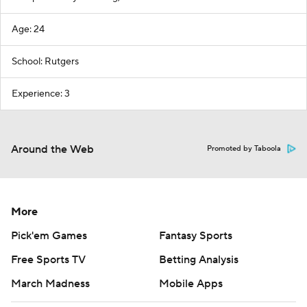
Age: 24
School: Rutgers
Experience: 3
Around the Web
Promoted by Taboola
More
Pick'em Games
Fantasy Sports
Free Sports TV
Betting Analysis
March Madness
Mobile Apps