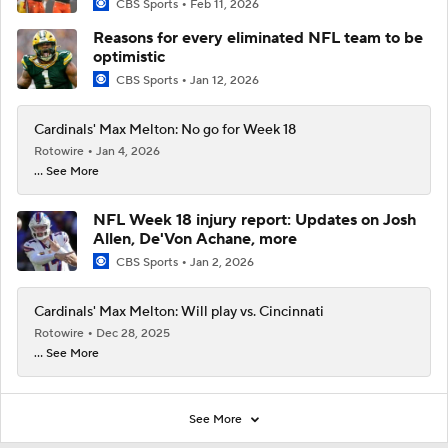
CBS Sports
Feb 11, 2026
Reasons for every eliminated NFL team to be
optimistic
CBS Sports
Jan 12, 2026
Cardinals' Max Melton: No go for Week 18
Rotowire
Jan 4, 2026
... See More
NFL Week 18 injury report: Updates on Josh
Allen, De'Von Achane, more
CBS Sports
Jan 2, 2026
Cardinals' Max Melton: Will play vs. Cincinnati
Rotowire
Dec 28, 2025
... See More
See More