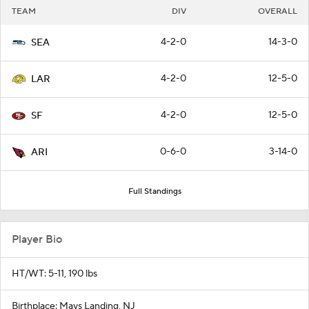
TEAM
DIV
OVERALL
4-2-0
14-3-0
SEA
4-2-0
12-5-0
LAR
4-2-0
12-5-0
SF
0-6-0
3-14-0
ARI
Full Standings
Player Bio
HT/WT: 5-11, 190 lbs
Birthplace: Mays Landing, NJ