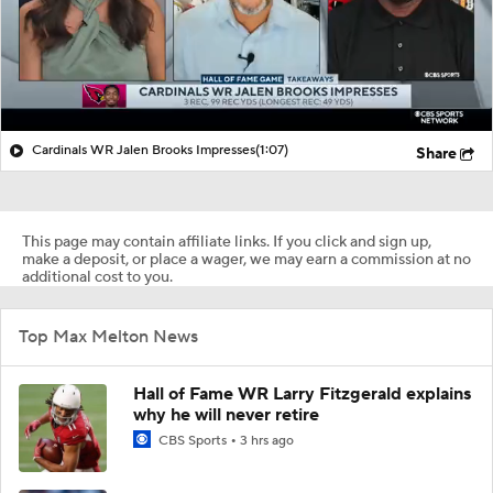
Cardinals WR Jalen Brooks Impresses
(1:07)
Share
This page may contain affiliate links. If you click and sign up,
make a deposit, or place a wager, we may earn a commission at no
additional cost to you.
Top Max Melton News
Hall of Fame WR Larry Fitzgerald explains
why he will never retire
CBS Sports
3 hrs ago