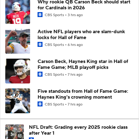
Why rookie QB Carson Beck should start
for Cardinals in 2026
CBS Sports
3 hrs ago
Active NFL players who are slam-dunk
locks for Hall of Fame
CBS Sports
6 hrs ago
Carson Beck, Haynes King star in Hall of
Fame Game; MLB playoff picks
CBS Sports
7 hrs ago
Five standouts from Hall of Fame Game:
Haynes King's crowning moment
CBS Sports
7 hrs ago
NFL Draft: Grading every 2025 rookie class
after Year 1