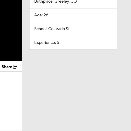
Birthplace: Greeley, CO
Age: 26
School: Colorado St.
Experience: 5
Share