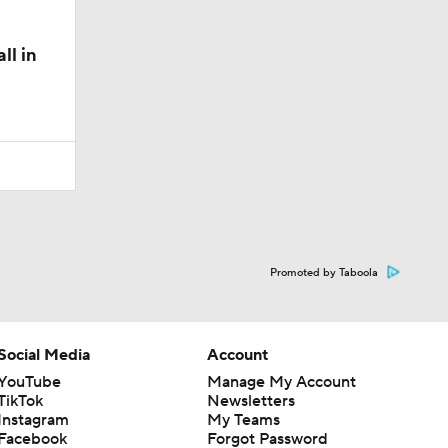
ll in
Promoted by Taboola
Social Media
Account
YouTube
Manage My Account
TikTok
Newsletters
Instagram
My Teams
Facebook
Forgot Password