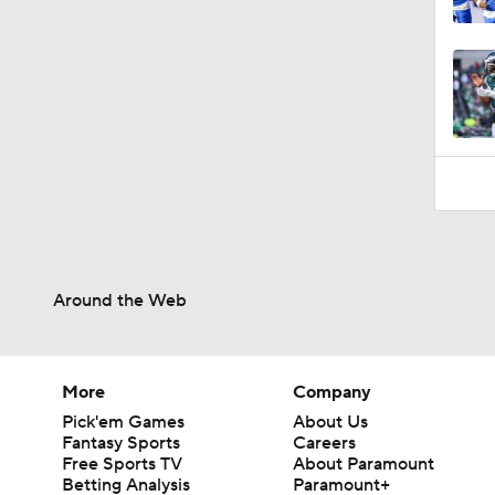
0:42
Around the Web
More
Company
Pick'em Games
About Us
Fantasy Sports
Careers
Free Sports TV
About Paramount
Betting Analysis
Paramount+