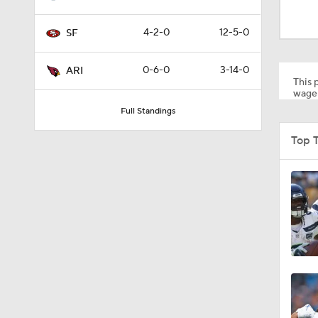
1:49
4-2-0
12-5-0
SF
1:59
0-6-0
3-14-0
ARI
This p
wager
Full Standings
1:35
Top 
1:34
1:29
1:28