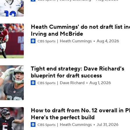
NFC South Top 100: Atlanta Falcons Breakdown
Heath Cummings' do not draft list in
Cardinals' Lone Top 100 Player: TE Trey McBride
Irving and McBride
Heath Cummings
Aug 4, 2026
CBS Sports
Six Seahawks Make Pete Prisco's Top 100 Players of 2026
Tight end strategy: Dave Richard's
blueprint for draft success
NFC North Top 100: Enough Love For Green Bay?
Dave Richard
Aug 1, 2026
CBS Sports
2026 NFL Bust Alert: Marvin Harrison Jr.
How to draft from No. 12 overall in P
Here's the perfect build
Jacoby Brissett's Contract Dispute with the Cardinals
Heath Cummings
Jul 31, 2026
CBS Sports