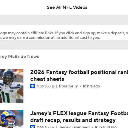
See All NFL Videos
What Carson Beck Needs to Do to Become Cardinals Starter
age may contain affiliate links. If you click and sign up, make a deposit, o
, we may earn a commission at no additional cost to you.
Carson Beck to Start in Hall of Fame Game
Trey McBride News
NFL Training Camp Buying or Lying: Marvin Harrison Jr. & Car
Will Struggle On Offense
2026 Fantasy football positional ran
cheat sheets
Ross Kelly
16 hrs ago
CBS Sports
Expectations for Cardinals' Jeremiyah Love
How Cardinals Can Unlock Marvin Harrison Jr.
Jamey's FLEX league Fantasy Footba
draft recap, results and strategy
Jamey Eisenberg
Aug 6, 2026
CBS Sports