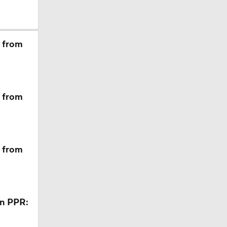
hough
m from
m from
ption
m from
in PPR: