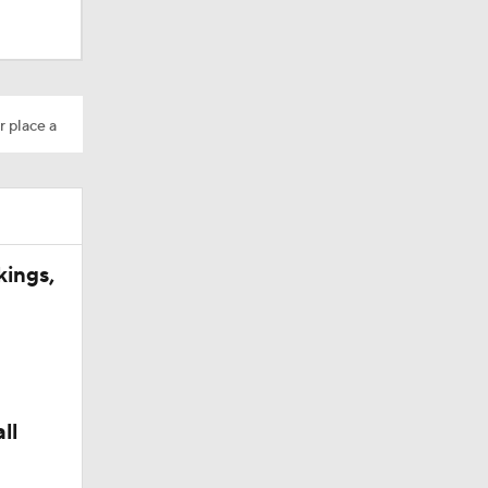
r place a
dinals
kings,
ll