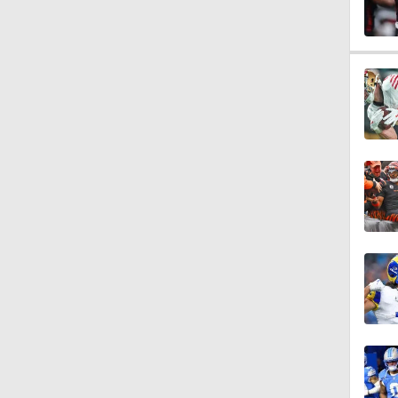
1:01
9:33
10:14
0:42
8:34