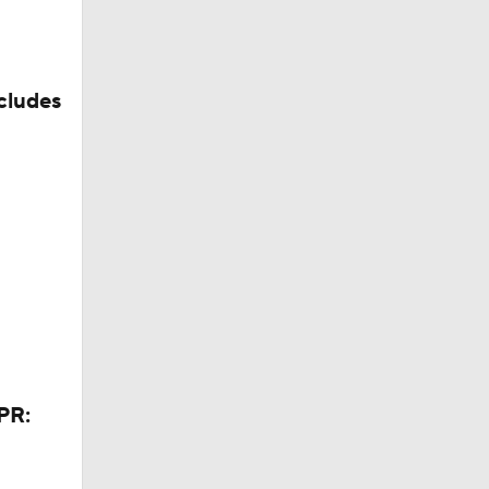
cludes
PR: