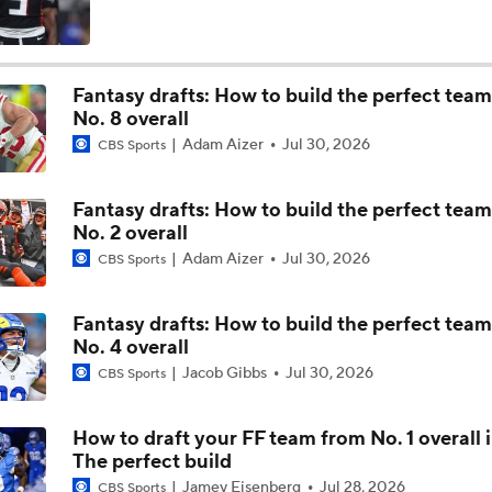
Ryan Wilson's Can't Wait: Carson Beck Is This Year's Tyler S
Fantasy drafts: How to build the perfect tea
No. 8 overall
NFC West Schedule Breakdown
Adam Aizer
Jul 30, 2026
CBS Sports
Fantasy drafts: How to build the perfect tea
NFC West Offseason Checklist
No. 2 overall
Adam Aizer
Jul 30, 2026
CBS Sports
Geico Feel Good Moment: Trey McBride Set Tight End Rece
Record
Fantasy drafts: How to build the perfect tea
No. 4 overall
Jacob Gibbs
Jul 30, 2026
CBS Sports
CFB Upgrades and Downgrades at QB
How to draft your FF team from No. 1 overall 
The perfect build
CFB Upgrade at QB: Darian Mensah
Jamey Eisenberg
Jul 28, 2026
CBS Sports