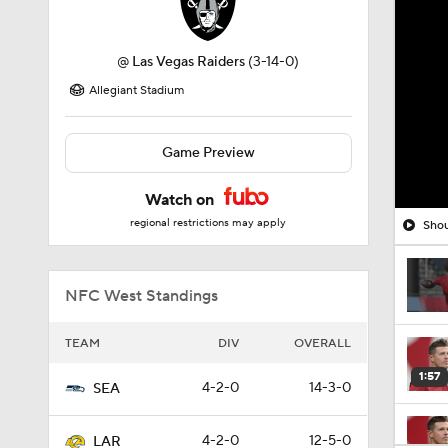
@
Las Vegas Raiders
(3-14-0)
Allegiant Stadium
Game Preview
Watch on
regional restrictions may apply
Shou
NFC West Standings
TEAM
DIV
OVERALL
1:57
4-2-0
14-3-0
SEA
4-2-0
12-5-0
LAR