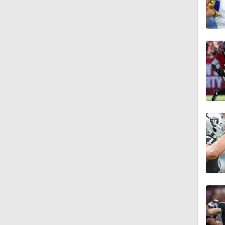
1:48
1:28
1:58
1:58
1:32
1:57