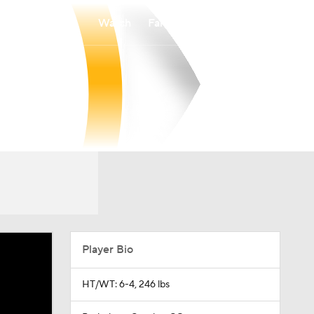
Watch
Fantasy
Betting
Player Bio
HT/WT: 6-4, 246 lbs