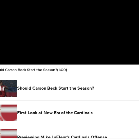
ld Carson Beck Start the Season?
(1:00)
Should Carson Beck Start the Season?
First Look at New Era of the Cardinals
Previewing Mike LaFleur's Cardinals Offense