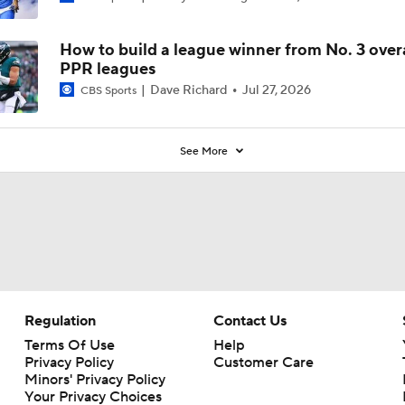
How to build a league winner from No. 3 overa
PPR leagues
Dave Richard
Jul 27, 2026
CBS Sports
See More
Regulation
Contact Us
Terms Of Use
Help
Privacy Policy
Customer Care
Minors' Privacy Policy
Your Privacy Choices