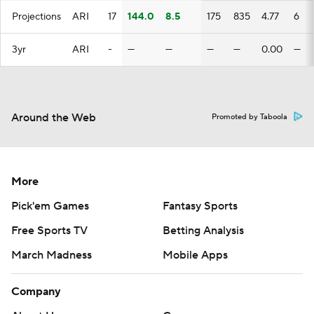
Projections
ARI
17
144.0
8.5
175
835
4.77
6
3yr
ARI
-
—
—
—
—
0.00
—
Around the Web
Promoted by Taboola
More
Pick'em Games
Fantasy Sports
Free Sports TV
Betting Analysis
March Madness
Mobile Apps
Company