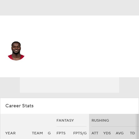
Arizona • #4 • RB
Jeremiyah Love
Player Home
Fantasy
Game Log
Splits
Career
Career Stats
FANTASY
RUSHING
YEAR
TEAM
G
FPTS
FPTS/G
ATT
YDS
AVG
TD