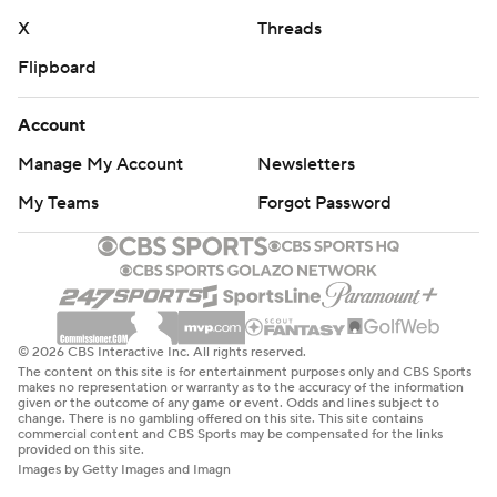
X
Threads
Flipboard
Account
Manage My Account
Newsletters
My Teams
Forgot Password
© 2026 CBS Interactive Inc. All rights reserved.
The content on this site is for entertainment purposes only and CBS Sports
makes no representation or warranty as to the accuracy of the information
given or the outcome of any game or event. Odds and lines subject to
change. There is no gambling offered on this site. This site contains
commercial content and CBS Sports may be compensated for the links
provided on this site.
Images by Getty Images and Imagn