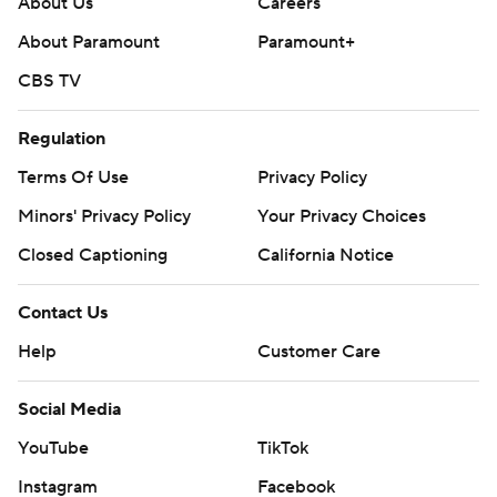
About Us
Careers
About Paramount
Paramount+
CBS TV
Regulation
Terms Of Use
Privacy Policy
Minors' Privacy Policy
Your Privacy Choices
Closed Captioning
California Notice
Contact Us
Help
Customer Care
Social Media
YouTube
TikTok
Instagram
Facebook