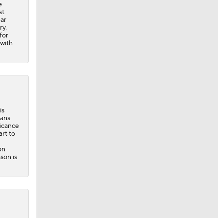
e
st
ear
ry.
for
 with
is
vans
ficance
rt to
on
son is