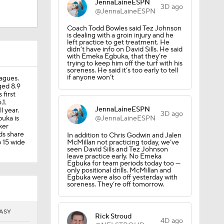
JennaLaineESPN
3D ago
@JennaLaineESPN
Coach Todd Bowles said Tez Johnson
is dealing with a groin injury and he
left practice to get treatment. He
didn’t have info on David Sills. He said
with Emeka Egbuka, that they’re
trying to keep him off the turf with his
soreness. He said it’s too early to tell
if anyone won’t
agues.
ged 8.9
 first
.1.
JennaLaineESPN
l year.
3D ago
uka is
@JennaLaineESPN
ker
ds share
In addition to Chris Godwin and Jalen
p 15 wide
McMillan not practicing today, we’ve
seen David Sills and Tez Johnson
leave practice early. No Emeka
Egbuka for team periods today too —
only positional drills. McMillan and
Egbuka were also off yesterday with
soreness. They’re off tomorrow.
With
ASY
Rick Stroud
4D ago