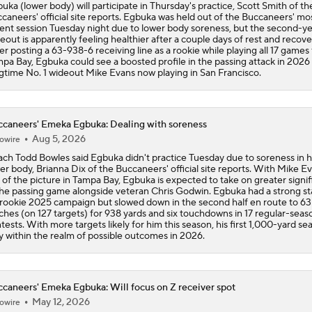
uka (lower body) will participate in Thursday's practice, Scott Smith of th
caneers' official site reports. Egbuka was held out of the Buccaneers' mo
ent session Tuesday night due to lower body soreness, but the second-y
eout is apparently feeling healthier after a couple days of rest and recove
er posting a 63-938-6 receiving line as a rookie while playing all 17 games 
pa Bay, Egbuka could see a boosted profile in the passing attack in 2026
gtime No. 1 wideout Mike Evans now playing in San Francisco.
caneers' Emeka Egbuka: Dealing with soreness
Aug 5, 2026
owire
ch Todd Bowles said Egbuka didn't practice Tuesday due to soreness in h
er body, Brianna Dix of the Buccaneers' official site reports. With Mike E
 of the picture in Tampa Bay, Egbuka is expected to take on greater signi
the passing game alongside veteran Chris Godwin. Egbuka had a strong sta
 rookie 2025 campaign but slowed down in the second half en route to 63
ches (on 127 targets) for 938 yards and six touchdowns in 17 regular-seas
tests. With more targets likely for him this season, his first 1,000-yard sea
ly within the realm of possible outcomes in 2026.
caneers' Emeka Egbuka: Will focus on Z receiver spot
May 12, 2026
owire