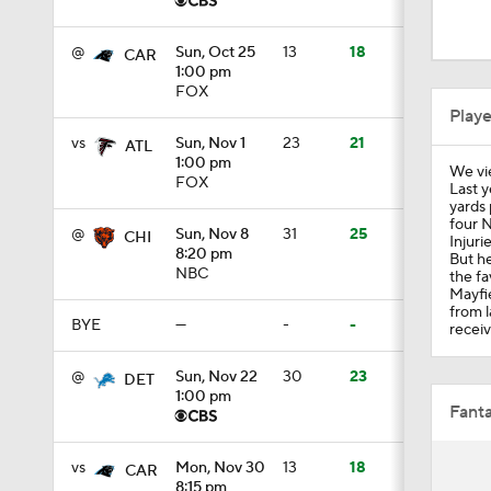
9:58
@
Sun, Oct 25
13
18
CAR
1:00 pm
FOX
1:14
Play
vs
Sun, Nov 1
23
21
ATL
1:00 pm
We vi
1:33
FOX
Last y
yards 
four N
@
Sun, Nov 8
31
25
CHI
Injuri
8:20 pm
But he
1:49
NBC
the fa
Mayfi
from l
BYE
—
-
-
receiv
1:00
@
Sun, Nov 22
30
23
DET
1:00 pm
Fanta
0:57
vs
Mon, Nov 30
13
18
CAR
8:15 pm