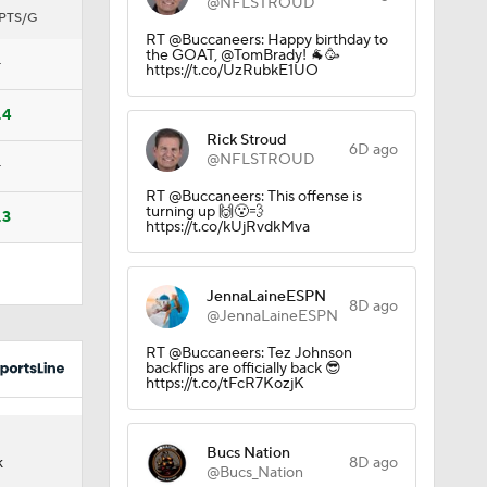
@NFLSTROUD
PTS/G
RT @Buccaneers: Happy birthday to
the GOAT, @TomBrady! 🐐🥳
—
https://t.co/UzRubkE1UO
Ricky
.4
Rick Stroud
6D ago
@NFLSTROUD
—
RT @Buccaneers: This offense is
turning up 🙌😮‍💨
.3
https://t.co/kUjRvdkMva
JennaLaineESPN
8D ago
@JennaLaineESPN
RT @Buccaneers: Tez Johnson
backflips are officially back 😎
https://t.co/tFcR7KozjK
Bucs Nation
8D ago
K
@Bucs_Nation