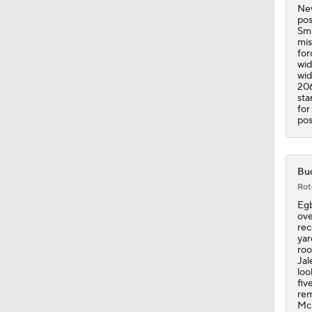
New
pos
Smi
mis
for
wid
wid
206
sta
for
pos
Buc
Rot
Egb
ove
rec
yar
roo
Jal
loo
fiv
rem
McM