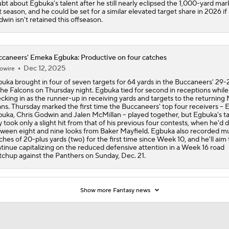
bt about Egbuka's talent after he still nearly eclipsed the 1,000-yard mark
st season, and he could be set for a similar elevated target share in 2026 if
win isn't retained this offseason.
caneers' Emeka Egbuka: Productive on four catches
Dec 12, 2025
owire
uka brought in four of seven targets for 64 yards in the Buccaneers' 29-2
the Falcons on Thursday night. Egbuka tied for second in receptions while
cking in as the runner-up in receiving yards and targets to the returning
ns. Thursday marked the first time the Buccaneers' top four receivers -- 
uka, Chris Godwin and Jalen McMillan -- played together, but Egbuka's t
ly took only a slight hit from that of his previous four contests, when he'd
ween eight and nine looks from Baker Mayfield. Egbuka also recorded mu
ches of 20-plus yards (two) for the first time since Week 10, and he'll aim 
tinue capitalizing on the reduced defensive attention in a Week 16 road
chup against the Panthers on Sunday, Dec. 21.
Show more Fantasy news