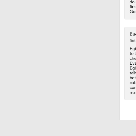
dou
fir
God
Buc
Rot
Egb
to 
che
Eva
Egb
tal
bet
cat
con
mat