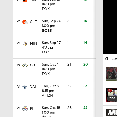
CIN
1:00 pm
FOX
vs
Sun, Sep 20
8
16
CLE
1:00 pm
vs
Sun, Sep 27
1
14
MIN
4:05 pm
FOX
Bucs
vs
Sun, Oct 4
21
20
GB
1:00 pm
FOX
@
Thu, Oct 8
32
26
DAL
8:15 pm
AMZN
2:18
vs
Sun, Oct 18
28
22
PIT
1:00 pm