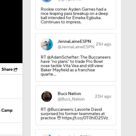
Rookie corner Ayden Garnes had a
nice leaping pass breakup on a deep
ball intended for Emeka Egbuka.
Continues to impress.
JennaLaineESPN
21H ago
@JennaLaineESPN
RT @AdamSchefter: The Buccaneers
have “no plans” to trade Pro Bowl
nose tackle Vita Vea and still view
Share
Baker Mayfield as a franchise
quarte…
Bucs Nation
23H ago
@Bucs_Nation
RT @Buccaneers: Lavonte David
ng Camp
surprised his former teammates at
practice 🥹 https://t.co/0T0hID2SVz