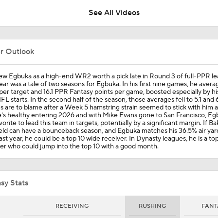
See All Videos
Replacing Mike Evans For Buccaneers Offense
er Outlook
NFL Breakout Candidates: No. 2 - Emeka Egbuka
ew Egbuka as a high-end WR2 worth a pick late in Round 3 of full-PPR le
ear was a tale of two seasons for Egbuka. In his first nine games, he avera
per target and 16.1 PPR Fantasy points per game, boosted especially by his
FL starts. In the second half of the season, those averages fell to 5.1 and 6
es are to blame after a Week 5 hamstring strain seemed to stick with him al
NFL Breakout Candidate: No. 1 - Chig Okonkwo
's healthy entering 2026 and with Mike Evans gone to San Francisco, Egb
vorite to lead this team in targets, potentially by a significant margin. If Ba
eld can have a bounceback season, and Egbuka matches his 36.5% air yar
ast year, he could be a top 10 wide receiver. In Dynasty leagues, he is a to
er who could jump into the top 10 with a good month.
Players To Get An A+ From The 2025 NFL Draft Class
sy Stats
NFL Wk 1 Rookie Watch: Emeka Egbuka Splashes In Debut 
Game-Winning TD
RECEIVING
RUSHING
FANT