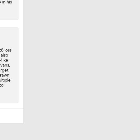
 in his
8 loss
 also
 Mike
Evans,
arget
 drawn
ltiple
to