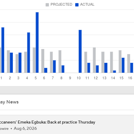
1-On-1 Interview With Aaron Rodgers At Steelers Training 
5
Top Free Agent Best Fits: LB Bobby Wagner
NFL Buying Or Lying: Bucs Offseason Drama Will Impact Ear
Performance
NFC South: Bust Alert Players
4
asy News
Buccaneers Begin Training Camp Ahead Of 2026 Season
4
caneers' Emeka Egbuka: Back at practice Thursday
Aug 6, 2026
owire
Tampa Bay Buccaneers' Ceiling for the 2026 NFL Season