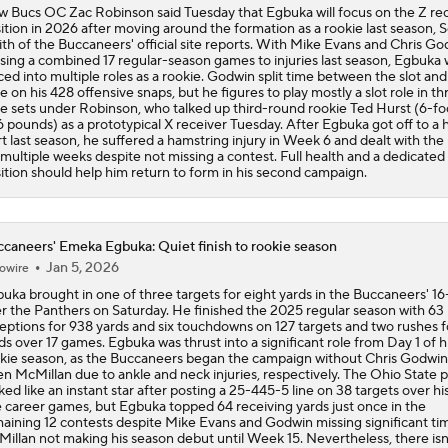
 Bucs OC Zac Robinson said Tuesday that Egbuka will focus on the Z re
ition in 2026 after moving around the formation as a rookie last season, S
th of the Buccaneers' official site reports. With Mike Evans and Chris Go
sing a combined 17 regular-season games to injuries last season, Egbuka 
ced into multiple roles as a rookie. Godwin split time between the slot and
e on his 428 offensive snaps, but he figures to play mostly a slot role in th
e sets under Robinson, who talked up third-round rookie Ted Hurst (6-fo
 pounds) as a prototypical X receiver Tuesday. After Egbuka got off to a 
rt last season, he suffered a hamstring injury in Week 6 and dealt with the 
 multiple weeks despite not missing a contest. Full health and a dedicated
ition should help him return to form in his second campaign.
caneers' Emeka Egbuka: Quiet finish to rookie season
Jan 5, 2026
owire
uka brought in one of three targets for eight yards in the Buccaneers' 16
r the Panthers on Saturday. He finished the 2025 regular season with 63
eptions for 938 yards and six touchdowns on 127 targets and two rushes f
ds over 17 games. Egbuka was thrust into a significant role from Day 1 of h
kie season, as the Buccaneers began the campaign without Chris Godwin
en McMillan due to ankle and neck injuries, respectively. The Ohio State 
ked like an instant star after posting a 25-445-5 line on 38 targets over his 
e career games, but Egbuka topped 64 receiving yards just once in the
aining 12 contests despite Mike Evans and Godwin missing significant ti
illan not making his season debut until Week 15. Nevertheless, there isn