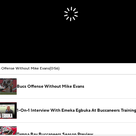
 Offense Without Mike Evans
(0:56)
Bucs Offense Without Mike Evans
1-On-1 Interview With Emeka Egbuka At Buccaneers Traini
Tampa Bay Buccaneers Season Preview