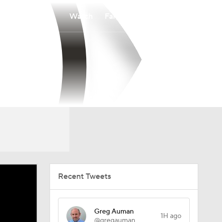
Watch
Fantasy
Betting
Recent Tweets
Greg Auman
1H ago
@gregauman