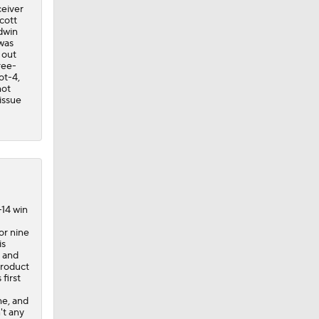
ceiver
cott
dwin
was
 out
ree-
ot-4,
hot
issue
-14 win
or nine
is
 and
product
first
me, and
't any