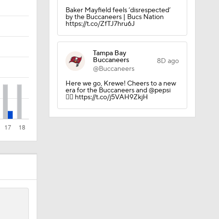
Baker Mayfield feels ‘disrespected’
by the Buccaneers | Bucs Nation
Camp
https://t.co/ZfTJ7hru6J
Tampa Bay
Buccaneers
8D ago
@Buccaneers
Here we go, Krewe! Cheers to a new
era for the Buccaneers and @pepsi
ly Season
🏴‍☠️ https://t.co/j5VAH9ZkjH