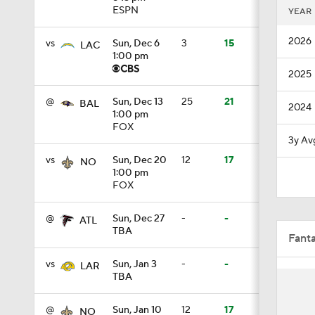
ESPN
YEAR
1:06
2026
vs
Sun, Dec 6
3
15
LAC
1:00 pm
2025
1:39
@
Sun, Dec 13
25
21
BAL
2024
1:00 pm
FOX
1:10
3y Av
vs
Sun, Dec 20
12
17
NO
1:00 pm
FOX
1:11
@
Sun, Dec 27
-
-
ATL
TBA
Fant
9:19
vs
Sun, Jan 3
-
-
LAR
TBA
1:03
@
Sun, Jan 10
12
17
NO