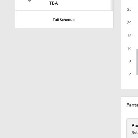
TBA
10:5
Full Schedule
1:50
1:59
10:0
Fant
10:2
Buc
Rot