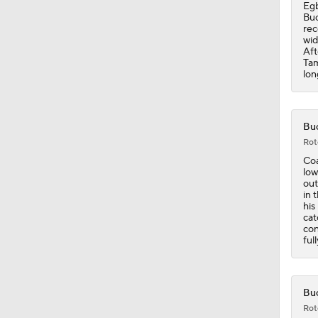
0:28
Egb
Buc
rec
wid
Aft
Tam
lon
Buc
Rot
Coa
low
out
in 
his
cat
con
ful
Buc
Rot