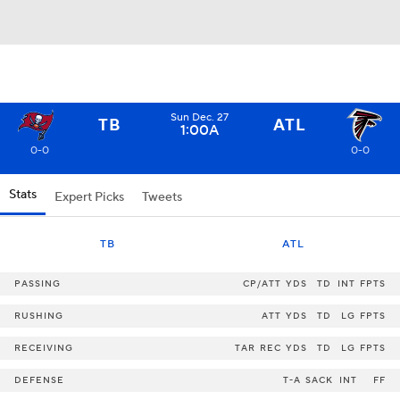
Sun Dec. 27
TB
ATL
1:00A
0-0
0-0
Stats
Expert Picks
Tweets
TB
ATL
PASSING
CP/ATT
YDS
TD
INT
FPTS
RUSHING
ATT
YDS
TD
LG
FPTS
RECEIVING
TAR
REC
YDS
TD
LG
FPTS
DEFENSE
T-A
SACK
INT
FF