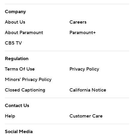
Company
About Us
Careers
About Paramount
Paramount+
CBS TV
Regulation
Terms Of Use
Privacy Policy
Minors' Privacy Policy
Closed Captioning
California Notice
Contact Us
Help
Customer Care
Social Media