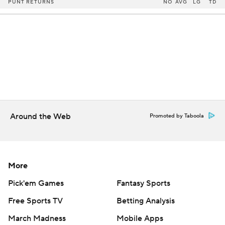
PUNT RETURNS
NO
AVG
LG
TD
Around the Web
Promoted by Taboola
More
Pick'em Games
Fantasy Sports
Free Sports TV
Betting Analysis
March Madness
Mobile Apps