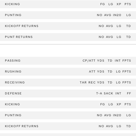
KICKING
FG
LG
XP
PTS
PUNTING
NO
AVG
IN20
LG
KICKOFF RETURNS
NO
AVG
LG
TD
PUNT RETURNS
NO
AVG
LG
TD
PASSING
CP/ATT
YDS
TD
INT
FPTS
RUSHING
ATT
YDS
TD
LG
FPTS
RECEIVING
TAR
REC
YDS
TD
LG
FPTS
DEFENSE
T-A
SACK
INT
FF
KICKING
FG
LG
XP
PTS
PUNTING
NO
AVG
IN20
LG
KICKOFF RETURNS
NO
AVG
LG
TD