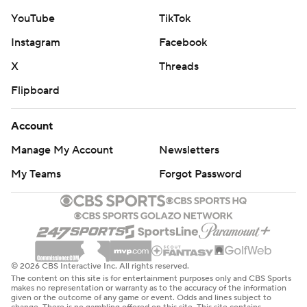
YouTube
TikTok
Instagram
Facebook
X
Threads
Flipboard
Account
Manage My Account
Newsletters
My Teams
Forgot Password
© 2026 CBS Interactive Inc. All rights reserved.
The content on this site is for entertainment purposes only and CBS Sports
makes no representation or warranty as to the accuracy of the information
given or the outcome of any game or event. Odds and lines subject to