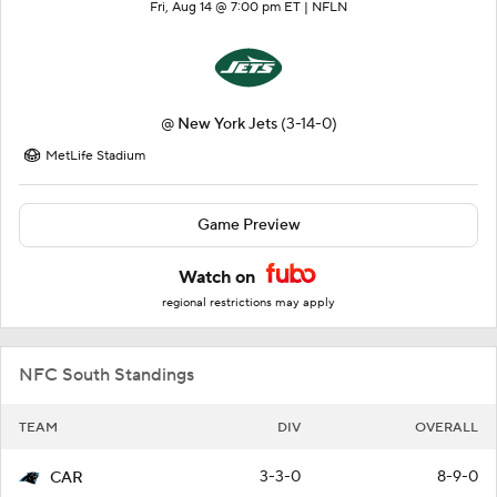
Fri, Aug 14 @ 7:00 pm ET |
NFLN
@
New York Jets
(3-14-0)
MetLife Stadium
Game Preview
Watch on
regional restrictions may apply
NFC South Standings
TEAM
DIV
OVERALL
3-3-0
8-9-0
CAR