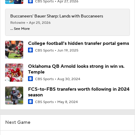
CBS Sports
Apr 27, 2026
Buccaneers' Bauer Sharp: Lands with Buccaneers
Rotowire
Apr 25, 2026
... See More
College football's hidden transfer portal gems
CBS Sports
Jun 19, 2025
Oklahoma QB Arnold looks strong in win vs.
Temple
CBS Sports
Aug 30, 2024
FCS-to-FBS transfers worth following in 2024
season
CBS Sports
May 8, 2024
Next Game