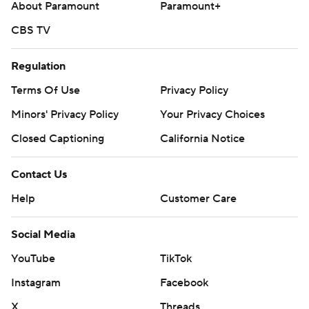
About Paramount
Paramount+
CBS TV
Regulation
Terms Of Use
Privacy Policy
Minors' Privacy Policy
Your Privacy Choices
Closed Captioning
California Notice
Contact Us
Help
Customer Care
Social Media
YouTube
TikTok
Instagram
Facebook
X
Threads