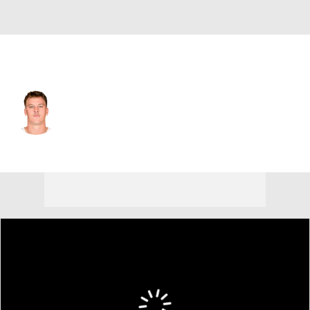
Tampa Bay • #84 • TE
Bauer Sharp
Player Home
Fantasy
Game Log
Splits
Career