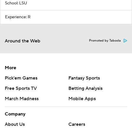
School: LSU
Experience: R
Around the Web
Promoted by Taboola
More
Pick'em Games
Fantasy Sports
Free Sports TV
Betting Analysis
March Madness
Mobile Apps
Company
About Us
Careers