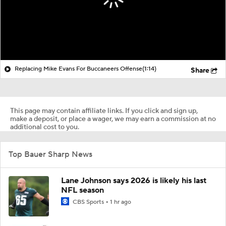
Replacing Mike Evans For Buccaneers Offense
(1:14)
Share
This page may contain affiliate links. If you click and sign up,
make a deposit, or place a wager, we may earn a commission at no
additional cost to you.
Top Bauer Sharp News
Lane Johnson says 2026 is likely his last
NFL season
CBS Sports
1 hr ago