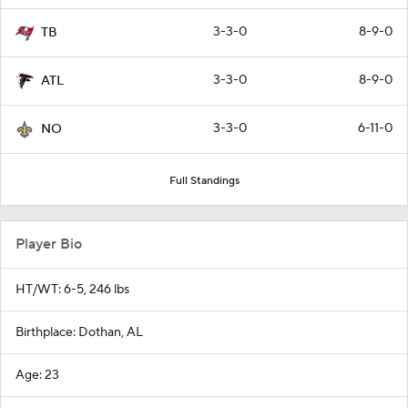
3-3-0
8-9-0
TB
3-3-0
8-9-0
ATL
3-3-0
6-11-0
NO
Full Standings
Player Bio
HT/WT: 6-5, 246 lbs
Birthplace: Dothan, AL
Age: 23