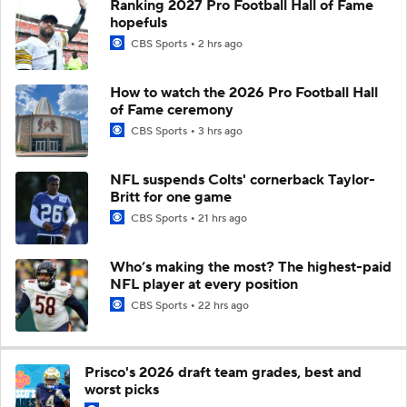
Ranking 2027 Pro Football Hall of Fame
hopefuls
CBS Sports
2 hrs ago
How to watch the 2026 Pro Football Hall
of Fame ceremony
CBS Sports
3 hrs ago
NFL suspends Colts' cornerback Taylor-
Britt for one game
CBS Sports
21 hrs ago
Who’s making the most? The highest-paid
NFL player at every position
CBS Sports
22 hrs ago
Prisco's 2026 draft team grades, best and
worst picks