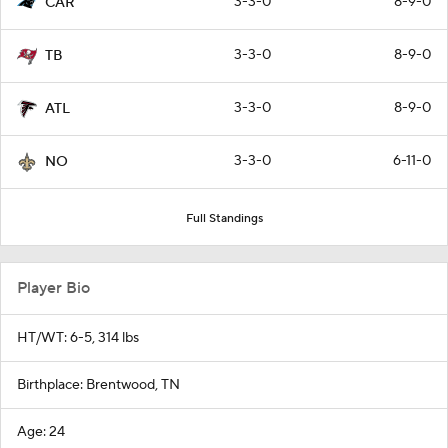
3-3-0
8-9-0
CAR
3-3-0
8-9-0
TB
3-3-0
8-9-0
ATL
3-3-0
6-11-0
NO
Full Standings
Player Bio
HT/WT: 6-5, 314 lbs
Birthplace: Brentwood, TN
Age: 24