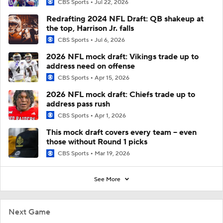
CBS Sports
Jul 22, 2026
Redrafting 2024 NFL Draft: QB shakeup at
the top, Harrison Jr. falls
CBS Sports
Jul 6, 2026
2026 NFL mock draft: Vikings trade up to
address need on offense
CBS Sports
Apr 15, 2026
2026 NFL mock draft: Chiefs trade up to
address pass rush
CBS Sports
Apr 1, 2026
This mock draft covers every team -- even
those without Round 1 picks
CBS Sports
Mar 19, 2026
See More
Next Game