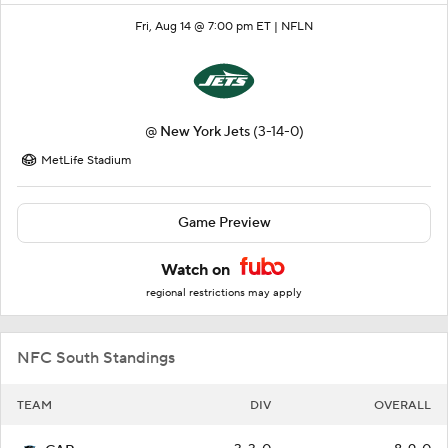
Fri, Aug 14 @ 7:00 pm ET |
NFLN
@
New York Jets
(3-14-0)
MetLife Stadium
Game Preview
Watch on
regional restrictions may apply
NFC South Standings
TEAM
DIV
OVERALL