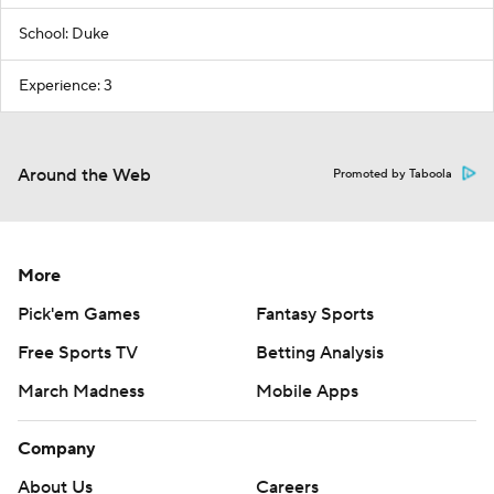
School: Duke
Experience: 3
Around the Web
Promoted by Taboola
More
Pick'em Games
Fantasy Sports
Free Sports TV
Betting Analysis
March Madness
Mobile Apps
Company
About Us
Careers