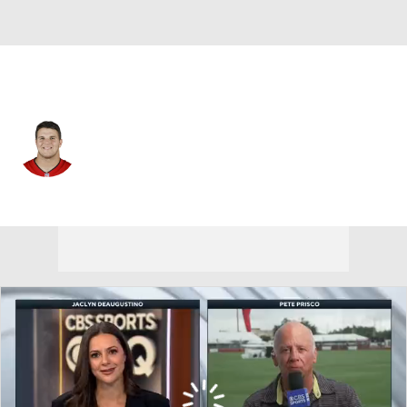
Tampa Bay • #62 • C
Graham Barton
Player Home
Fantasy
Game Log
Splits
Career