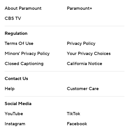
About Paramount
Paramount+
CBS TV
Regulation
Terms Of Use
Privacy Policy
Minors' Privacy Policy
Your Privacy Choices
Closed Captioning
California Notice
Contact Us
Help
Customer Care
Social Media
YouTube
TikTok
Instagram
Facebook