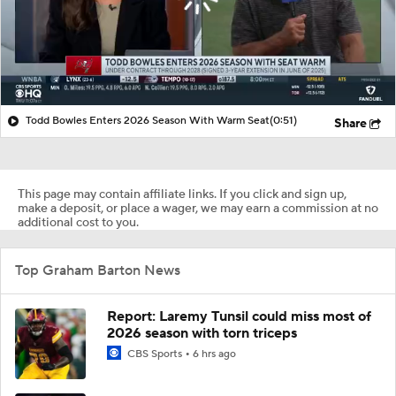
Todd Bowles Enters 2026 Season With Warm Seat
(0:51)
Share
This page may contain affiliate links. If you click and sign up,
make a deposit, or place a wager, we may earn a commission at no
additional cost to you.
Top Graham Barton News
Report: Laremy Tunsil could miss most of
2026 season with torn triceps
CBS Sports
6 hrs ago