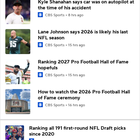
Kyle Shanahan says car was on autopilot at
the time of his accident
CBS Sports
8 hrs ago
Lane Johnson says 2026 is likely his last
NFL season
CBS Sports
15 hrs ago
Ranking 2027 Pro Football Hall of Fame
hopefuls
CBS Sports
15 hrs ago
How to watch the 2026 Pro Football Hall
of Fame ceremony
CBS Sports
16 hrs ago
Ranking all 191 first-round NFL Draft picks
since 2020