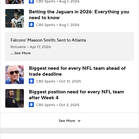
CBS Sports
Aug 1, 2026
Betting the Jaguars in 2026: Everything you
need to know
CBS Sports
Aug 1, 2026
Falcons' Maason Smith: Sent to Atlanta
Rotowire
Apr 17, 2026
... See More
Biggest need for every NFL team ahead of
trade deadline
CBS Sports
Oct 31, 2025
Biggest position need for every NFL team
after Week 4
CBS Sports
Oct 2, 2025
See More