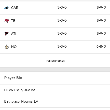
3-3-0
8-9-0
CAR
3-3-0
8-9-0
TB
3-3-0
8-9-0
ATL
3-3-0
6-11-0
NO
Full Standings
Player Bio
HT/WT: 6-5, 306 lbs
Birthplace: Houma, LA