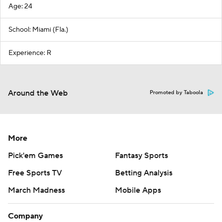
Age: 24
School: Miami (Fla.)
Experience: R
Around the Web
Promoted by Taboola
More
Pick'em Games
Fantasy Sports
Free Sports TV
Betting Analysis
March Madness
Mobile Apps
Company