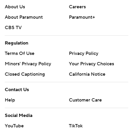
About Us
Careers
About Paramount
Paramount+
CBS TV
Regulation
Terms Of Use
Privacy Policy
Minors' Privacy Policy
Your Privacy Choices
Closed Captioning
California Notice
Contact Us
Help
Customer Care
Social Media
YouTube
TikTok