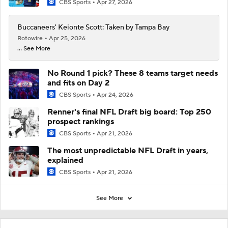
CBS Sports
Apr 27, 2026
Buccaneers' Keionte Scott: Taken by Tampa Bay
Rotowire
Apr 25, 2026
... See More
No Round 1 pick? These 8 teams target needs
and fits on Day 2
CBS Sports
Apr 24, 2026
Renner's final NFL Draft big board: Top 250
prospect rankings
CBS Sports
Apr 21, 2026
The most unpredictable NFL Draft in years,
explained
CBS Sports
Apr 21, 2026
See More