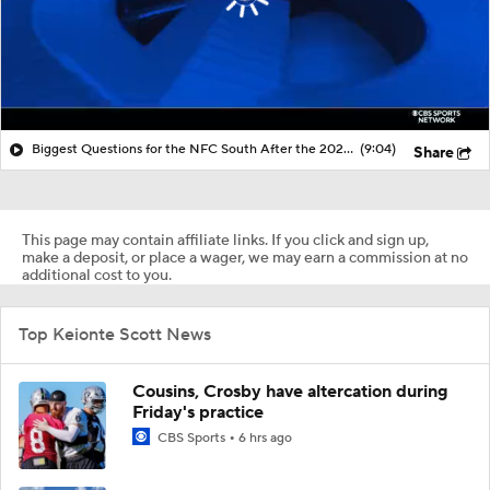
Biggest Questions for the NFC South After the 2026 Draft
(9:04)
Share
This page may contain affiliate links. If you click and sign up,
make a deposit, or place a wager, we may earn a commission at no
additional cost to you.
Top Keionte Scott News
Cousins, Crosby have altercation during
Friday's practice
CBS Sports
6 hrs ago