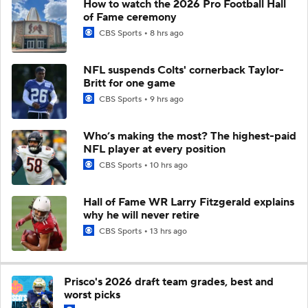
How to watch the 2026 Pro Football Hall
of Fame ceremony
CBS Sports
8 hrs ago
NFL suspends Colts' cornerback Taylor-
Britt for one game
CBS Sports
9 hrs ago
Who’s making the most? The highest-paid
NFL player at every position
CBS Sports
10 hrs ago
Hall of Fame WR Larry Fitzgerald explains
why he will never retire
CBS Sports
13 hrs ago
Prisco's 2026 draft team grades, best and
worst picks