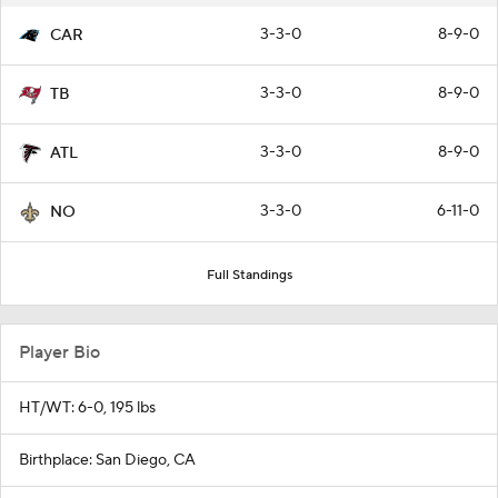
3-3-0
8-9-0
CAR
3-3-0
8-9-0
TB
3-3-0
8-9-0
ATL
3-3-0
6-11-0
NO
Full Standings
Player Bio
HT/WT: 6-0, 195 lbs
Birthplace: San Diego, CA