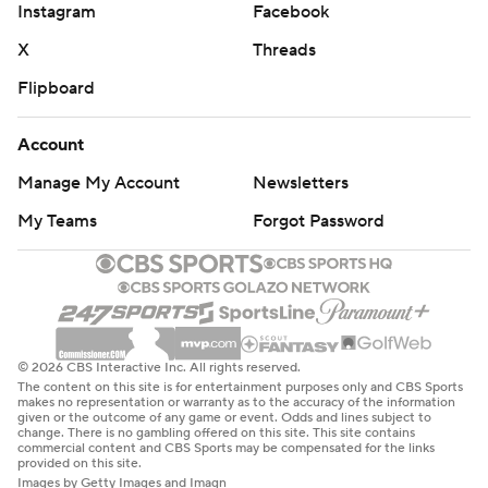
Instagram
Facebook
X
Threads
Flipboard
Account
Manage My Account
Newsletters
My Teams
Forgot Password
© 2026 CBS Interactive Inc. All rights reserved.
The content on this site is for entertainment purposes only and CBS Sports
makes no representation or warranty as to the accuracy of the information
given or the outcome of any game or event. Odds and lines subject to
change. There is no gambling offered on this site. This site contains
commercial content and CBS Sports may be compensated for the links
provided on this site.
Images by Getty Images and Imagn