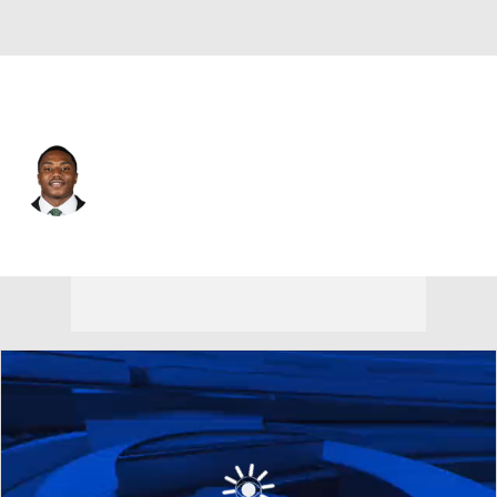
Tampa Bay • #22 • CB
Keionte Scott
Player Home
Fantasy
Game Log
Splits
Career