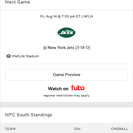
Next Game
Fri, Aug 14 @ 7:00 pm ET |
NFLN
@
New York Jets
(3-14-0)
MetLife Stadium
Game Preview
Watch on
regional restrictions may apply
NFC South Standings
TEAM
DIV
OVERALL