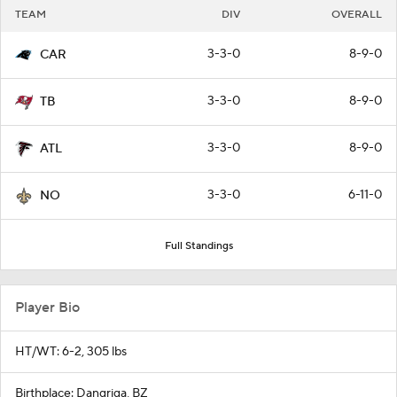
TEAM
DIV
OVERALL
3-3-0
8-9-0
CAR
3-3-0
8-9-0
TB
3-3-0
8-9-0
ATL
3-3-0
6-11-0
NO
Full Standings
Player Bio
HT/WT: 6-2, 305 lbs
Birthplace: Dangriga, BZ