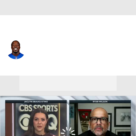
Tampa Bay • #56 • DT
Rakeem Nunez-Roches
Player Home
Fantasy
Game Log
Splits
Career