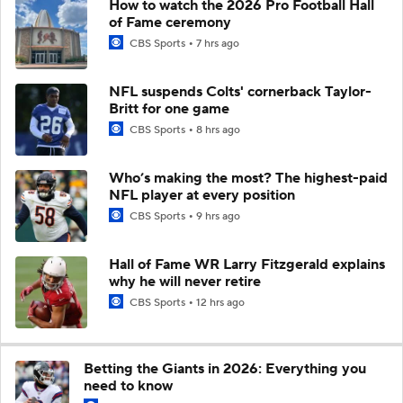
How to watch the 2026 Pro Football Hall
of Fame ceremony
CBS Sports
7 hrs ago
NFL suspends Colts' cornerback Taylor-
Britt for one game
CBS Sports
8 hrs ago
Who’s making the most? The highest-paid
NFL player at every position
CBS Sports
9 hrs ago
Hall of Fame WR Larry Fitzgerald explains
why he will never retire
CBS Sports
12 hrs ago
Betting the Giants in 2026: Everything you
need to know