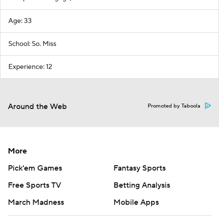
Age: 33
School: So. Miss
Experience: 12
Around the Web
Promoted by Taboola
More
Pick'em Games
Fantasy Sports
Free Sports TV
Betting Analysis
March Madness
Mobile Apps