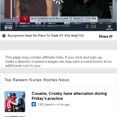
Buccaneers Have No Plans To Trade DT Vita Vea
(1:10)
Share
This page may contain affiliate links. If you click and sign up,
make a deposit, or place a wager, we may earn a commission at no
additional cost to you.
Top Rakeem Nunez-Roches News
Cousins, Crosby have altercation during
Friday's practice
CBS Sports
6 hrs ago