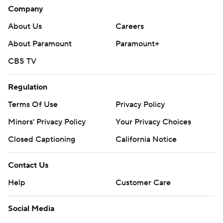
Company
About Us
Careers
About Paramount
Paramount+
CBS TV
Regulation
Terms Of Use
Privacy Policy
Minors' Privacy Policy
Your Privacy Choices
Closed Captioning
California Notice
Contact Us
Help
Customer Care
Social Media