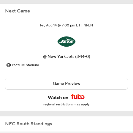
Next Game
Fri, Aug 14 @ 7:00 pm ET |
NFLN
@
New York Jets
(3-14-0)
MetLife Stadium
Game Preview
Watch on
regional restrictions may apply
NFC South Standings