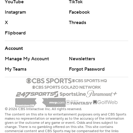
YouTube
TikTok
Instagram
Facebook
X
Threads
Flipboard
Account
Manage My Account
Newsletters
My Teams
Forgot Password
© 2026 CBS Interactive Inc. All rights reserved.
The content on this site is for entertainment purposes only and CBS Sports
makes no representation or warranty as to the accuracy of the information
given or the outcome of any game or event. Odds and lines subject to
change. There is no gambling offered on this site. This site contains
commercial content and CBS Sports may be compensated for the links