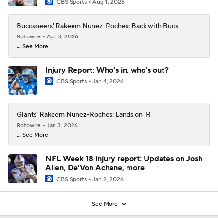
CBS Sports
Aug 1, 2026
Buccaneers' Rakeem Nunez-Roches: Back with Bucs
Rotowire
Apr 3, 2026
... See More
Injury Report: Who's in, who's out?
CBS Sports
Jan 4, 2026
Giants' Rakeem Nunez-Roches: Lands on IR
Rotowire
Jan 3, 2026
... See More
NFL Week 18 injury report: Updates on Josh
Allen, De'Von Achane, more
CBS Sports
Jan 2, 2026
See More