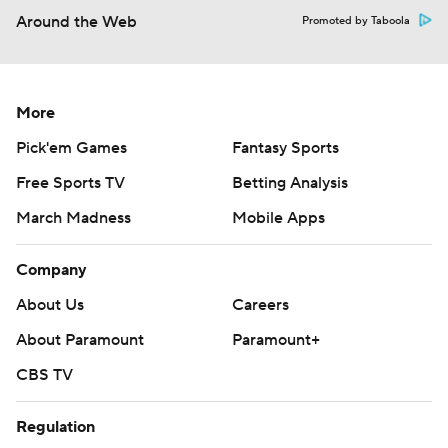
Around the Web
Promoted by Taboola
More
Pick'em Games
Fantasy Sports
Free Sports TV
Betting Analysis
March Madness
Mobile Apps
Company
About Us
Careers
About Paramount
Paramount+
CBS TV
Regulation