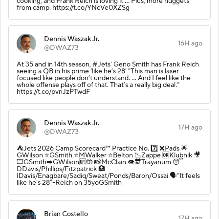
cooking, and Frank Reich is loving it ... Plus, more nuggets
from camp. https://t.co/YNcVe0XZSg
Dennis Waszak Jr.
16H ago
@DWAZ73
At 35 and in 14th season, #Jets’ Geno Smith has Frank Reich
seeing a QB in his prime ‘like he’s 28' "This man is laser
focused like people don’t understand. ... And I feel like the
whole offense plays off of that. That’s a really big deal.”
https://t.co/pvnJzPTwdF
Dennis Waszak Jr.
17H ago
@DWAZ73
⛺️Jets 2026 Camp Scorecard™️ Practice No. 7️⃣ ❌Pads 🌟
GWilson ⭐️GSmith ⭐️MWalker ⭐️Belton 📉Zappe 🆗Klubnik 🎥
🎞️GSmith➡️GWilson🆙🤲 📸McClain 👁️🔛Trayanum 😴
DDavis/Phillips/Fitzpatrick 🏥
IDavis/Enagbare/Sadiq/Sweat/Ponds/Baron/Ossai 🗣️”It feels
like he’s 28”-Reich on 35yoGSmith
Brian Costello
17H ago