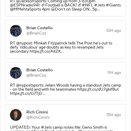
RT @JacksonSports: Coming up from 3-630pm
@ESPNradio941: 🏈Football is BACK! 🏈#NFL #Jets #Giants
@MMehtaSports 4pm 🥱Don't on Sleep ON...5p…
Brian Costello
10H ago
@BrianCoz
RT @nypost: Minkah Fitzpatrick tells The Post he's out to
defy 'ridiculous' age doubts as key to revamped Jets
secondary https://t.co/Ait2X…
Brian Costello
11H ago
@BrianCoz
RT @nypostsports: Jelani Woods having a standout Jets camp
- on the field and with his teammates https://t.co/dU7gkifBut
https://t.co/G7TjD…
Rich Cimini
15H ago
@RichCimini
UPDATED: Your #Jets camp notes file: Geno Smith is