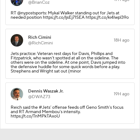
@BrianCoz
RT @nypostsports: Mykal Walker standing out for Jets at
needed position https://t.co/ljsEj71SEA https://t.co/ki4Iwpl39o
Rich Cimini
18H ago
@RichCimini
Jets practice: Veteran rest days for Davis, Phillips and
Fitzpatrick, who wasn’t spotted at all on the sideline. The
others were on the sideline. At one point, Davis jumped into
the defensive huddle for some quick words before a play.
Strephens and Wright sat out (minor
Dennis Waszak Jr.
19H ago
@DWAZ73
Reich said the #Jets’ offense feeds off Geno Smith’s focus
and RT Armand Membou’s intensity.
https://t.co/TnMPkTAxoU