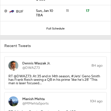
@
Sun, Jan 10
11
17
BUF
TBA
Full Schedule
Recent Tweets
Dennis Waszak Jr.
8H ago
@DWAZ73
RT @DWAZ73: At 35 and in 14th season, #Jets’ Geno Smith
has Frank Reich seeing a QB in his prime ‘like he’s 28' "This
man is laser focused…
Manish Mehta
10H ago
@MMehtaSports