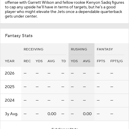
offense with Garrett Wilson and fellow rookie Kenyon Sadiq figures
to cap any upside he'll have in terms of targets, but he's a good
player who might elevate the Jets once a dependable quarterback
gets under center.
Fantasy Stats
RECEIVING
RUSHING
FANTASY
YEAR
REC
YDS
AVG
TD
YDS
AVG
FPTS
FPTS/G
2026
—
—
—
—
—
—
—
—
2025
—
—
—
—
—
—
—
—
2024
—
—
—
—
—
—
—
—
3y Avg.
—
—
0.00
—
—
0.00
—
—