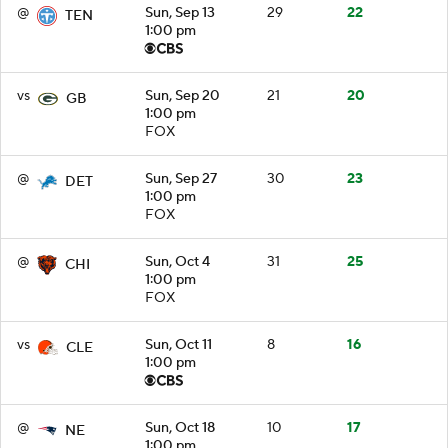
@
Sun, Sep 13
29
22
TEN
1:00 pm
vs
Sun, Sep 20
21
20
GB
1:00 pm
FOX
@
Sun, Sep 27
30
23
DET
1:00 pm
FOX
@
Sun, Oct 4
31
25
CHI
1:00 pm
FOX
vs
Sun, Oct 11
8
16
CLE
1:00 pm
@
Sun, Oct 18
10
17
NE
1:00 pm