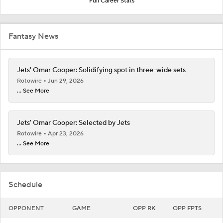
Full Career Stats
Fantasy News
Jets' Omar Cooper: Solidifying spot in three-wide sets
Rotowire
Jun 29, 2026
... See More
Jets' Omar Cooper: Selected by Jets
Rotowire
Apr 23, 2026
... See More
Schedule
OPPONENT
GAME
OPP RK
OPP FPTS