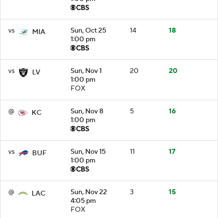
vs
Sun, Oct 25
14
18
MIA
1:00 pm
vs
Sun, Nov 1
20
20
LV
1:00 pm
FOX
@
Sun, Nov 8
5
16
KC
1:00 pm
vs
Sun, Nov 15
11
17
BUF
1:00 pm
@
Sun, Nov 22
3
15
LAC
4:05 pm
FOX