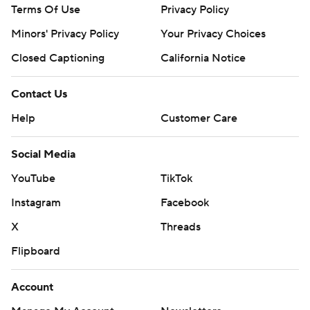
Terms Of Use
Privacy Policy
Minors' Privacy Policy
Your Privacy Choices
Closed Captioning
California Notice
Contact Us
Help
Customer Care
Social Media
YouTube
TikTok
Instagram
Facebook
X
Threads
Flipboard
Account