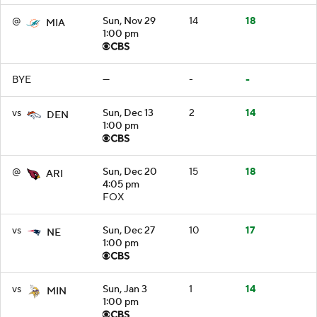
@
Sun, Nov 29
14
18
MIA
1:00 pm
BYE
—
-
-
vs
Sun, Dec 13
2
14
DEN
1:00 pm
@
Sun, Dec 20
15
18
ARI
4:05 pm
FOX
vs
Sun, Dec 27
10
17
NE
1:00 pm
vs
Sun, Jan 3
1
14
MIN
1:00 pm