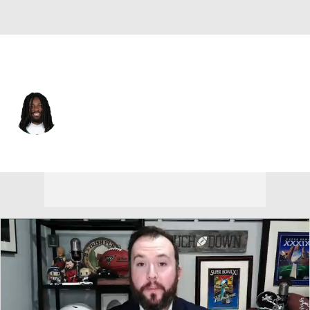
N.Y. Jets • #83 • WR
Omar Cooper Jr.
Player Home
Fantasy
Game Log
Splits
Career