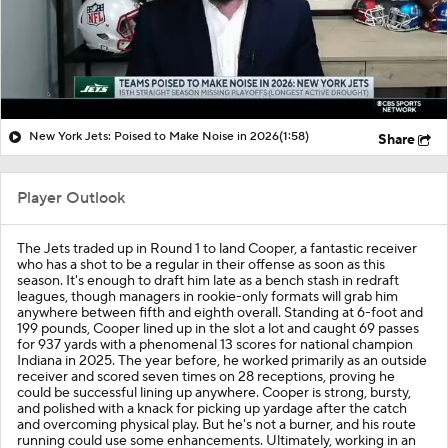
New York Jets: Poised to Make Noise in 2026
(1:58)
Share
Player Outlook
The Jets traded up in Round 1 to land Cooper, a fantastic receiver
who has a shot to be a regular in their offense as soon as this
season. It's enough to draft him late as a bench stash in redraft
leagues, though managers in rookie-only formats will grab him
anywhere between fifth and eighth overall. Standing at 6-foot and
199 pounds, Cooper lined up in the slot a lot and caught 69 passes
for 937 yards with a phenomenal 13 scores for national champion
Indiana in 2025. The year before, he worked primarily as an outside
receiver and scored seven times on 28 receptions, proving he
could be successful lining up anywhere. Cooper is strong, bursty,
and polished with a knack for picking up yardage after the catch
and overcoming physical play. But he's not a burner, and his route
running could use some enhancements. Ultimately, working in an