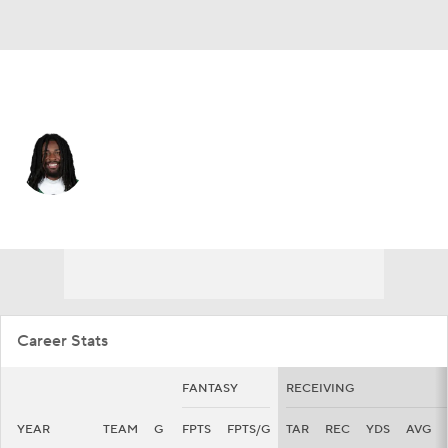
N.Y. Jets • #83 • WR
Omar Cooper Jr.
Player Home
Fantasy
Game Log
Splits
Career
Career Stats
FANTASY
RECEIVING
YEAR
TEAM
G
FPTS
FPTS/G
TAR
REC
YDS
AVG