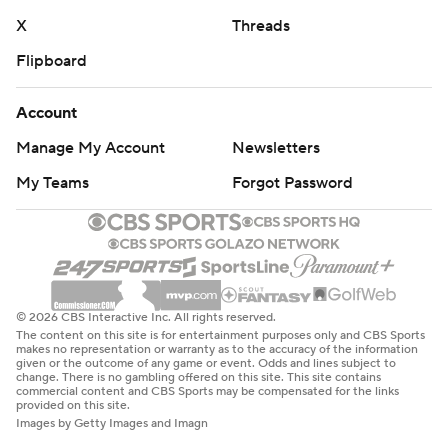
X
Threads
Flipboard
Account
Manage My Account
Newsletters
My Teams
Forgot Password
© 2026 CBS Interactive Inc. All rights reserved.
The content on this site is for entertainment purposes only and CBS Sports
makes no representation or warranty as to the accuracy of the information
given or the outcome of any game or event. Odds and lines subject to
change. There is no gambling offered on this site. This site contains
commercial content and CBS Sports may be compensated for the links
provided on this site.
Images by Getty Images and Imagn