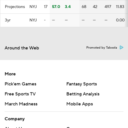
Projections
NYJ
17
57.0
3.4
68
42
497
11.83
3yr
NYJ
-
—
—
—
—
—
0.00
Around the Web
Promoted by Taboola
More
Pick'em Games
Fantasy Sports
Free Sports TV
Betting Analysis
March Madness
Mobile Apps
Company