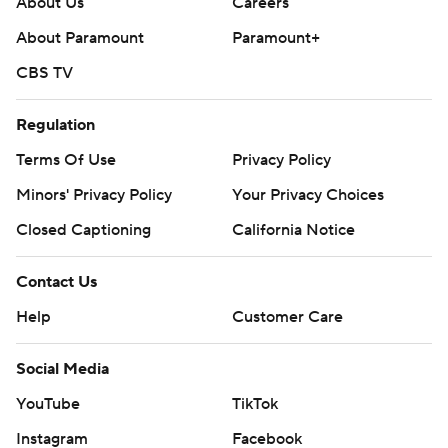
About Us
Careers
About Paramount
Paramount+
CBS TV
Regulation
Terms Of Use
Privacy Policy
Minors' Privacy Policy
Your Privacy Choices
Closed Captioning
California Notice
Contact Us
Help
Customer Care
Social Media
YouTube
TikTok
Instagram
Facebook