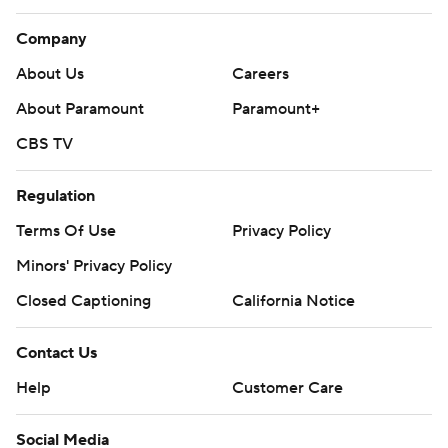
Company
About Us
Careers
About Paramount
Paramount+
CBS TV
Regulation
Terms Of Use
Privacy Policy
Minors' Privacy Policy
Closed Captioning
California Notice
Contact Us
Help
Customer Care
Social Media