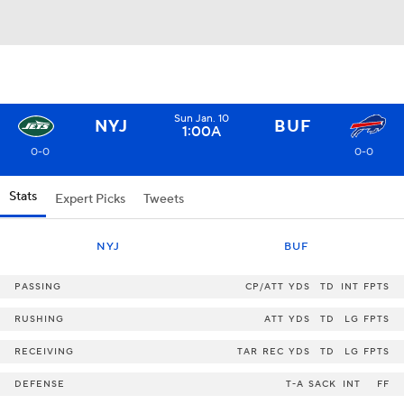
Sun Jan. 10
NYJ
BUF
1:00A
0-0
0-0
Stats
Expert Picks
Tweets
NYJ
BUF
PASSING
CP/ATT
YDS
TD
INT
FPTS
RUSHING
ATT
YDS
TD
LG
FPTS
RECEIVING
TAR
REC
YDS
TD
LG
FPTS
DEFENSE
T-A
SACK
INT
FF