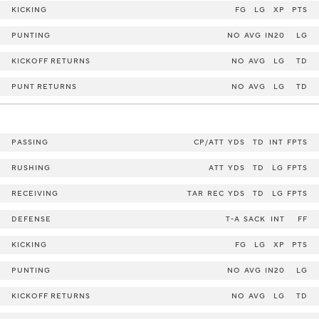
KICKING
FG
LG
XP
PTS
PUNTING
NO
AVG
IN20
LG
KICKOFF RETURNS
NO
AVG
LG
TD
PUNT RETURNS
NO
AVG
LG
TD
PASSING
CP/ATT
YDS
TD
INT
FPTS
RUSHING
ATT
YDS
TD
LG
FPTS
RECEIVING
TAR
REC
YDS
TD
LG
FPTS
DEFENSE
T-A
SACK
INT
FF
KICKING
FG
LG
XP
PTS
PUNTING
NO
AVG
IN20
LG
KICKOFF RETURNS
NO
AVG
LG
TD