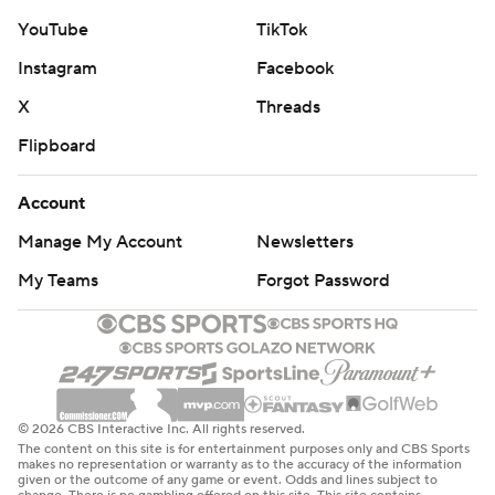
YouTube
TikTok
Instagram
Facebook
X
Threads
Flipboard
Account
Manage My Account
Newsletters
My Teams
Forgot Password
© 2026 CBS Interactive Inc. All rights reserved.
The content on this site is for entertainment purposes only and CBS Sports
makes no representation or warranty as to the accuracy of the information
given or the outcome of any game or event. Odds and lines subject to