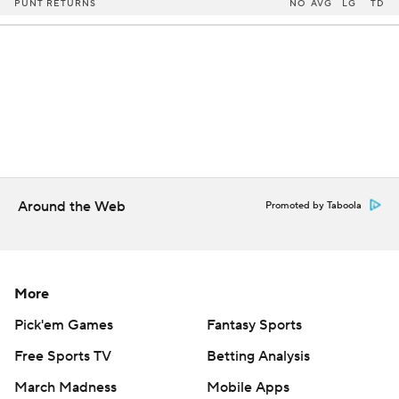
PUNT RETURNS
NO
AVG
LG
TD
Around the Web
Promoted by Taboola
More
Pick'em Games
Fantasy Sports
Free Sports TV
Betting Analysis
March Madness
Mobile Apps