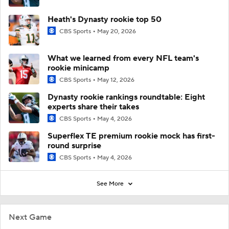
Heath's Dynasty rookie top 50
CBS Sports
May 20, 2026
What we learned from every NFL team's
rookie minicamp
CBS Sports
May 12, 2026
Dynasty rookie rankings roundtable: Eight
experts share their takes
CBS Sports
May 4, 2026
Superflex TE premium rookie mock has first-
round surprise
CBS Sports
May 4, 2026
See More
Next Game