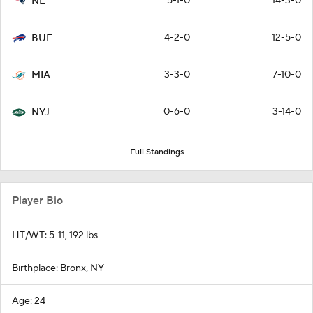
5-1-0
14-3-0
NE
4-2-0
12-5-0
BUF
3-3-0
7-10-0
MIA
0-6-0
3-14-0
NYJ
Full Standings
Player Bio
HT/WT: 5-11, 192 lbs
Birthplace: Bronx, NY
Age: 24