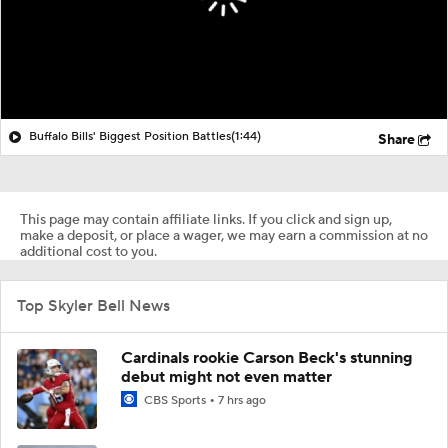
Buffalo Bills' Biggest Position Battles
(1:44)
Share
This page may contain affiliate links. If you click and sign up,
make a deposit, or place a wager, we may earn a commission at no
additional cost to you.
Top Skyler Bell News
Cardinals rookie Carson Beck's stunning
debut might not even matter
CBS Sports
7 hrs ago