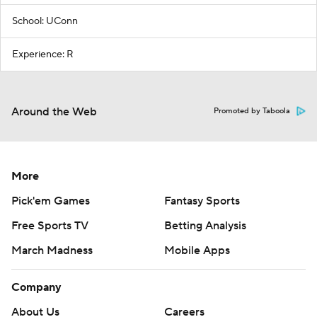
School: UConn
Experience: R
Around the Web
Promoted by Taboola
More
Pick'em Games
Fantasy Sports
Free Sports TV
Betting Analysis
March Madness
Mobile Apps
Company
About Us
Careers