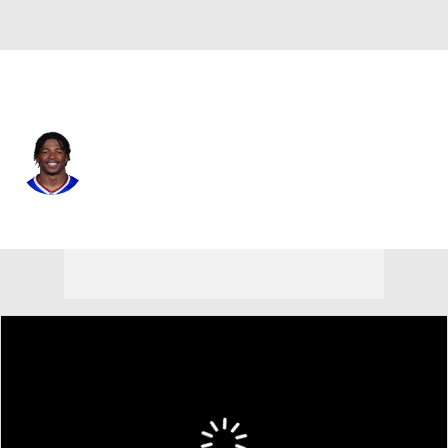
Buffalo • #13 • WR
Skyler Bell
Player Home
Fantasy
Game Log
Splits
Career