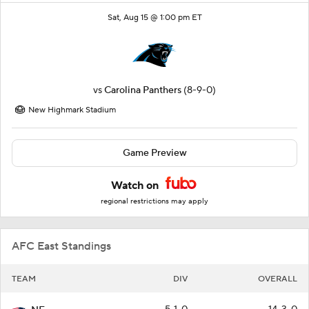
Sat, Aug 15 @ 1:00 pm ET
vs
Carolina Panthers
(8-9-0)
New Highmark Stadium
Game Preview
Watch on
regional restrictions may apply
AFC East Standings
TEAM
DIV
OVERALL