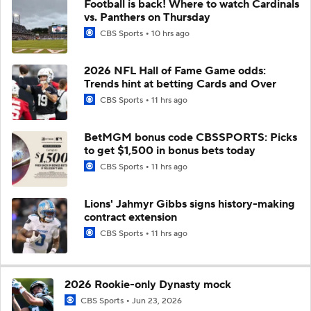
Football is back! Where to watch Cardinals
vs. Panthers on Thursday
CBS Sports
10 hrs ago
2026 NFL Hall of Fame Game odds:
Trends hint at betting Cards and Over
CBS Sports
11 hrs ago
BetMGM bonus code CBSSPORTS: Picks
to get $1,500 in bonus bets today
CBS Sports
11 hrs ago
Lions' Jahmyr Gibbs signs history-making
contract extension
CBS Sports
11 hrs ago
2026 Rookie-only Dynasty mock
CBS Sports
Jun 23, 2026