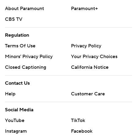
About Paramount
Paramount+
CBS TV
Regulation
Terms Of Use
Privacy Policy
Minors' Privacy Policy
Your Privacy Choices
Closed Captioning
California Notice
Contact Us
Help
Customer Care
Social Media
YouTube
TikTok
Instagram
Facebook