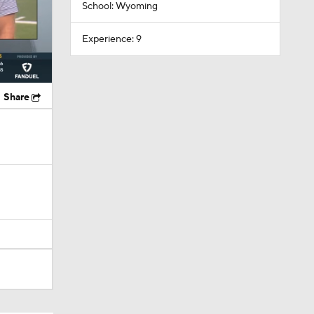
School: Wyoming
Experience: 9
Share