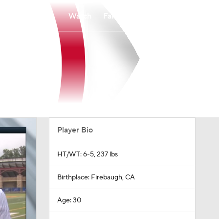
Watch
Fantasy
Betting
Player Bio
HT/WT: 6-5, 237 lbs
Birthplace: Firebaugh, CA
Age: 30