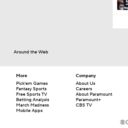
Around the Web
More
Company
Pick'em Games
About Us
Fantasy Sports
Careers
Free Sports TV
About Paramount
Betting Analysis
Paramount+
March Madness
CBS TV
Mobile Apps