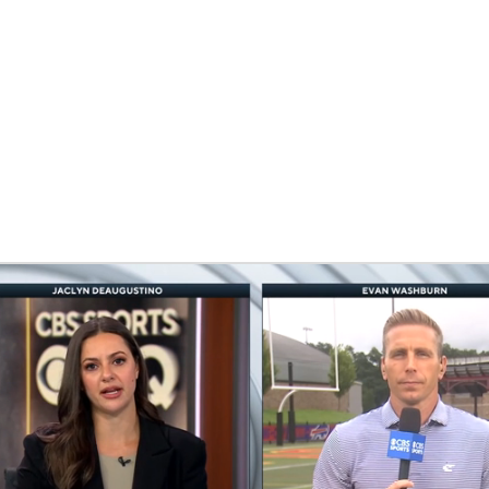
BA
NHL
CAR
eer
ympics
MLV