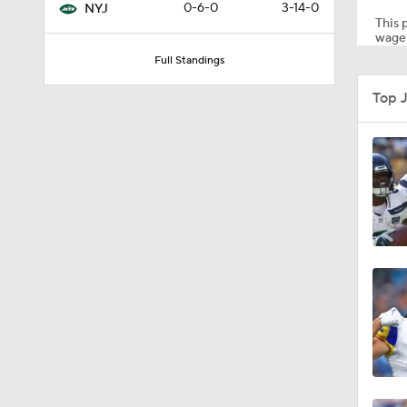
0-6-0
3-14-0
NYJ
This p
wager
Full Standings
9:30
Top 
0:51
1:13
1:16
1:08