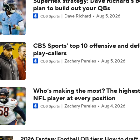
Superflex strategy: Dave Richard's b
NFL Moves Ranked: No. 4 - Bills Acquire DJ Moore
plan to build out your QBs
Dave Richard
Aug 5, 2026
CBS Sports
Joe Brady Era Begins in Buffalo
CBS Sports' top 10 offensive and def
play-callers
Buffalo Bills' Biggest Position Battles
Zachary Pereles
Aug 5, 2026
CBS Sports
Allen vs. Jackson: Who Has the Edge With New HC?
Who’s making the most? The highest
NFL player at every position
NFL Win Totals: High or Low On Buffalo?
Zachary Pereles
Aug 4, 2026
CBS Sports
AFC Future Player Props: Josh Allen
2026 Fantasy Football QB tiers: How to draft