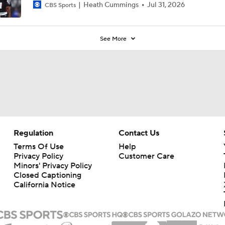
Heath Cummings
Jul 31, 2026
CBS Sports
See More
Regulation
Contact Us
Terms Of Use
Help
Privacy Policy
Customer Care
Minors' Privacy Policy
Closed Captioning
California Notice