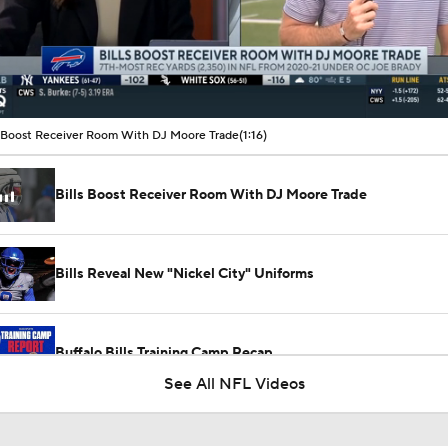
00:11 / 01:16
s Boost Receiver Room With DJ Moore Trade
(1:16)
Bills Boost Receiver Room With DJ Moore Trade
Bills Reveal New "Nickel City" Uniforms
Buffalo Bills Training Camp Recap
See All NFL Videos
Josh Allen Enters Year 9 in Search of First Super Bowl