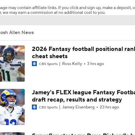
age may contain affiliate links. If you click and sign up, make a deposit, o
, we may earn a commission at no additional cost to you.
Josh Allen Enters Year 9 Under New HC Joe Brady
Josh Allen News
More or Less: James Cook's Usage in 2026
2026 Fantasy football positional ran
cheat sheets
Ross Kelly
3 hrs ago
CBS Sports
Under More Pressure: Josh Allen or Joe Brady?
NFL Contender Red Flags: Bills
Jamey's FLEX league Fantasy Footba
draft recap, results and strategy
Jamey Eisenberg
23 hrs ago
CBS Sports
Bills' Expectations Under New Head Coach Joe Brady