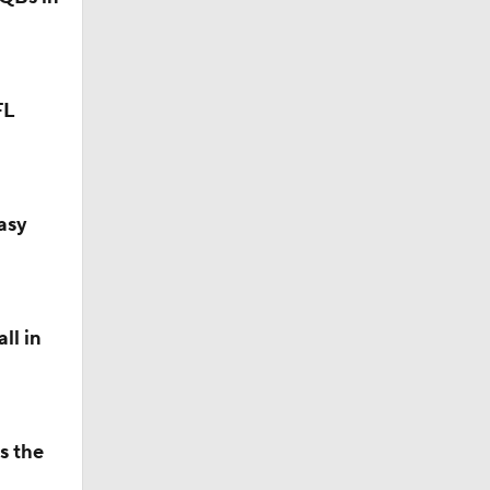
FL
asy
ll in
s the