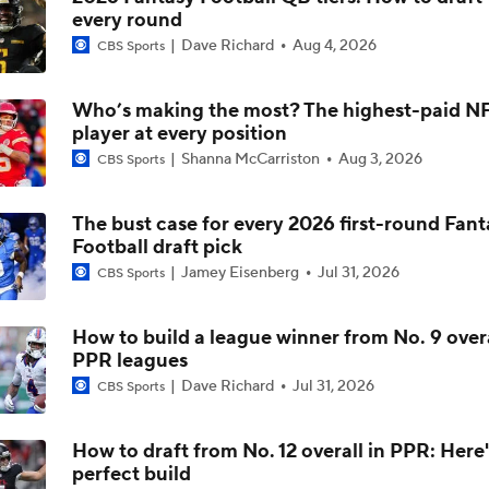
every round
NFC North Top 100: Vikings Get One Spot
Dave Richard
Aug 4, 2026
CBS Sports
Who’s making the most? The highest-paid N
Top 100 Players: AFC East
player at every position
Shanna McCarriston
Aug 3, 2026
CBS Sports
Ranking the QBs on Pete Prisco's 2025 Top 100
The bust case for every 2026 first-round Fant
Football draft pick
Jamey Eisenberg
Jul 31, 2026
CBS Sports
Penix Jr. vs Tagovailoa (and Sorsby?): Falcons' QB Battle
How to build a league winner from No. 9 overa
PPR leagues
NFL Season Long Player Props: Passing Yards
Dave Richard
Jul 31, 2026
CBS Sports
How to draft from No. 12 overall in PPR: Here'
perfect build