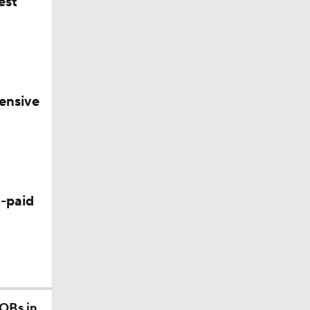
est
ensive
-paid
 QBs in