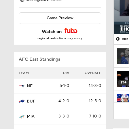
New Highmark Stadium
Game Preview
Watch on
regional restrictions may apply
Bill
AFC East Standings
TEAM
DIV
OVERALL
1:14
5-1-0
14-3-0
NE
4-2-0
12-5-0
BUF
7:22
3-3-0
7-10-0
MIA
1:01