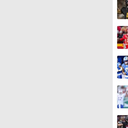
1:22
10:31
0:44
1:10
1:56