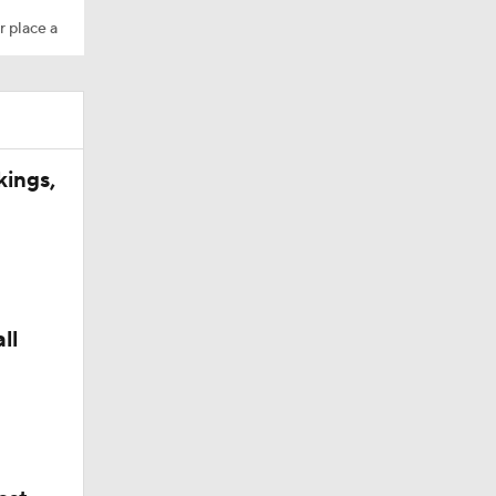
r place a
kings,
ll