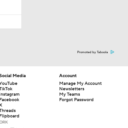
Promoted by Taboola
Social Media
Account
YouTube
Manage My Account
TikTok
Newsletters
Instagram
My Teams
Facebook
Forgot Password
X
Threads
Flipboard