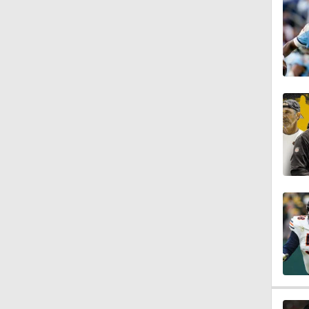
1:44
1:46
1:44
1:36
1:52
1:05