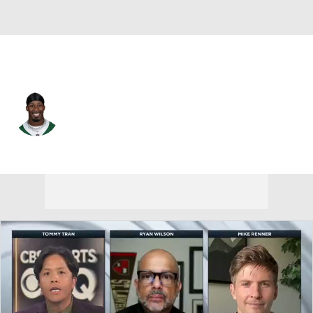
N.Y. Jets • #20 • RB
Breece Hall
Player Home
Fantasy
Game Log
Splits
Career