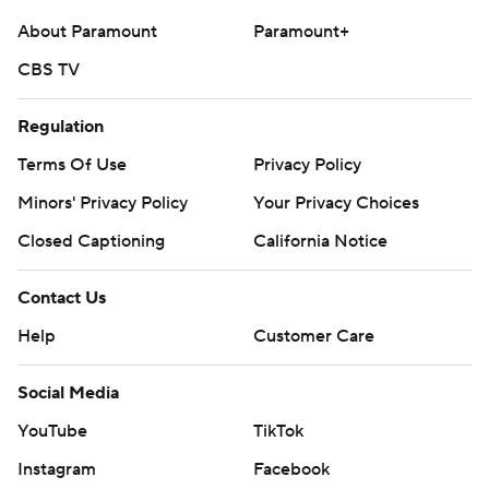
About Paramount
Paramount+
CBS TV
Regulation
Terms Of Use
Privacy Policy
Minors' Privacy Policy
Your Privacy Choices
Closed Captioning
California Notice
Contact Us
Help
Customer Care
Social Media
YouTube
TikTok
Instagram
Facebook