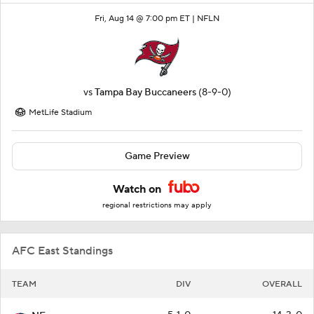
Fri, Aug 14 @ 7:00 pm ET |
NFLN
vs
Tampa Bay Buccaneers
(8-9-0)
MetLife Stadium
Game Preview
Watch on
regional restrictions may apply
AFC East Standings
TEAM
DIV
OVERALL