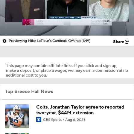
Previewing Mike LaFleur's Cardinals Offense
(1:49)
Share
This page may contain affiliate links. If you click and sign up,
make a deposit, or place a wager, we may earn a commission at no
additional cost to you.
Top Breece Hall News
Colts, Jonathan Taylor agree to reported
two-year, $44M extension
CBS Sports
Aug 6, 2026