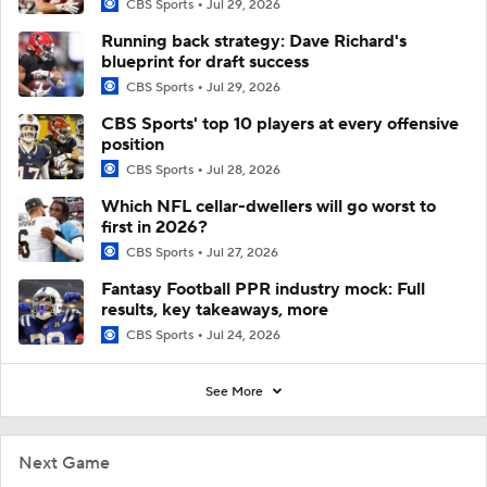
CBS Sports
Jul 29, 2026
Running back strategy: Dave Richard's
blueprint for draft success
CBS Sports
Jul 29, 2026
CBS Sports' top 10 players at every offensive
position
CBS Sports
Jul 28, 2026
Which NFL cellar-dwellers will go worst to
first in 2026?
CBS Sports
Jul 27, 2026
Fantasy Football PPR industry mock: Full
results, key takeaways, more
CBS Sports
Jul 24, 2026
See More
Next Game