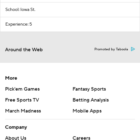
School: Iowa St.
Experience: 5
Around the Web
Promoted by Taboola
More
Pick'em Games
Fantasy Sports
Free Sports TV
Betting Analysis
March Madness
Mobile Apps
Company
About Us
Careers