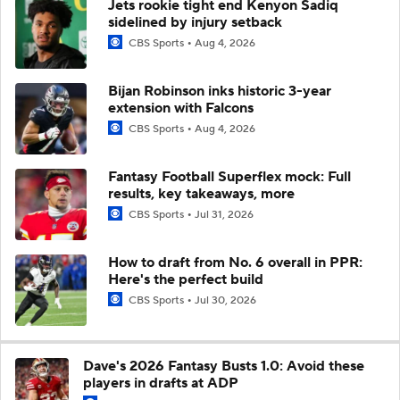
Jets rookie tight end Kenyon Sadiq
sidelined by injury setback
CBS Sports
Aug 4, 2026
Bijan Robinson inks historic 3-year
extension with Falcons
CBS Sports
Aug 4, 2026
Fantasy Football Superflex mock: Full
results, key takeaways, more
CBS Sports
Jul 31, 2026
How to draft from No. 6 overall in PPR:
Here's the perfect build
CBS Sports
Jul 30, 2026
Dave's 2026 Fantasy Busts 1.0: Avoid these
players in drafts at ADP