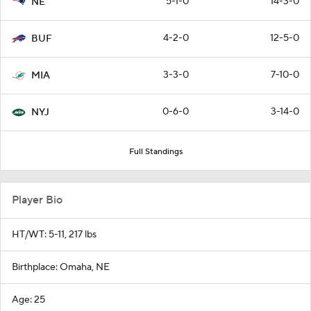
5-1-0
14-3-0
NE
4-2-0
12-5-0
BUF
3-3-0
7-10-0
MIA
0-6-0
3-14-0
NYJ
Full Standings
Player Bio
HT/WT: 5-11, 217 lbs
Birthplace: Omaha, NE
Age: 25