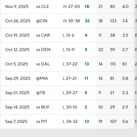
Nov 9, 2025
vs CLE
W
27-20
18
21
83
4.0
Oct 26, 2025
@CIN
W
39-38
32
18
133
7.4
Oct 19, 2025
vs CAR
L
13-6
4
11
38
3.5
Oct 12, 2025
vs DEN
L
13-11
5
22
59
2.7
Oct 5, 2025
vs DAL
L
37-22
13
14
113
8.1
Sep 29, 2025
@MIA
L
27-21
11
14
81
5.8
Sep 21, 2025
@TB
L
29-27
5
9
21
2.3
1
Sep 14, 2025
vs BUF
L
30-10
2
10
29
2.9
1
Sep 7, 2025
vs PIT
L
34-32
13
19
107
5.6
1