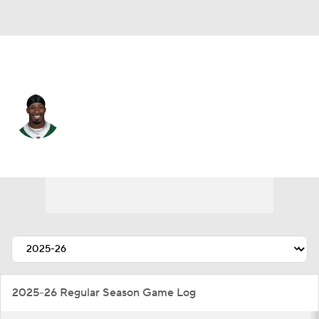
N.Y. Jets • #20 • RB
Breece Hall
Player Home
Fantasy
Game Log
Splits
Career
2025-26 Regular Season Game Log