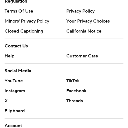
Regulation
Terms Of Use
Privacy Policy
Minors' Privacy Policy
Your Privacy Choices
Closed Captioning
California Notice
Contact Us
Help
Customer Care
Social Media
YouTube
TikTok
Instagram
Facebook
X
Threads
Flipboard
Account