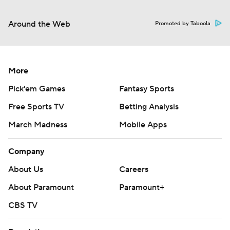
Around the Web
Promoted by Taboola
More
Pick'em Games
Fantasy Sports
Free Sports TV
Betting Analysis
March Madness
Mobile Apps
Company
About Us
Careers
About Paramount
Paramount+
CBS TV