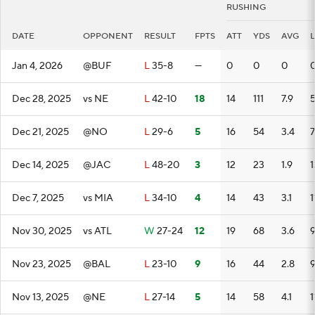
RUSHING
DATE
OPPONENT
RESULT
FPTS
ATT
YDS
AVG
Jan 4, 2026
@BUF
L
35-8
—
0
0
0
Dec 28, 2025
vs NE
L
42-10
18
14
111
7.9
Dec 21, 2025
@NO
L
29-6
5
16
54
3.4
7
Dec 14, 2025
@JAC
L
48-20
3
12
23
1.9
1
Dec 7, 2025
vs MIA
L
34-10
4
14
43
3.1
1
Nov 30, 2025
vs ATL
W
27-24
12
19
68
3.6
Nov 23, 2025
@BAL
L
23-10
9
16
44
2.8
Nov 13, 2025
@NE
L
27-14
5
14
58
4.1
1