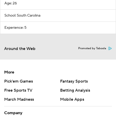
Age: 26
School: South Carolina
Experience: 5
Around the Web
Promoted by Taboola
More
Pick'em Games
Fantasy Sports
Free Sports TV
Betting Analysis
March Madness
Mobile Apps
Company