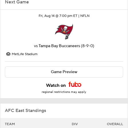
Next Game
Fri, Aug 14 @ 7:00 pm ET |
NFLN
vs
Tampa Bay Buccaneers
(8-9-0)
MetLife Stadium
Game Preview
Watch on
regional restrictions may apply
AFC East Standings
TEAM
DIV
OVERALL