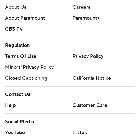
About Us
Careers
About Paramount
Paramount+
CBS TV
Regulation
Terms Of Use
Privacy Policy
Minors' Privacy Policy
Closed Captioning
California Notice
Contact Us
Help
Customer Care
Social Media
YouTube
TikTok