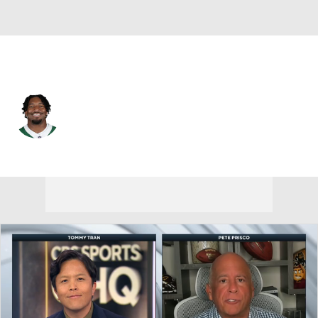
N.Y. Jets • #52 • LB
Kingsley Enagbare
Player Home
Fantasy
Game Log
Splits
Career