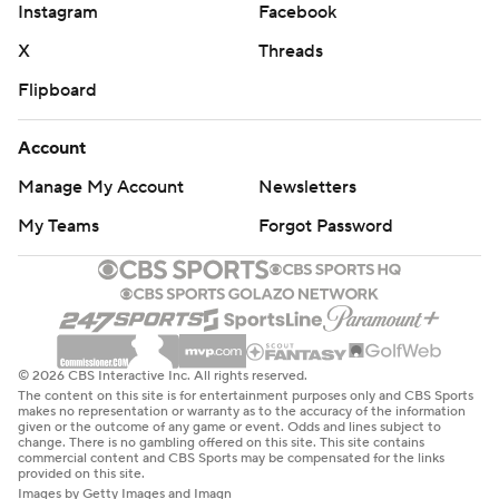
Instagram
Facebook
X
Threads
Flipboard
Account
Manage My Account
Newsletters
My Teams
Forgot Password
© 2026 CBS Interactive Inc. All rights reserved.
The content on this site is for entertainment purposes only and CBS Sports
makes no representation or warranty as to the accuracy of the information
given or the outcome of any game or event. Odds and lines subject to
change. There is no gambling offered on this site. This site contains
commercial content and CBS Sports may be compensated for the links
provided on this site.
Images by Getty Images and Imagn