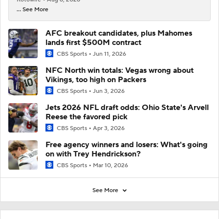
... See More
AFC breakout candidates, plus Mahomes
lands first $500M contract
CBS Sports
Jun 11, 2026
NFC North win totals: Vegas wrong about
Vikings, too high on Packers
CBS Sports
Jun 3, 2026
Jets 2026 NFL draft odds: Ohio State's Arvell
Reese the favored pick
CBS Sports
Apr 3, 2026
Free agency winners and losers: What's going
on with Trey Hendrickson?
CBS Sports
Mar 10, 2026
See More