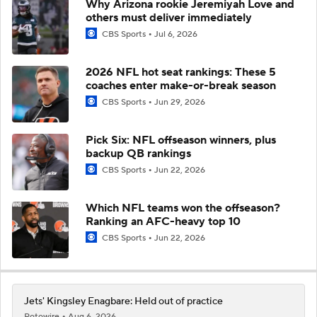
Why Arizona rookie Jeremiyah Love and
others must deliver immediately
CBS Sports
Jul 6, 2026
2026 NFL hot seat rankings: These 5
coaches enter make-or-break season
CBS Sports
Jun 29, 2026
Pick Six: NFL offseason winners, plus
backup QB rankings
CBS Sports
Jun 22, 2026
Which NFL teams won the offseason?
Ranking an AFC-heavy top 10
CBS Sports
Jun 22, 2026
Jets' Kingsley Enagbare: Held out of practice
Rotowire
Aug 6, 2026