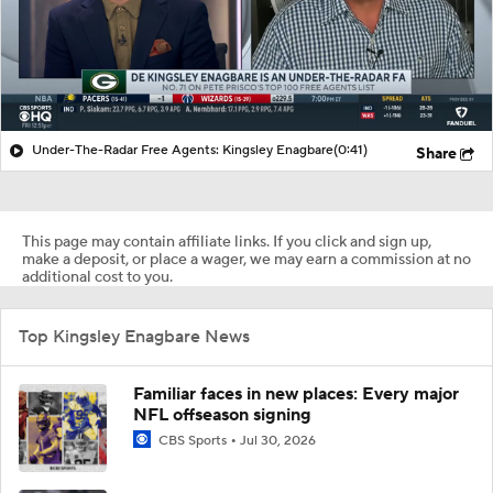
Under-The-Radar Free Agents: Kingsley Enagbare
(0:41)
Share
This page may contain affiliate links. If you click and sign up,
make a deposit, or place a wager, we may earn a commission at no
additional cost to you.
Top Kingsley Enagbare News
Familiar faces in new places: Every major
NFL offseason signing
CBS Sports
Jul 30, 2026