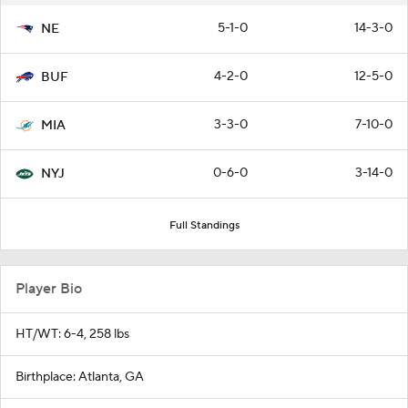
5-1-0
14-3-0
NE
4-2-0
12-5-0
BUF
3-3-0
7-10-0
MIA
0-6-0
3-14-0
NYJ
Full Standings
Player Bio
HT/WT: 6-4, 258 lbs
Birthplace: Atlanta, GA