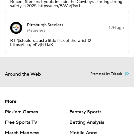
Recent Steelers tryouts include the Cowboys’ starting strong
safety in 2025. https://t.co/BAVarjTsyJ
Pittsburgh Steelers
19H ago
@steelers
RT @steelers: Just a little flick of the wrist 🪙
https://t.co/e41vjHJJaK
Around the Web
Promoted by Taboola
More
Pick'em Games
Fantasy Sports
Free Sports TV
Betting Analysis
March Madness
Mobile Apps