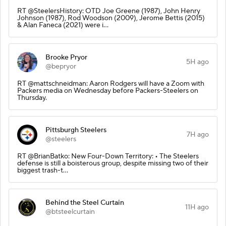
RT @SteelersHistory: OTD Joe Greene (1987), John Henry
Johnson (1987), Rod Woodson (2009), Jerome Bettis (2015)
& Alan Faneca (2021) were i…
Brooke Pryor
5H ago
@bepryor
RT @mattschneidman: Aaron Rodgers will have a Zoom with
Packers media on Wednesday before Packers-Steelers on
Thursday.
Pittsburgh Steelers
7H ago
@steelers
RT @BrianBatko: New Four-Down Territory: • The Steelers
defense is still a boisterous group, despite missing two of their
biggest trash-t…
Behind the Steel Curtain
11H ago
@btsteelcurtain