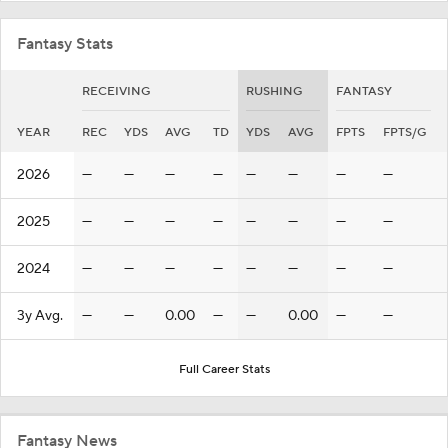
Fantasy Stats
RECEIVING
RUSHING
FANTASY
YEAR
REC
YDS
AVG
TD
YDS
AVG
FPTS
FPTS/G
2026
—
—
—
—
—
—
—
—
2025
—
—
—
—
—
—
—
—
2024
—
—
—
—
—
—
—
—
3y Avg.
—
—
0.00
—
—
0.00
—
—
Full Career Stats
Fantasy News