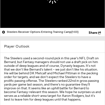
Steelers Receiver Options Entering Training Camp
(1:03)
Share
Player Outlook
The Steelers used a second-round pick in this year's NFL Draft on
Bernard, but Fantasy managers should not use a draft pick on him
outside of deep leagues and of course, Dynasty leagues. It's not
that we don't like Bernard's talent -- we just don't like his situation.
He will be behind DK Metcalf and Michael Pittman in the pecking
order for targets, and we don't expect the Steelers to have a
prolific passing offense. The Steelers ranked 22nd in gross passing
yards per game last season, and there's no guarantee they'll
improve on that. It seems like an uphill battle for Bernard to
become Fantasy-relevant this season. We hope he surprises us and
serves as a reliable short-area target for Aaron Rodgers, but it's
best to leave him for deep leagues until that happens.