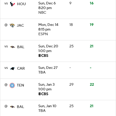
vs
Sun, Dec 6
9
16
HOU
8:20 pm
NBC
@
Mon, Dec 14
18
19
JAC
8:15 pm
ESPN
vs
Sun, Dec 20
25
21
BAL
1:00 pm
vs
Sun, Dec 27
-
-
CAR
TBA
@
Sun, Jan 3
29
22
TEN
1:00 pm
@
Sun, Jan 10
25
21
BAL
TBA