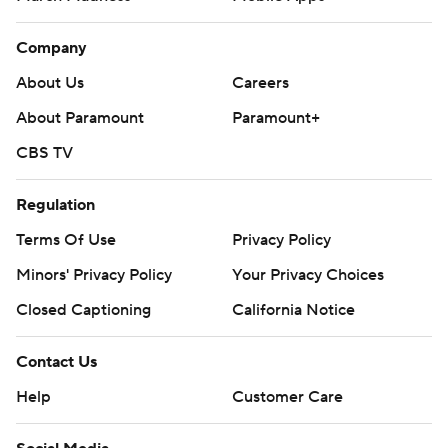
Company
About Us
Careers
About Paramount
Paramount+
CBS TV
Regulation
Terms Of Use
Privacy Policy
Minors' Privacy Policy
Your Privacy Choices
Closed Captioning
California Notice
Contact Us
Help
Customer Care