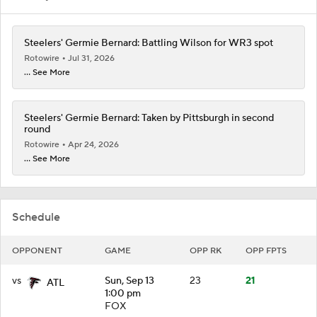
Steelers' Germie Bernard: Battling Wilson for WR3 spot
Rotowire
Jul 31, 2026
... See More
Steelers' Germie Bernard: Taken by Pittsburgh in second
round
Rotowire
Apr 24, 2026
... See More
Schedule
OPPONENT
GAME
OPP RK
OPP FPTS
vs
Sun, Sep 13
23
21
ATL
1:00 pm
FOX