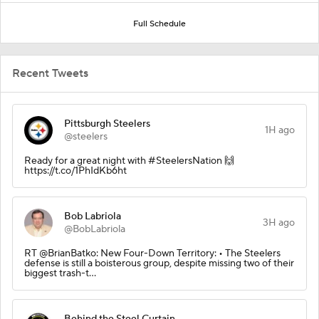
Full Schedule
Recent Tweets
Pittsburgh Steelers
1H ago
@steelers
Ready for a great night with #SteelersNation 🙌
https://t.co/1PhIdKb6ht
Bob Labriola
3H ago
@BobLabriola
RT @BrianBatko: New Four-Down Territory: • The Steelers
defense is still a boisterous group, despite missing two of their
biggest trash-t…
Behind the Steel Curtain