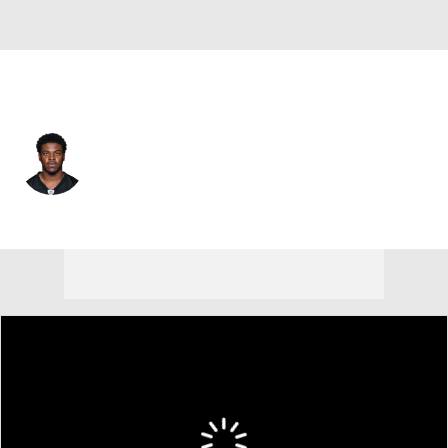
Pittsburgh • #17 • WR
Germie Bernard
Player Home
Fantasy
Game Log
Splits
Career