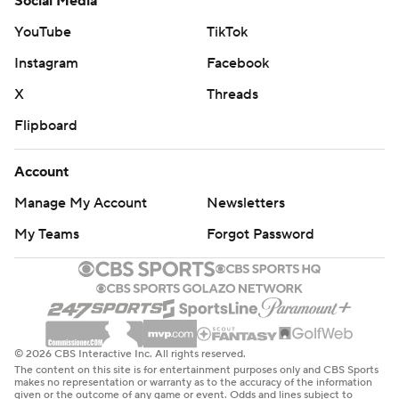
Social Media
YouTube
TikTok
Instagram
Facebook
X
Threads
Flipboard
Account
Manage My Account
Newsletters
My Teams
Forgot Password
© 2026 CBS Interactive Inc. All rights reserved.
The content on this site is for entertainment purposes only and CBS Sports
makes no representation or warranty as to the accuracy of the information
given or the outcome of any game or event. Odds and lines subject to