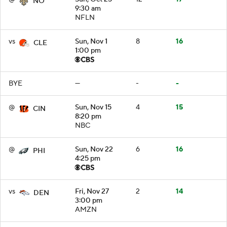
NO
9:30 am
NFLN
vs
Sun, Nov 1
8
16
CLE
1:00 pm
BYE
—
-
-
@
Sun, Nov 15
4
15
CIN
8:20 pm
NBC
@
Sun, Nov 22
6
16
PHI
4:25 pm
vs
Fri, Nov 27
2
14
DEN
3:00 pm
AMZN