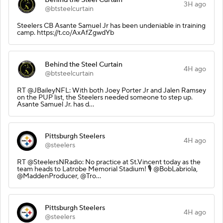
3H ago
@btsteelcurtain
Steelers CB Asante Samuel Jr has been undeniable in training
camp. https://t.co/AxAfZgwdYb
Behind the Steel Curtain
4H ago
@btsteelcurtain
RT @JBaileyNFL: With both Joey Porter Jr and Jalen Ramsey
on the PUP list, the Steelers needed someone to step up.
Asante Samuel Jr. has d…
Pittsburgh Steelers
4H ago
@steelers
RT @SteelersNRadio: No practice at St.Vincent today as the
team heads to Latrobe Memorial Stadium! 🎙️ @BobLabriola,
@MaddenProducer, @Tro…
Pittsburgh Steelers
4H ago
@steelers