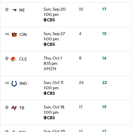
@
Sun, Sep 20
10
17
NE
1:00 pm
vs
Sun, Sep 27
4
15
CIN
1:00 pm
@
Thu, Oct 1
8
16
CLE
8:15 pm
AMZN
vs
Sun, Oct 11
26
22
IND
1:00 pm
@
Sun, Oct 18
17
19
TB
1:00 pm
@
Sun, Oct 25
12
17