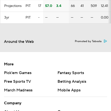
Projections
PIT
17
57.0
3.4
66
41
509
12.41
3yr
PIT
-
—
—
—
—
—
0.00
Around the Web
Promoted by Taboola
More
Pick'em Games
Fantasy Sports
Free Sports TV
Betting Analysis
March Madness
Mobile Apps
Company