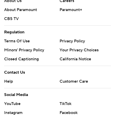
About Us
Careers
About Paramount
Paramount+
CBS TV
Regulation
Terms Of Use
Privacy Policy
Minors' Privacy Policy
Your Privacy Choices
Closed Captioning
California Notice
Contact Us
Help
Customer Care
Social Media
YouTube
TikTok
Instagram
Facebook