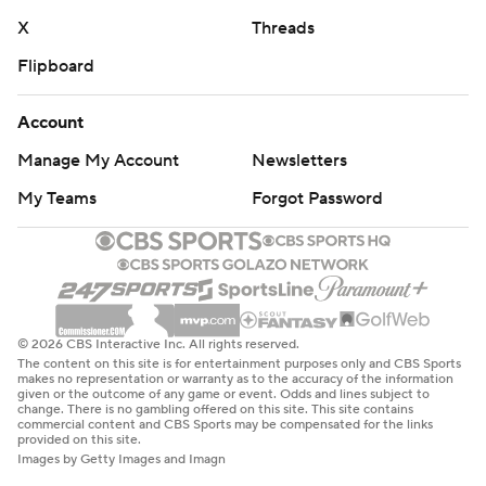
X
Threads
Flipboard
Account
Manage My Account
Newsletters
My Teams
Forgot Password
© 2026 CBS Interactive Inc. All rights reserved.
The content on this site is for entertainment purposes only and CBS Sports
makes no representation or warranty as to the accuracy of the information
given or the outcome of any game or event. Odds and lines subject to
change. There is no gambling offered on this site. This site contains
commercial content and CBS Sports may be compensated for the links
provided on this site.
Images by Getty Images and Imagn