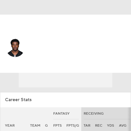
Pittsburgh • #17 • WR
Germie Bernard
Player Home
Fantasy
Game Log
Splits
Career
Career Stats
FANTASY
RECEIVING
YEAR
TEAM
G
FPTS
FPTS/G
TAR
REC
YDS
AVG