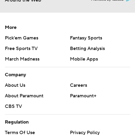
Around the Web
More
Pick'em Games
Fantasy Sports
Free Sports TV
Betting Analysis
March Madness
Mobile Apps
Company
About Us
Careers
About Paramount
Paramount+
CBS TV
Regulation
Terms Of Use
Privacy Policy