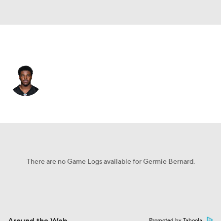
Pittsburgh • #17 • WR
Germie Bernard
Player Home
Fantasy
Game Log
Splits
Career
There are no Game Logs available for Germie Bernard.
Promoted by Taboola