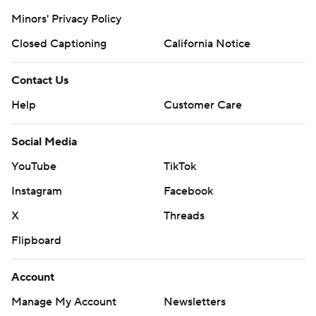
Minors' Privacy Policy
Closed Captioning
California Notice
Contact Us
Help
Customer Care
Social Media
YouTube
TikTok
Instagram
Facebook
X
Threads
Flipboard
Account
Manage My Account
Newsletters