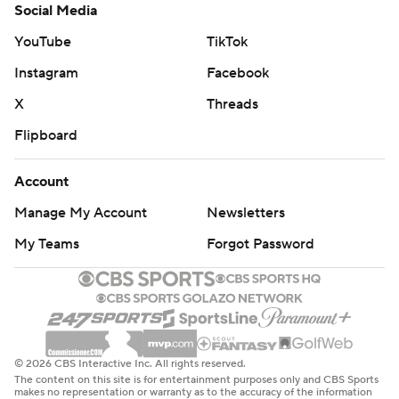
Social Media
YouTube
TikTok
Instagram
Facebook
X
Threads
Flipboard
Account
Manage My Account
Newsletters
My Teams
Forgot Password
© 2026 CBS Interactive Inc. All rights reserved.
The content on this site is for entertainment purposes only and CBS Sports
makes no representation or warranty as to the accuracy of the information