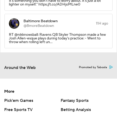
It's something you don't have to worry about. It's just a lot
lighter on myself." https://t.co/ADHjoMLne0
Baltimore Beatdown
11H ago
@BmoreBeatdown
RT @nikknowsball: Ravens QB Skyler Thompson made a few
Josh Allen-esque plays during today's practice: - Went to
throw when rolling left un…
Around the Web
Promoted by Taboola
More
Pick'em Games
Fantasy Sports
Free Sports TV
Betting Analysis