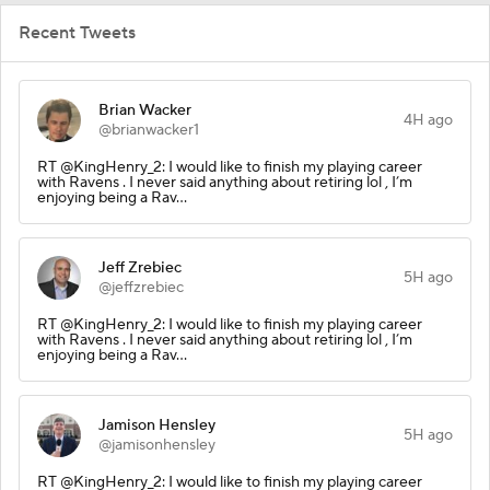
Recent Tweets
Brian Wacker
4H ago
@brianwacker1
RT @KingHenry_2: I would like to finish my playing career
with Ravens . I never said anything about retiring lol , I’m
enjoying being a Rav…
Jeff Zrebiec
5H ago
@jeffzrebiec
RT @KingHenry_2: I would like to finish my playing career
with Ravens . I never said anything about retiring lol , I’m
enjoying being a Rav…
Jamison Hensley
5H ago
@jamisonhensley
RT @KingHenry_2: I would like to finish my playing career