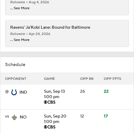
Rotowire
Aug 4, 2026
... See More
Ravens' Ja'Kobi Lane: Bound for Baltimore
Rotowire
Apr 24, 2026
... See More
Schedule
OPPONENT
GAME
OPP RK
OPP FPTS
@
Sun, Sep 13
26
22
IND
1:00 pm
vs
Sun, Sep 20
12
17
NO
1:00 pm