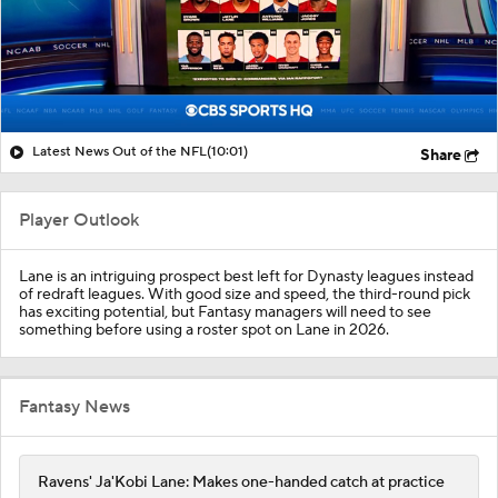
Latest News Out of the NFL
(10:01)
Share
Player Outlook
Lane is an intriguing prospect best left for Dynasty leagues instead
of redraft leagues. With good size and speed, the third-round pick
has exciting potential, but Fantasy managers will need to see
something before using a roster spot on Lane in 2026.
Fantasy News
Ravens' Ja'Kobi Lane: Makes one-handed catch at practice