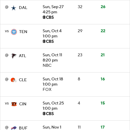
@
Sun, Sep 27
32
26
DAL
4:25 pm
vs
Sun, Oct 4
29
22
TEN
1:00 pm
@
Sun, Oct 11
23
21
ATL
8:20 pm
NBC
@
Sun, Oct 18
8
16
CLE
1:00 pm
FOX
vs
Sun, Oct 25
4
15
CIN
1:00 pm
@
Sun, Nov 1
11
17
BUF