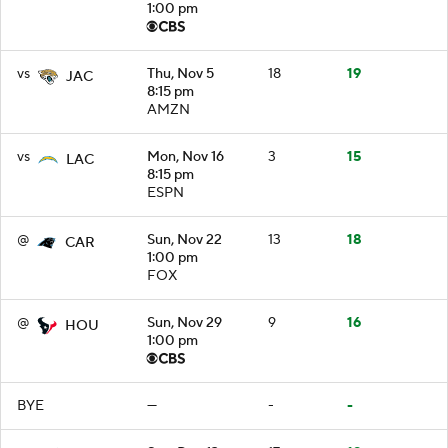
1:00 pm
vs
Thu, Nov 5
18
19
JAC
8:15 pm
AMZN
vs
Mon, Nov 16
3
15
LAC
8:15 pm
ESPN
@
Sun, Nov 22
13
18
CAR
1:00 pm
FOX
@
Sun, Nov 29
9
16
HOU
1:00 pm
BYE
—
-
-