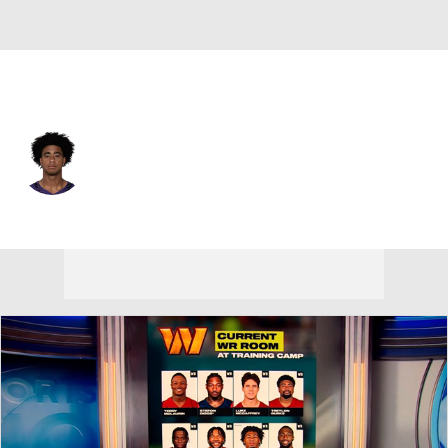
Baltimore • #6 • WR
Ja'Kobi Lane
Player Home
Fantasy
Game Log
Splits
Career