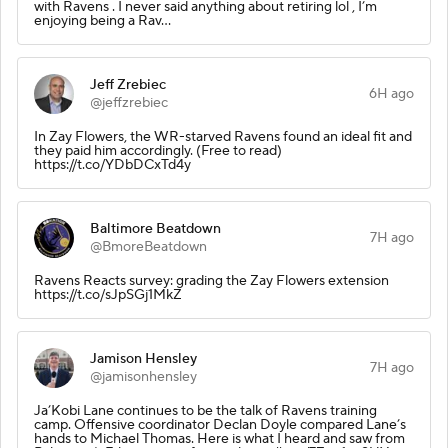
with Ravens . I never said anything about retiring lol , I’m
enjoying being a Rav…
Jeff Zrebiec
6H ago
@jeffzrebiec
In Zay Flowers, the WR-starved Ravens found an ideal fit and
they paid him accordingly. (Free to read)
https://t.co/YDbDCxTd4y
Baltimore Beatdown
7H ago
@BmoreBeatdown
Ravens Reacts survey: grading the Zay Flowers extension
https://t.co/sJpSGj1MkZ
Jamison Hensley
7H ago
@jamisonhensley
Ja’Kobi Lane continues to be the talk of Ravens training
camp. Offensive coordinator Declan Doyle compared Lane’s
hands to Michael Thomas. Here is what I heard and saw from