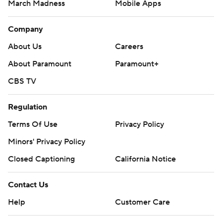
March Madness
Mobile Apps
Company
About Us
Careers
About Paramount
Paramount+
CBS TV
Regulation
Terms Of Use
Privacy Policy
Minors' Privacy Policy
Closed Captioning
California Notice
Contact Us
Help
Customer Care