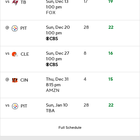
vs
Sun, Dec 13
17
19
TB
1:00 pm
FOX
@
Sun, Dec 20
28
22
PIT
1:00 pm
vs
Sun, Dec 27
8
16
CLE
1:00 pm
@
Thu, Dec 31
4
15
CIN
8:15 pm
AMZN
vs
Sun, Jan 10
28
22
PIT
TBA
Full Schedule