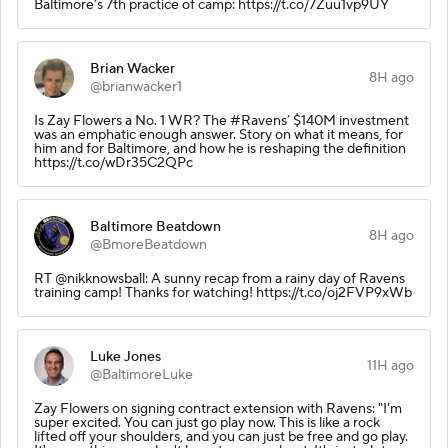
Baltimore’s 7th practice of camp: https://t.co/7Zuu1vp9UY
Brian Wacker
8H ago
@brianwacker1
Is Zay Flowers a No. 1 WR? The #Ravens’ $140M investment
was an emphatic enough answer. Story on what it means, for
him and for Baltimore, and how he is reshaping the definition
https://t.co/wDr35C2QPc
Baltimore Beatdown
8H ago
@BmoreBeatdown
RT @nikknowsball: A sunny recap from a rainy day of Ravens
training camp! Thanks for watching! https://t.co/oj2FVP9xWb
Luke Jones
11H ago
@BaltimoreLuke
Zay Flowers on signing contract extension with Ravens: "I'm
super excited. You can just go play now. This is like a rock
lifted off your shoulders, and you can just be free and go play.