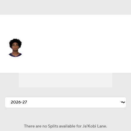
Baltimore • #6 • WR
Ja'Kobi Lane
Player Home
Fantasy
Game Log
Splits
Career
There are no Splits available for Ja'Kobi Lane.