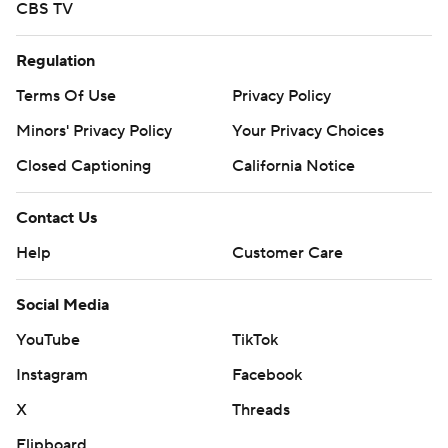
CBS TV
Regulation
Terms Of Use
Privacy Policy
Minors' Privacy Policy
Your Privacy Choices
Closed Captioning
California Notice
Contact Us
Help
Customer Care
Social Media
YouTube
TikTok
Instagram
Facebook
X
Threads
Flipboard