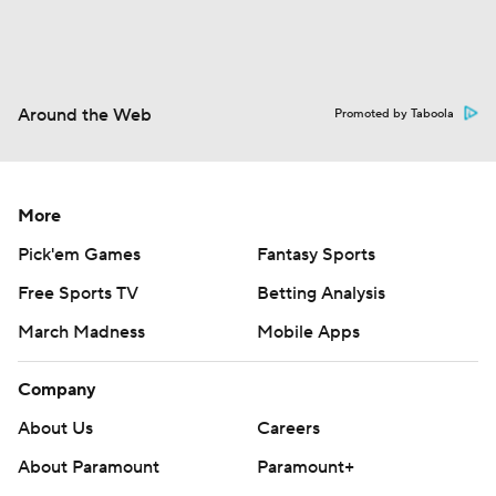
Around the Web
Promoted by Taboola
More
Pick'em Games
Fantasy Sports
Free Sports TV
Betting Analysis
March Madness
Mobile Apps
Company
About Us
Careers
About Paramount
Paramount+