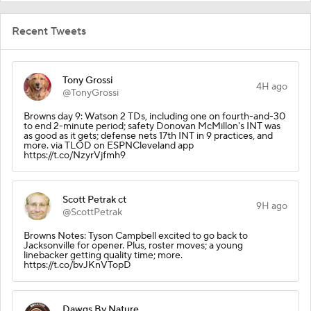
Recent Tweets
Tony Grossi
4H ago
@TonyGrossi
Browns day 9: Watson 2 TDs, including one on fourth-and-30
to end 2-minute period; safety Donovan McMillon's INT was
as good as it gets; defense nets 17th INT in 9 practices, and
more. via TLOD on ESPNCleveland app
https://t.co/NzyrVjfmh9
Scott Petrak ct
9H ago
@ScottPetrak
Browns Notes: Tyson Campbell excited to go back to
Jacksonville for opener. Plus, roster moves; a young
linebacker getting quality time; more.
https://t.co/bvJKnVTopD
Dawgs By Nature