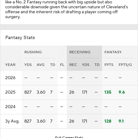
like a No. 2 Fantasy running back with big upside but also
considerable downside given the uncertain nature of Cleveland's
offense and the inherent risk of drafting a player coming off
surgery.
Fantasy Stats
RUSHING
RECEIVING
FANTASY
YEAR
YDS
AVG
TD
FL
REC
YDS
TD
FPTS
FPTS/G
2026
—
—
—
—
—
—
—
—
—
2025
827
3.60
7
—
26
171
—
135
9.6
2024
—
—
—
—
—
—
—
—
—
3y Avg.
827
3.60
7
—
26
171
—
128
9.1
Full Career Stats