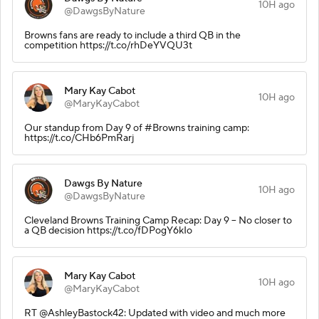
10H ago
@DawgsByNature
Browns fans are ready to include a third QB in the
competition https://t.co/rhDeYVQU3t
Mary Kay Cabot
10H ago
@MaryKayCabot
Our standup from Day 9 of #Browns training camp:
https://t.co/CHb6PmRarj
Dawgs By Nature
10H ago
@DawgsByNature
Cleveland Browns Training Camp Recap: Day 9 – No closer to
a QB decision https://t.co/fDPogY6kIo
Mary Kay Cabot
10H ago
@MaryKayCabot
RT @AshleyBastock42: Updated with video and much more