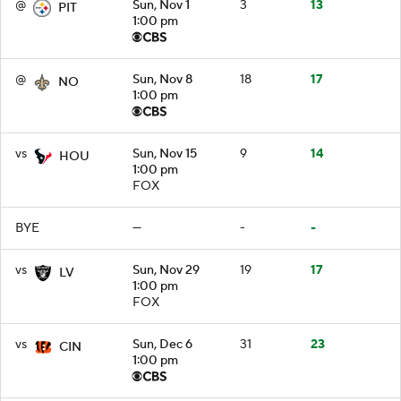
@
Sun, Nov 1
3
13
PIT
1:00 pm
@
Sun, Nov 8
18
17
NO
1:00 pm
vs
Sun, Nov 15
9
14
HOU
1:00 pm
FOX
BYE
—
-
-
vs
Sun, Nov 29
19
17
LV
1:00 pm
FOX
vs
Sun, Dec 6
31
23
CIN
1:00 pm