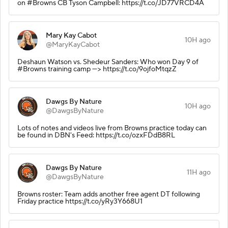
on #Browns CB Tyson Campbell: https://t.co/JD77VRCD4A
Mary Kay Cabot
10H ago
@MaryKayCabot
Deshaun Watson vs. Shedeur Sanders: Who won Day 9 of
#Browns training camp ---> https://t.co/9ojfoMtqzZ
Dawgs By Nature
10H ago
@DawgsByNature
Lots of notes and videos live from Browns practice today can
be found in DBN's Feed: https://t.co/ozxFDdB8RL
Dawgs By Nature
11H ago
@DawgsByNature
Browns roster: Team adds another free agent DT following
Friday practice https://t.co/yRy3Y668U1