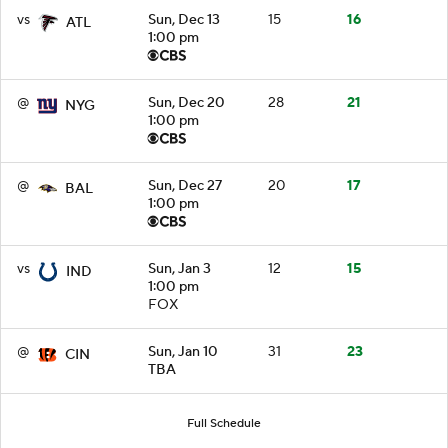
vs
Sun, Dec 13
15
16
ATL
1:00 pm
@
Sun, Dec 20
28
21
NYG
1:00 pm
@
Sun, Dec 27
20
17
BAL
1:00 pm
vs
Sun, Jan 3
12
15
IND
1:00 pm
FOX
@
Sun, Jan 10
31
23
CIN
TBA
Full Schedule