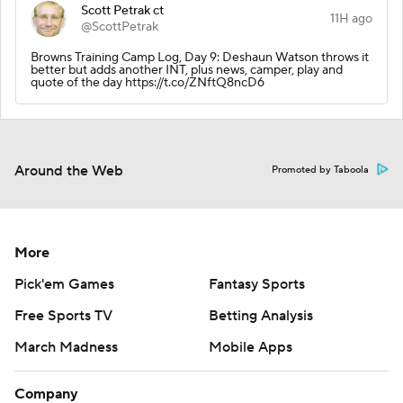
Scott Petrak ct
11H ago
@ScottPetrak
Browns Training Camp Log, Day 9: Deshaun Watson throws it
better but adds another INT, plus news, camper, play and
quote of the day https://t.co/ZNftQ8ncD6
Around the Web
Promoted by Taboola
More
Pick'em Games
Fantasy Sports
Free Sports TV
Betting Analysis
March Madness
Mobile Apps
Company