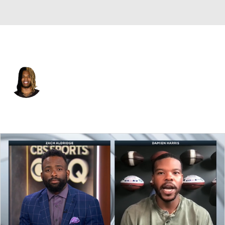
Cleveland • #10 • RB
Quinshon Judkins
Player Home
Fantasy
Game Log
Splits
Career