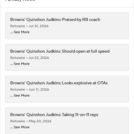
Browns' Quinshon Judkins: Praised by RB coach
Rotowire
Jul 31, 2026
... See More
Browns' Quinshon Judkins: Should open at full speed
Rotowire
Jul 23, 2026
... See More
Browns' Quinshon Judkins: Looks explosive at OTAs
Rotowire
Jun 11, 2026
... See More
Browns' Quinshon Judkins: Taking 11-on-11 reps
Rotowire
May 20, 2026
... See More