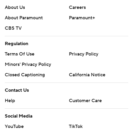
About Us
Careers
About Paramount
Paramount+
CBS TV
Regulation
Terms Of Use
Privacy Policy
Minors' Privacy Policy
Closed Captioning
California Notice
Contact Us
Help
Customer Care
Social Media
YouTube
TikTok