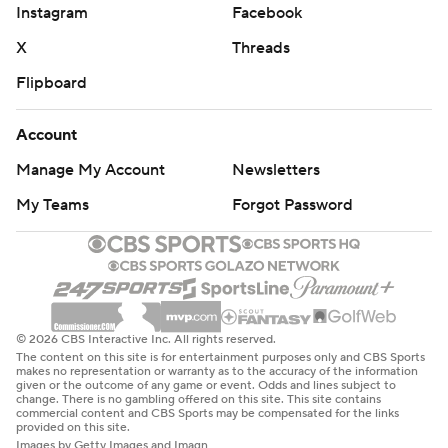
Instagram
Facebook
X
Threads
Flipboard
Account
Manage My Account
Newsletters
My Teams
Forgot Password
© 2026 CBS Interactive Inc. All rights reserved.
The content on this site is for entertainment purposes only and CBS Sports
makes no representation or warranty as to the accuracy of the information
given or the outcome of any game or event. Odds and lines subject to
change. There is no gambling offered on this site. This site contains
commercial content and CBS Sports may be compensated for the links
provided on this site.
Images by Getty Images and Imagn