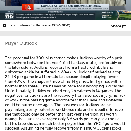
Expectations for Browns in 2026
(0:52)
Share
Player Outlook
The potential for 300-plus carries makes Judkins worthy of a pick
somewhere between Rounds 4-6 of Fantasy drafts, preferably on
the later side as Judkins recovers from a fractured fibula and
dislocated ankle he suffered in Week 16. Judkins finished as a top-
26 RB per game in all formats last season despite playing fewer
than 40% of the snaps in three of his 14 games. In 11 games with a
normal snap share, Judkins was on pace for a whopping 314 carries.
Unfortunately, Judkins notched only 26 catches in 14 games. The
negatives for Judkins are the recovery from a serious injury, his lack
of work in the passing game and the fear that Cleveland's offense
could be putrid once again. The positives for Judkins are his
playmaking ability, potential workhorse role and a rebuilt offensive
line that could only be better than last year's version. It's worth
noting that Judkins averaged only 3.6 yards per carry as a rookie,
but his tape shows a much better player than the YPC figure would
suggest. Assuming he fully recovers from his injury, Judkins looks