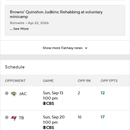
Browns' Quinshon Judkins: Rehabbing at voluntary
minicamp
Rotowire
Apr 22, 2026
... See More
Show more Fantasy news
Schedule
OPPONENT
GAME
OPP RK
OPP FPTS
@
Sun, Sep 13
2
12
JAC
1:00 pm
@
Sun, Sep 20
16
17
TB
1:00 pm