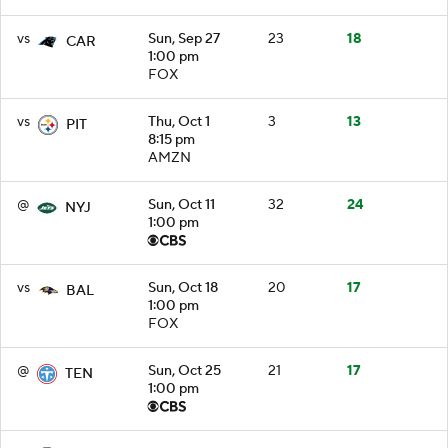
vs
Sun, Sep 27
23
18
CAR
1:00 pm
FOX
vs
Thu, Oct 1
3
13
PIT
8:15 pm
AMZN
@
Sun, Oct 11
32
24
NYJ
1:00 pm
vs
Sun, Oct 18
20
17
BAL
1:00 pm
FOX
@
Sun, Oct 25
21
17
TEN
1:00 pm