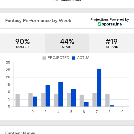
Projections Powered by
Fantasy Performance by Week
90%
44%
#19
ROSTER
START
RB RANK
Fantasy News