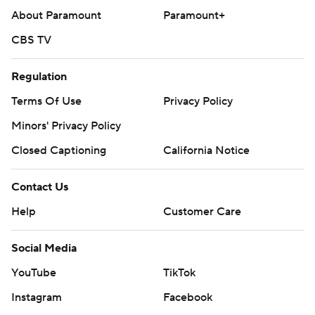
About Paramount
Paramount+
CBS TV
Regulation
Terms Of Use
Privacy Policy
Minors' Privacy Policy
Closed Captioning
California Notice
Contact Us
Help
Customer Care
Social Media
YouTube
TikTok
Instagram
Facebook