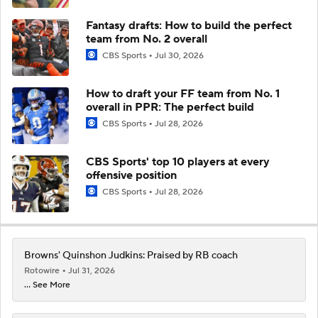
Fantasy drafts: How to build the perfect
team from No. 2 overall
CBS Sports
Jul 30, 2026
How to draft your FF team from No. 1
overall in PPR: The perfect build
CBS Sports
Jul 28, 2026
CBS Sports' top 10 players at every
offensive position
CBS Sports
Jul 28, 2026
Browns' Quinshon Judkins: Praised by RB coach
Rotowire
Jul 31, 2026
... See More