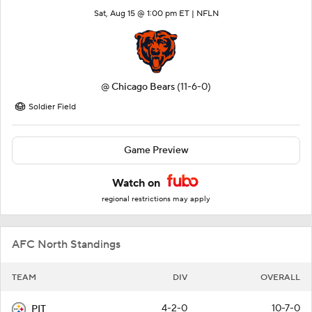
Sat, Aug 15 @ 1:00 pm ET |
NFLN
@
Chicago Bears
(11-6-0)
Soldier Field
Game Preview
Watch on
regional restrictions may apply
AFC North Standings
TEAM
DIV
OVERALL
4-2-0
10-7-0
PIT