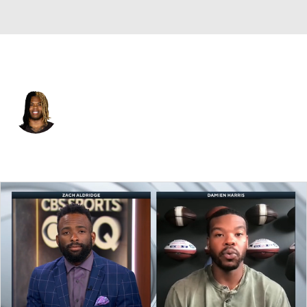
Cleveland • #10 • RB
Quinshon Judkins
Player Home
Fantasy
Game Log
Splits
Career