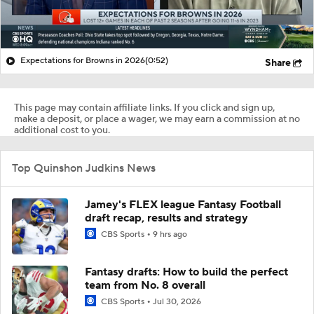
Expectations for Browns in 2026
(0:52)
Share
This page may contain affiliate links. If you click and sign up,
make a deposit, or place a wager, we may earn a commission at no
additional cost to you.
Top Quinshon Judkins News
Jamey's FLEX league Fantasy Football
draft recap, results and strategy
CBS Sports
9 hrs ago
Fantasy drafts: How to build the perfect
team from No. 8 overall
CBS Sports
Jul 30, 2026