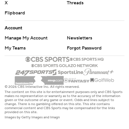
X
Threads
Flipboard
Account
Manage My Account
Newsletters
My Teams
Forgot Password
© 2026 CBS Interactive Inc. All rights reserved.
The content on this site is for entertainment purposes only and CBS Sports
makes no representation or warranty as to the accuracy of the information
given or the outcome of any game or event. Odds and lines subject to
change. There is no gambling offered on this site. This site contains
commercial content and CBS Sports may be compensated for the links
provided on this site.
Images by Getty Images and Imagn