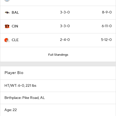
3-3-0
8-9-0
BAL
3-3-0
6-11-0
CIN
2-4-0
5-12-0
CLE
Full Standings
Player Bio
HT/WT: 6-0, 221 lbs
Birthplace: Pike Road, AL
Age: 22