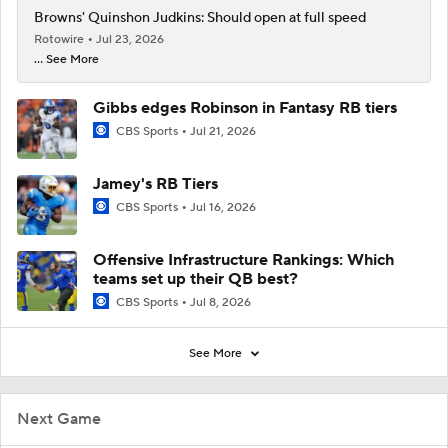
Browns' Quinshon Judkins: Should open at full speed
Rotowire
Jul 23, 2026
... See More
Gibbs edges Robinson in Fantasy RB tiers
CBS Sports
Jul 21, 2026
Jamey's RB Tiers
CBS Sports
Jul 16, 2026
Offensive Infrastructure Rankings: Which
teams set up their QB best?
CBS Sports
Jul 8, 2026
See More
Next Game