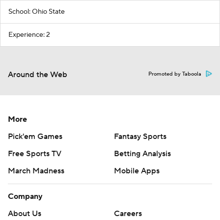
School: Ohio State
Experience: 2
Around the Web
Promoted by Taboola
More
Pick'em Games
Fantasy Sports
Free Sports TV
Betting Analysis
March Madness
Mobile Apps
Company
About Us
Careers