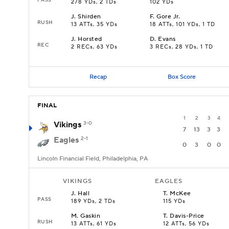
278 YDs, 2 TDs
102 YDs
J
.
Shirden
F
.
Gore Jr.
RUSH
13 ATTs, 35 YDs
18 ATTs, 101 YDs, 1 TD
J
.
Horsted
D
.
Evans
REC
2 RECs, 63 YDs
3 RECs, 28 YDs, 1 TD
Recap
Box Score
FINAL
1
2
3
4
Vikings
3-0
7
13
3
3
Eagles
2-1
0
3
0
0
Lincoln Financial Field, Philadelphia, PA
VIKINGS
EAGLES
J
.
Hall
T
.
McKee
PASS
189 YDs, 2 TDs
115 YDs
M
.
Gaskin
T
.
Davis-Price
RUSH
13 ATTs, 61 YDs
12 ATTs, 56 YDs