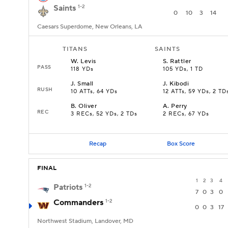
Saints
1-2
0
10
3
14
Caesars Superdome, New Orleans, LA
TITANS
SAINTS
W
.
Levis
S
.
Rattler
PASS
118 YDs
105 YDs, 1 TD
J
.
Small
J
.
Kibodi
RUSH
10 ATTs, 64 YDs
12 ATTs, 59 YDs, 2 TD
B
.
Oliver
A
.
Perry
REC
3 RECs, 52 YDs, 2 TDs
2 RECs, 67 YDs
Recap
Box Score
FINAL
1
2
3
4
Patriots
1-2
7
0
3
0
Commanders
1-2
0
0
3
17
Northwest Stadium, Landover, MD