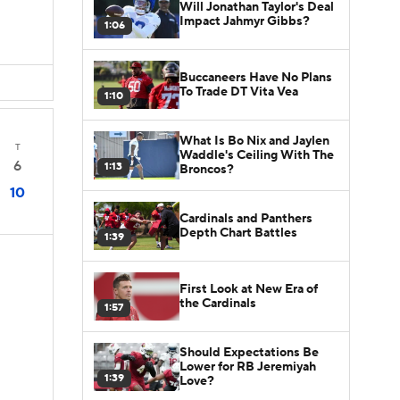
Will Jonathan Taylor's Deal
Impact Jahmyr Gibbs?
1:06
Buccaneers Have No Plans
To Trade DT Vita Vea
1:10
What Is Bo Nix and Jaylen
T
Waddle's Ceiling With The
6
1:13
Broncos?
10
Cardinals and Panthers
Depth Chart Battles
1:39
First Look at New Era of
the Cardinals
1:57
Should Expectations Be
Lower for RB Jeremiyah
1:39
Love?