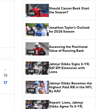
Should Carson Beck Start
the Season?
1:00
Jonathon Taylor's Outlook
for 2026 Season
1:17
Assessing the Positional
Value of Running Back
1:08
Jahmyr Gibbs Signs 3-YR,
$67.5M Extension with
T
1:49
Lions
15
17
Jahmyr Gibbs Becomes the
Highest Paid RB in the NFL
1:33
By AAV
Report: Lions, Jahmyr
Gibbs Agree To 3-YR,