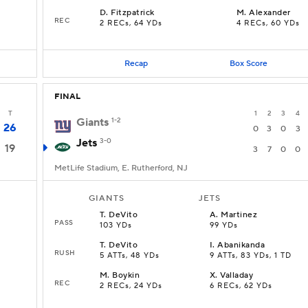
D
.
Fitzpatrick
M
.
Alexander
REC
2 RECs, 64 YDs
4 RECs, 60 YDs
Recap
Box Score
FINAL
T
1
2
3
4
Giants
1-2
26
0
3
0
3
Jets
3-0
19
3
7
0
0
MetLife Stadium, E. Rutherford, NJ
GIANTS
JETS
T
.
DeVito
A
.
Martinez
PASS
103 YDs
99 YDs
T
.
DeVito
I
.
Abanikanda
RUSH
5 ATTs, 48 YDs
9 ATTs, 83 YDs, 1 TD
M
.
Boykin
X
.
Valladay
REC
2 RECs, 24 YDs
6 RECs, 62 YDs