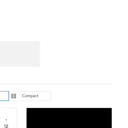
Watch
Fantasy
Betting
eo
FL Shop
Compact
T
12