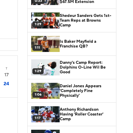
0:33
$67.5M Extension
Shedeur Sanders Gets 1st-
Team Reps at Browns
1:29
Camp
Is Baker Mayfield a
Franchise QB?
1:11
Danny's Camp Report:
Dolphins O-Line Wil Be
T
1:29
Good
17
24
Daniel Jones Appears
'Completely Fine
1:06
Physically'
Anthony Richardson
Having 'Roller Coaster'
1:17
Camp