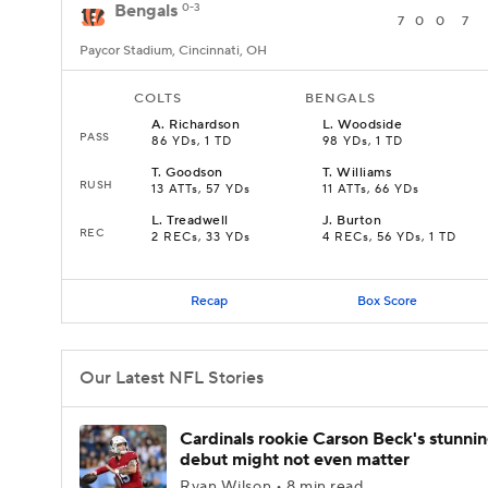
Bengals
0-3
7
0
0
7
Paycor Stadium, Cincinnati, OH
COLTS
BENGALS
A
.
Richardson
L
.
Woodside
PASS
86 YDs, 1 TD
98 YDs, 1 TD
T
.
Goodson
T
.
Williams
RUSH
13 ATTs, 57 YDs
11 ATTs, 66 YDs
L
.
Treadwell
J
.
Burton
REC
2 RECs, 33 YDs
4 RECs, 56 YDs, 1 TD
Recap
Box Score
Our Latest NFL Stories
Cardinals rookie Carson Beck's stunni
debut might not even matter
Ryan Wilson • 8 min read