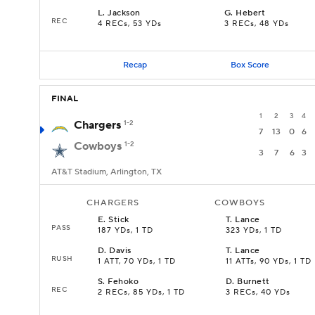
L
.
Jackson
G
.
Hebert
REC
4 RECs, 53 YDs
3 RECs, 48 YDs
Recap
Box Score
FINAL
1
2
3
4
Chargers
1-2
7
13
0
6
Cowboys
1-2
3
7
6
3
AT&T Stadium, Arlington, TX
CHARGERS
COWBOYS
E
.
Stick
T
.
Lance
PASS
187 YDs, 1 TD
323 YDs, 1 TD
D
.
Davis
T
.
Lance
RUSH
1 ATT, 70 YDs, 1 TD
11 ATTs, 90 YDs, 1 TD
S
.
Fehoko
D
.
Burnett
REC
2 RECs, 85 YDs, 1 TD
3 RECs, 40 YDs