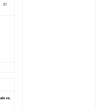
21
ls vs.