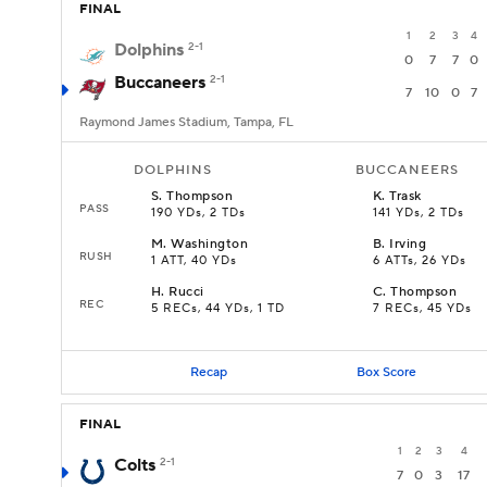
FINAL
1
2
3
4
Dolphins
2-1
0
7
7
0
Buccaneers
2-1
7
10
0
7
Raymond James Stadium, Tampa, FL
DOLPHINS
BUCCANEERS
S
.
Thompson
K
.
Trask
PASS
190 YDs, 2 TDs
141 YDs, 2 TDs
M
.
Washington
B
.
Irving
RUSH
1 ATT, 40 YDs
6 ATTs, 26 YDs
H
.
Rucci
C
.
Thompson
REC
5 RECs, 44 YDs, 1 TD
7 RECs, 45 YDs
Recap
Box Score
FINAL
1
2
3
4
Colts
2-1
7
0
3
17