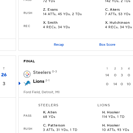
72 YDs
142 YDs, 2 TDs
Z
.
Evans
C
.
Akers
RUSH
14 ATTs, 45 YDs, 2 TDs
7 ATTs, 53 YDs
X
.
Smith
X
.
Hutchinson
REC
4 RECs, 34 YDs
4 RECs, 34 YDs
Recap
Box Score
FINAL
T
1
2
3
4
Steelers
0-3
26
14
0
3
0
Lions
2-1
3
0
14
0
10
Ford Field, Detroit, MI
STEELERS
LIONS
K
.
Allen
H
.
Hooker
PASS
68 YDs
114 YDs, 1 TD
C
.
Patterson
H
.
Hooker
RUSH
3 ATTs, 31 YDs, 1 TD
10 ATTs, 93 YDs