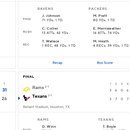
RAVENS
PACKERS
J
.
Johnson
M
.
Pratt
PASS
71 YDs, 1 TD
80 YDs, 1 TD
C
.
Collier
E
.
Merriweather
RUSH
13 ATTs, 42 YDs
16 ATTs, 74 YDs
T
.
Wallace
M
.
Heath
REC
1 REC, 48 YDs, 1 TD
4 RECs, 39 YDs, 1 TD
Recap
Box Score
FINAL
T
1
2
3
4
Rams
2-1
31
3
6
0
6
Texans
3-1
26
3
7
0
7
Reliant Stadium, Houston, TX
RAMS
TEXANS
D
.
Winn
T
.
Boyle
PASS