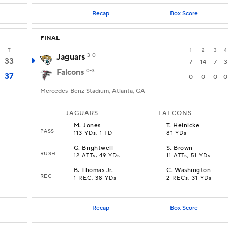
Recap
Box Score
FINAL
T
1
2
3
4
Jaguars
3-0
33
7
14
7
3
Falcons
0-3
37
0
0
0
0
Mercedes-Benz Stadium, Atlanta, GA
JAGUARS
FALCONS
M
.
Jones
T
.
Heinicke
PASS
113 YDs, 1 TD
81 YDs
G
.
Brightwell
S
.
Brown
RUSH
12 ATTs, 49 YDs
11 ATTs, 51 YDs
B
.
Thomas Jr.
C
.
Washington
REC
1 REC, 38 YDs
2 RECs, 31 YDs
Recap
Box Score