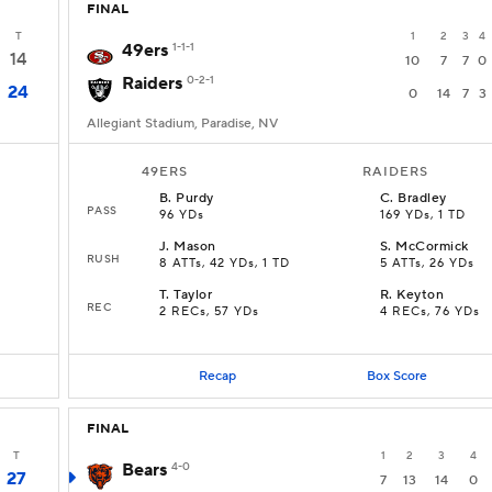
FINAL
T
1
2
3
4
49ers
1-1-1
14
10
7
7
0
Raiders
0-2-1
24
0
14
7
3
Allegiant Stadium, Paradise, NV
49ERS
RAIDERS
B
.
Purdy
C
.
Bradley
PASS
96 YDs
169 YDs, 1 TD
J
.
Mason
S
.
McCormick
RUSH
8 ATTs, 42 YDs, 1 TD
5 ATTs, 26 YDs
T
.
Taylor
R
.
Keyton
REC
2 RECs, 57 YDs
4 RECs, 76 YDs
Recap
Box Score
FINAL
T
1
2
3
4
Bears
4-0
27
7
13
14
0