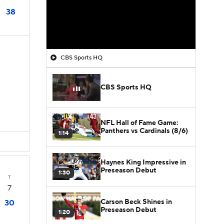
38
CBS Sports HQ
CBS Sports HQ
D
NFL Hall of Fame Game:
Panthers vs Cardinals (8/6)
1:14
Haynes King Impressive in
Preseason Debut
1:30
T
7
Carson Beck Shines in
30
Preseason Debut
1:20