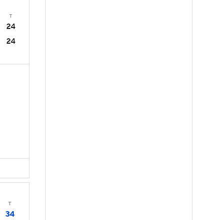
T
24
24
T
34