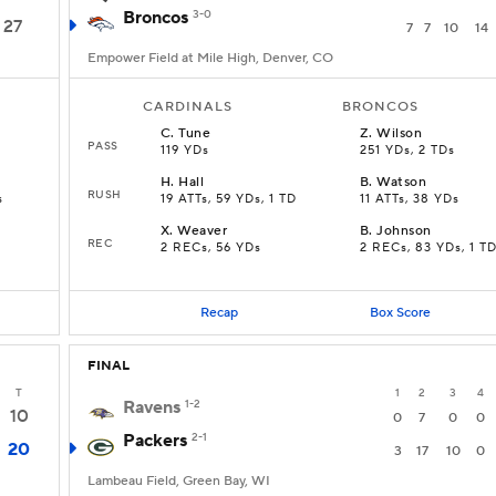
Broncos
3-0
27
7
7
10
14
Empower Field at Mile High, Denver, CO
CARDINALS
BRONCOS
C
.
Tune
Z
.
Wilson
PASS
119 YDs
251 YDs, 2 TDs
H
.
Hall
B
.
Watson
RUSH
s
19 ATTs, 59 YDs, 1 TD
11 ATTs, 38 YDs
X
.
Weaver
B
.
Johnson
REC
2 RECs, 56 YDs
2 RECs, 83 YDs, 1 T
Recap
Box Score
FINAL
T
1
2
3
4
Ravens
1-2
10
0
7
0
0
Packers
2-1
20
3
17
10
0
Lambeau Field, Green Bay, WI