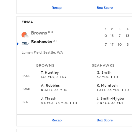
Recap
Box Score
FINAL
1
2
3
4
Browns
0-3
0
13
7
13
Seahawks
2-1
7
17
10
3
Lumen Field, Seattle, WA
BROWNS
SEAHAWKS
T
.
Huntley
G
.
Smith
PASS
146 YDs, 3 TDs
62 YDs, 1 TD
A
.
Robbins
K
.
McIntosh
RUSH
8 ATTs, 38 YDs
1 ATT, 56 YDs, 1 TD
J
.
Thrash
J
.
Smith-Njigba
REC
4 RECs, 73 YDs, 1 TD
2 RECs, 32 YDs
Recap
Box Score