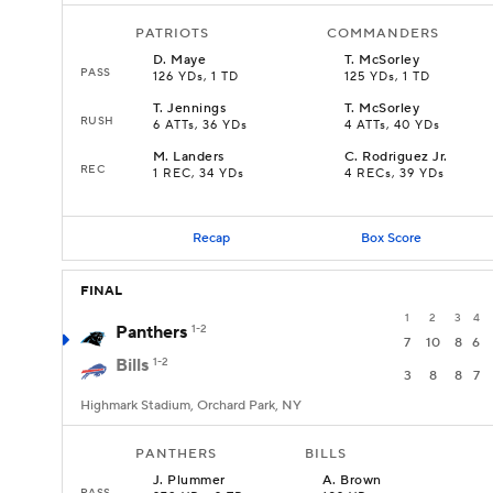
PATRIOTS
COMMANDERS
D
.
Maye
T
.
McSorley
PASS
126 YDs, 1 TD
125 YDs, 1 TD
T
.
Jennings
T
.
McSorley
RUSH
6 ATTs, 36 YDs
4 ATTs, 40 YDs
M
.
Landers
C
.
Rodriguez Jr.
REC
1 REC, 34 YDs
4 RECs, 39 YDs
Recap
Box Score
FINAL
1
2
3
4
Panthers
1-2
7
10
8
6
Bills
1-2
3
8
8
7
Highmark Stadium, Orchard Park, NY
PANTHERS
BILLS
J
.
Plummer
A
.
Brown
PASS