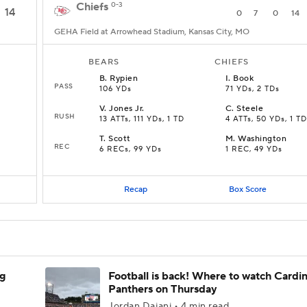
Chiefs
0-3
14
0
7
0
14
GEHA Field at Arrowhead Stadium, Kansas City, MO
BEARS
CHIEFS
B
.
Rypien
I
.
Book
PASS
106 YDs
71 YDs, 2 TDs
V
.
Jones Jr.
C
.
Steele
RUSH
13 ATTs, 111 YDs, 1 TD
4 ATTs, 50 YDs, 1 TD
T
.
Scott
M
.
Washington
REC
6 RECs, 99 YDs
1 REC, 49 YDs
Recap
Box Score
ng
Football is back! Where to watch Cardina
Panthers on Thursday
Jordan Dajani • 4 min read