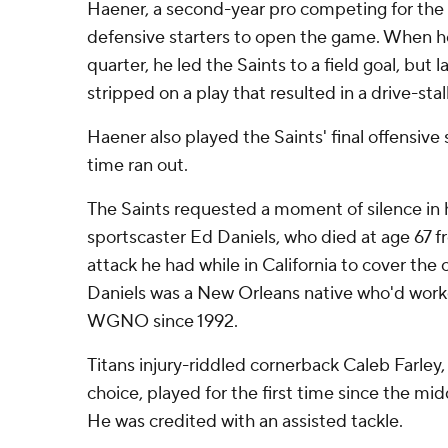
Haener, a second-year pro competing for the 
defensive starters to open the game. When he
quarter, he led the Saints to a field goal, but
stripped on a play that resulted in a drive-stal
Haener also played the Saints' final offensive 
time ran out.
The Saints requested a moment of silence in 
sportscaster Ed Daniels, who died at age 67 fr
attack he had while in California to cover the 
Daniels was a New Orleans native who'd worke
WGNO since 1992.
Titans injury-riddled cornerback Caleb Farley,
choice, played for the first time since the mi
He was credited with an assisted tackle.