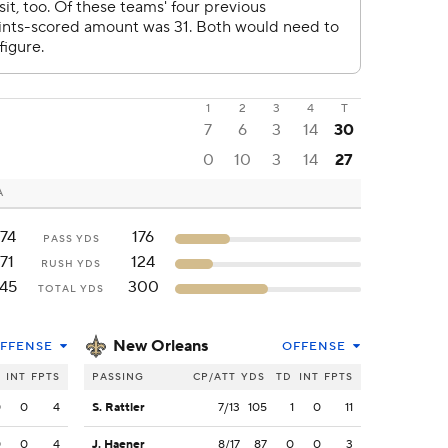
1
2
3
4
T
7
6
3
14
30
0
10
3
14
27
A
74
176
PASS YDS
171
124
RUSH YDS
45
300
TOTAL YDS
New Orleans
FFENSE
OFFENSE
INT
FPTS
PASSING
CP/ATT
YDS
TD
INT
FPTS
0
0
4
S. Rattler
7/13
105
1
0
11
0
0
4
J. Haener
8/17
87
0
0
3