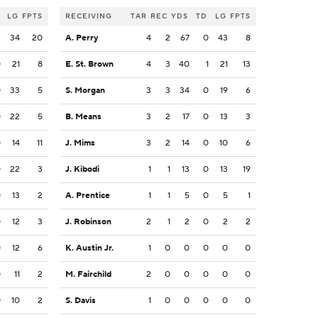
LG
FPTS
RECEIVING
TAR
REC
YDS
TD
LG
FPTS
2
34
20
A. Perry
4
2
67
0
43
8
0
21
8
E. St. Brown
4
3
40
1
21
13
0
33
5
S. Morgan
3
3
34
0
19
6
0
22
5
B. Means
3
2
17
0
13
3
0
14
11
J. Mims
3
2
14
0
10
6
0
22
3
J. Kibodi
1
1
13
0
13
19
0
13
2
A. Prentice
1
1
5
0
5
1
0
12
3
J. Robinson
2
1
2
0
2
2
0
12
6
K. Austin Jr.
1
0
0
0
0
0
0
11
2
M. Fairchild
2
0
0
0
0
0
0
10
2
S. Davis
1
0
0
0
0
0