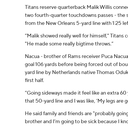
Titans reserve quarterback Malik Willis conne
two fourth-quarter touchdowns passes - the 
from the New Orleans 5-yard line with 1:25 left,
“Malik showed really well for himself," Titans 
"He made some really bigtime throws.”
Nacua - brother of Rams receiver Puca Nacua 
goal 106 yards before being forced out of bo
yard line by Netherlands native Thomas Oduko
first half.
“Going sideways made it feel like an extra 60
that 50-yard line and I was like, ‘My legs are 
He said family and friends are "probably going
brother and I’m going to be sick because I kn