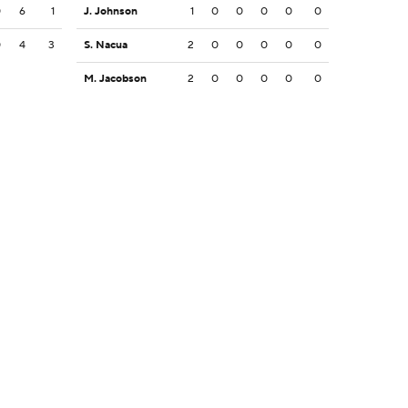
0
6
1
J. Johnson
1
0
0
0
0
0
0
4
3
S. Nacua
2
0
0
0
0
0
M. Jacobson
2
0
0
0
0
0