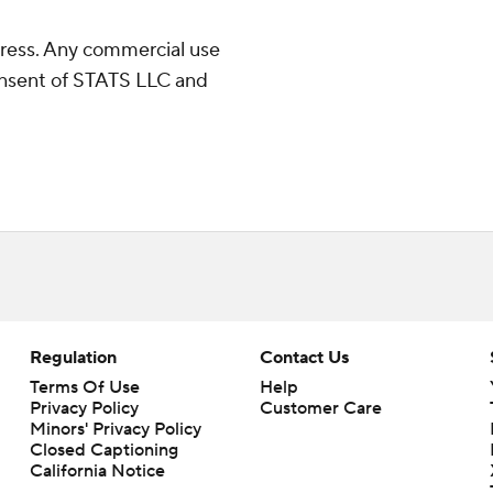
ress. Any commercial use
consent of STATS LLC and
Regulation
Contact Us
Terms Of Use
Help
Privacy Policy
Customer Care
Minors' Privacy Policy
Closed Captioning
California Notice