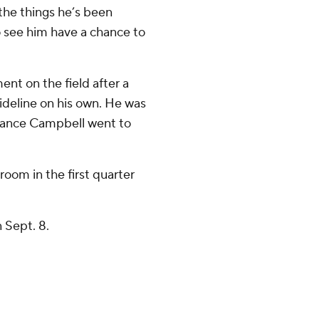
l the things he’s been
o see him have a chance to
ent on the field after a
ideline on his own. He was
hance Campbell went to
room in the first quarter
 Sept. 8.