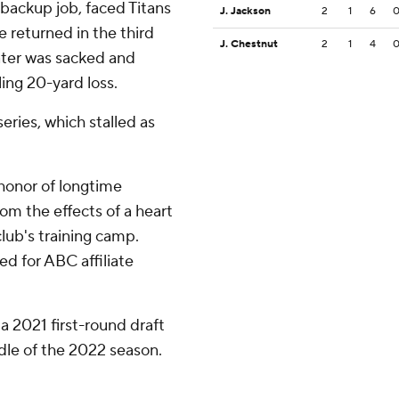
backup job, faced Titans
J. Jackson
2
1
6
 returned in the third
J. Chestnut
2
1
4
 later was sacked and
ling 20-yard loss.
series, which stalled as
honor of longtime
om the effects of a heart
club's training camp.
d for ABC affiliate
 a 2021 first-round draft
ddle of the 2022 season.