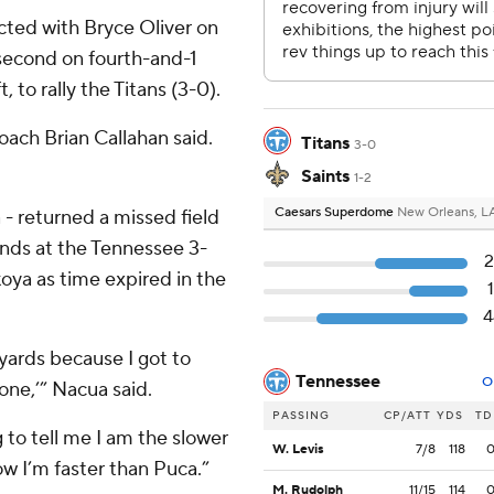
cted with Bryce Oliver on
second on fourth-and-1
 to rally the Titans (3-0).
coach Brian Callahan said.
Titans
3-0
Saints
1-2
Caesars Superdome
New Orleans, L
- returned a missed field
unds at the Tennessee 3-
2
ya as time expired in the
4
 yards because I got to
Tennessee
O
gone,’” Nacua said.
PASSING
CP/ATT
YDS
TD
 to tell me I am the slower
W. Levis
7/8
118
ow I’m faster than Puca.”
M. Rudolph
11/15
114