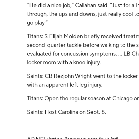
“He did a nice job," Callahan said. “Just for al
through, the ups and downs, just really cool t
go play.”
Titans: S Elijah Molden briefly received treatm
second-quarter tackle before walking to the s
evaluated for concussion symptoms. ... LB C
locker room with a knee injury.
Saints: CB Rezjohn Wright went to the locker 
with an apparent left leg injury.
Titans: Open the regular season at Chicago on
Saints: Host Carolina on Sept. 8.
---