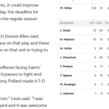
ts, it could improve
M. Willis
3/4
51
ay, the deadline for
o the regular season
RUSHING
ATT
YDS
TD
J. Small
10
64
ach Dennis Allen said.
H. Haskins
10
31
lace on that play and there
M. Willis
3
29
 on that unit in trying to
J. Chestnut
4
24
offense facing Saints'
T. Pollard
5
17
rd passes to tight end
T. Spears
4
12
ony Pollard made it 7-0
M. Rudolph
2
-1
J. Jackson
1
-5
om," Levis said. "I was
ayed and it was awesome