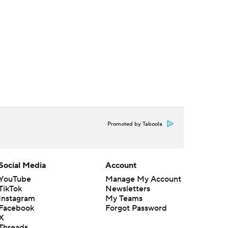
Promoted by Taboola
Social Media
Account
YouTube
Manage My Account
TikTok
Newsletters
Instagram
My Teams
Facebook
Forgot Password
X
Threads