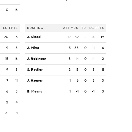
2
0
16
LG
FPTS
RUSHING
ATT
YDS
TD
LG
FPTS
0
20
6
J. Kibodi
12
59
2
14
19
0
9
3
J. Mims
5
33
0
11
6
0
15
16
J. Robinson
3
14
0
14
2
0
9
3
S. Rattler
2
13
0
8
11
1
7
11
J. Haener
1
6
0
6
3
0
6
3
B. Means
1
-1
0
-1
3
0
2
4
0
-5
1