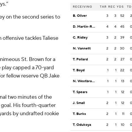
ys.”
RECEIVING
TAR
REC
YDS
TD
ey on the second series to
B. Oliver
3
3
52
D. Martin-Robinson
4
4
45
 offensive tackles Taliese
C. Ridley
3
2
39
N. Vannett
2
2
30
uanimeous St. Brown for a
T. Pollard
2
2
27
e play capped a 70-yard
T. Boyd
1
1
22
 for fellow reserve QB Jake
N. Westbrook-Ikhine
1
1
13
T. Spears
1
1
12
inal two minutes of the
J. Small
2
1
12
d goal. His fourth-quarter
 yards by undrafted rookie
T. Burks
2
1
11
T. Odukoya
2
1
10