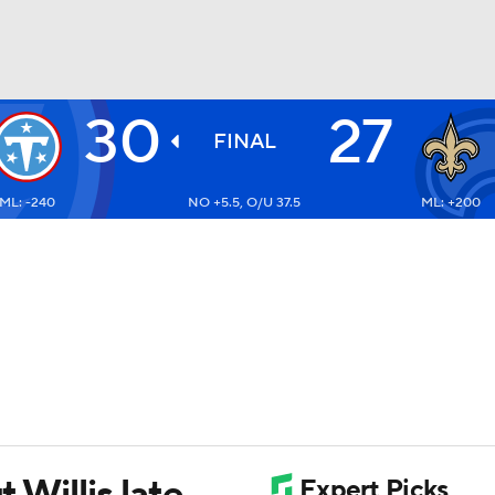
30
27
BA
FINAL
ML: -240
NO +5.5, O/U 37.5
ML: +200
NHL
CAR
ympics
MLV
t Willis late