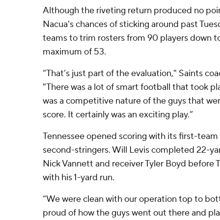
Although the riveting return produced no poin
Nacua's chances of sticking around past Tuesd
teams to trim rosters from 90 players down t
maximum of 53.
“That’s just part of the evaluation," Saints co
"There was a lot of smart football that took p
was a competitive nature of the guys that were
score. It certainly was an exciting play.”
Tennessee opened scoring with its first-team 
second-stringers. Will Levis completed 22-ya
Nick Vannett and receiver Tyler Boyd before T
with his 1-yard run.
“We were clean with our operation top to bott
proud of how the guys went out there and pl