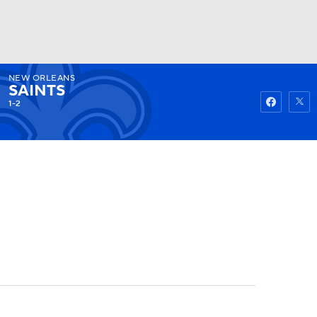
NEW ORLEANS
Watch
Fantasy
Betting
SAINTS
1-2