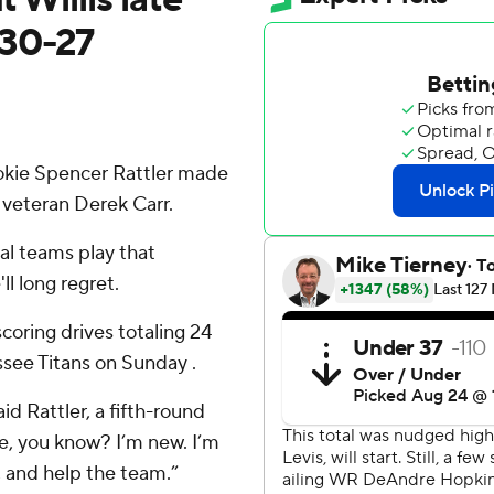
 30-27
ie Spencer Rattler made
 veteran Derek Carr.
al teams play that
l long regret.
coring drives totaling 24
ssee Titans on Sunday .
aid Rattler, a fifth-round
re, you know? I’m new. I’m
e, and help the team.”