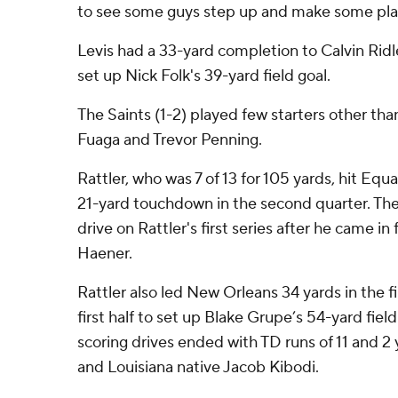
to see some guys step up and make some pla
Levis had a 33-yard completion to Calvin Ridl
set up Nick Folk's 39-yard field goal.
The Saints (1-2) played few starters other than
Fuaga and Trevor Penning.
Rattler, who was 7 of 13 for 105 yards, hit Eq
21-yard touchdown in the second quarter. Th
drive on Rattler's first series after he came in
Haener.
Rattler also led New Orleans 34 yards in the f
first half to set up Blake Grupe’s 54-yard fiel
scoring drives ended with TD runs of 11 and 2
and Louisiana native Jacob Kibodi.