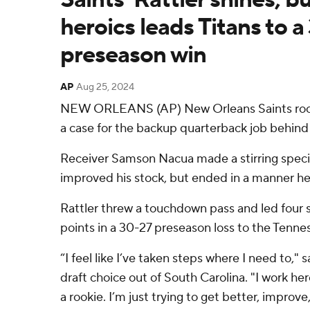
heroics leads Titans to a
preseason win
AP
Aug 25, 2024
NEW ORLEANS (AP) New Orleans Saints rook
a case for the backup quarterback job behind
Receiver Samson Nacua made a stirring speci
improved his stock, but ended in a manner he'l
Rattler threw a touchdown pass and led four s
points in a 30-27 preseason loss to the Tenne
“I feel like I’ve taken steps where I need to," s
draft choice out of South Carolina. "I work he
a rookie. I’m just trying to get better, improv