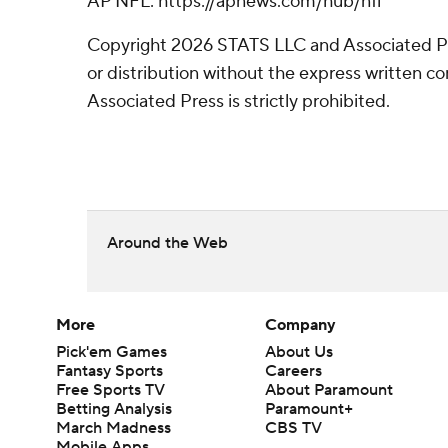
AP NFL: https://apnews.com/hub/nfl
Copyright 2026 STATS LLC and Associated P
or distribution without the express written 
Associated Press is strictly prohibited.
Around the Web
More
Company
Pick'em Games
About Us
Fantasy Sports
Careers
Free Sports TV
About Paramount
Betting Analysis
Paramount+
March Madness
CBS TV
Mobile Apps