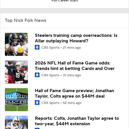
Full Career Stats
Top Nick Folk News
Steelers training camp overreactions: Is
Allar outplaying Howard?
CBS Sports
21 mins ago
2026 NFL Hall of Fame Game odds:
Trends hint at betting Cards and Over
CBS Sports
31 mins ago
Hall of Fame Game preview; Jonathan
Taylor, Colts agree on $44M deal
CBS Sports
52 mins ago
Reports: Colts, Jonathan Taylor agree to
two-year, $44M extension