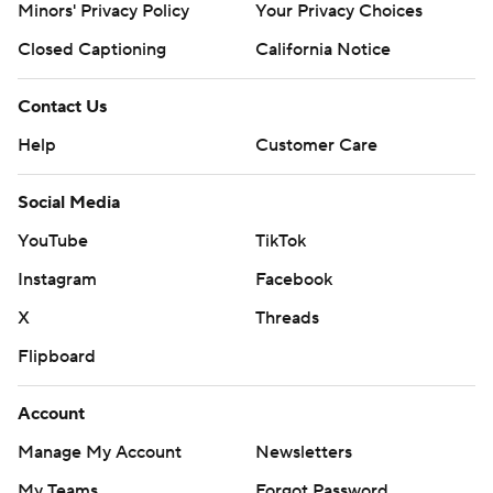
Minors' Privacy Policy
Your Privacy Choices
Closed Captioning
California Notice
Contact Us
Help
Customer Care
Social Media
YouTube
TikTok
Instagram
Facebook
X
Threads
Flipboard
Account
Manage My Account
Newsletters
My Teams
Forgot Password