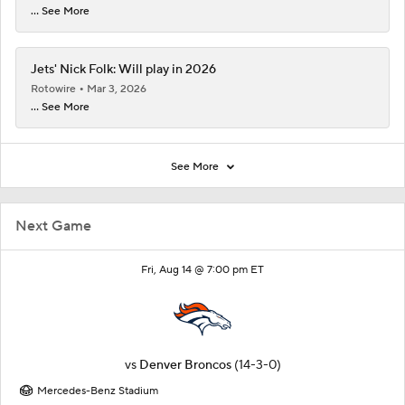
... See More
Jets' Nick Folk: Will play in 2026
Rotowire
Mar 3, 2026
... See More
See More
Next Game
Fri, Aug 14 @ 7:00 pm ET
vs
Denver Broncos
(14-3-0)
Mercedes-Benz Stadium