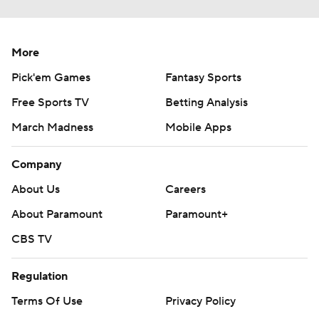
More
Pick'em Games
Fantasy Sports
Free Sports TV
Betting Analysis
March Madness
Mobile Apps
Company
About Us
Careers
About Paramount
Paramount+
CBS TV
Regulation
Terms Of Use
Privacy Policy