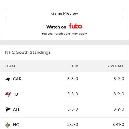
Game Preview
Watch on
regional restrictions may apply
NFC South Standings
TEAM
DIV
OVERALL
3-3-0
8-9-0
CAR
3-3-0
8-9-0
TB
3-3-0
8-9-0
ATL
3-3-0
6-11-0
NO