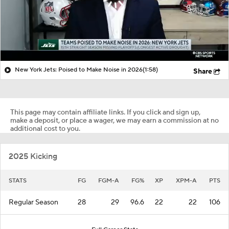
New York Jets: Poised to Make Noise in 2026
(1:58)
Share
This page may contain affiliate links. If you click and sign up,
make a deposit, or place a wager, we may earn a commission at no
additional cost to you.
2025 Kicking
STATS
FG
FGM-A
FG%
XP
XPM-A
PTS
Regular Season
28
29
96.6
22
22
106