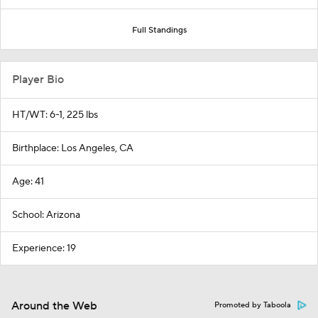
Full Standings
Player Bio
HT/WT: 6-1, 225 lbs
Birthplace: Los Angeles, CA
Age: 41
School: Arizona
Experience: 19
Around the Web
Promoted by Taboola