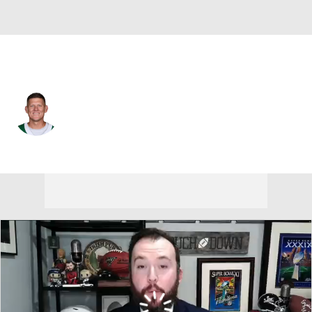
Atlanta • #6 • K
Nick Folk
Player Home
Fantasy
Game Log
Splits
Career