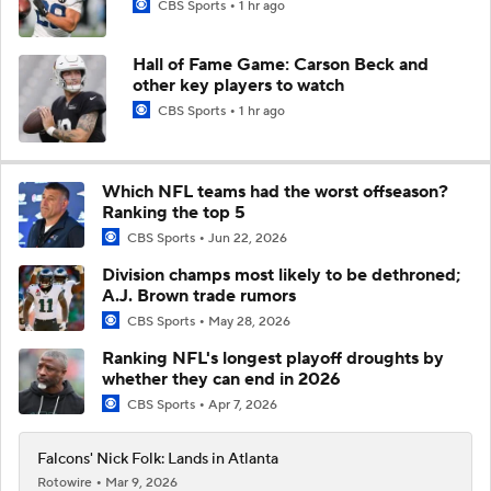
CBS Sports
1 hr ago
Hall of Fame Game: Carson Beck and
other key players to watch
CBS Sports
1 hr ago
Which NFL teams had the worst offseason?
Ranking the top 5
CBS Sports
Jun 22, 2026
Division champs most likely to be dethroned;
A.J. Brown trade rumors
CBS Sports
May 28, 2026
Ranking NFL's longest playoff droughts by
whether they can end in 2026
CBS Sports
Apr 7, 2026
Falcons' Nick Folk: Lands in Atlanta
Rotowire
Mar 9, 2026