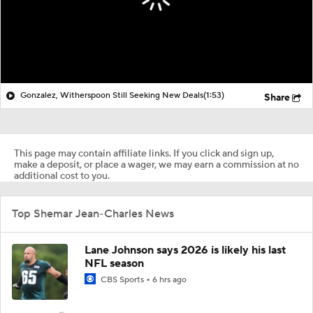
Gonzalez, Witherspoon Still Seeking New Deals
(1:53)
Share
This page may contain affiliate links. If you click and sign up,
make a deposit, or place a wager, we may earn a commission at no
additional cost to you.
Top Shemar Jean-Charles News
Lane Johnson says 2026 is likely his last
NFL season
CBS Sports
6 hrs ago