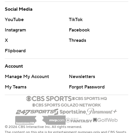
Social Media
YouTube
TikTok
Instagram
Facebook
X
Threads
Flipboard
Account
Manage My Account
Newsletters
My Teams
Forgot Password
© 2026 CBS Interactive Inc. All rights reserved.
The content on this site is for entertainment purposes only and CBS Sports