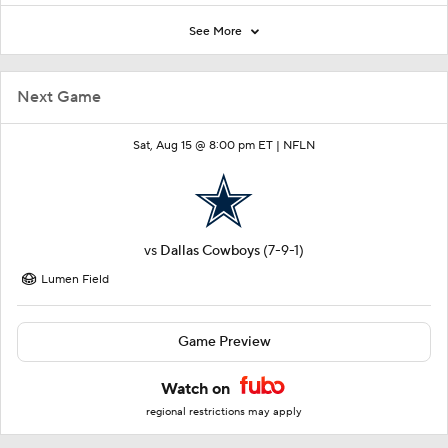
See More
Next Game
Sat, Aug 15 @ 8:00 pm ET |
NFLN
vs
Dallas Cowboys
(7-9-1)
Lumen Field
Game Preview
Watch on
regional restrictions may apply