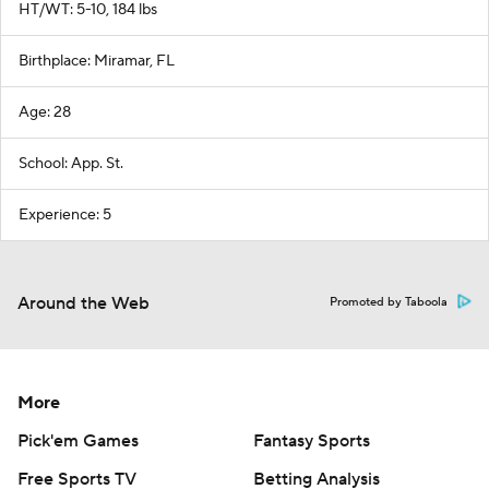
HT/WT: 5-10, 184 lbs
Birthplace: Miramar, FL
Age: 28
School: App. St.
Experience: 5
Around the Web
Promoted by Taboola
More
Pick'em Games
Fantasy Sports
Free Sports TV
Betting Analysis