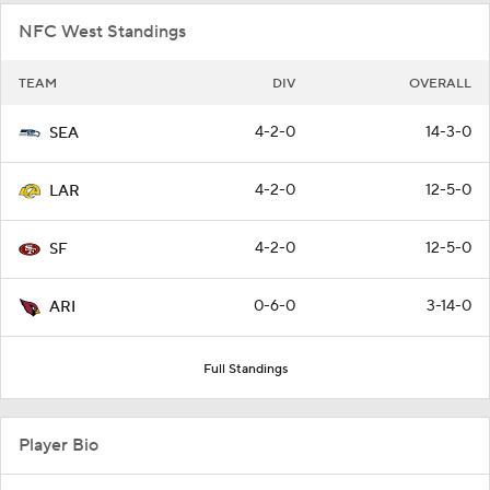
NFC West Standings
TEAM
DIV
OVERALL
4-2-0
14-3-0
SEA
4-2-0
12-5-0
LAR
4-2-0
12-5-0
SF
0-6-0
3-14-0
ARI
Full Standings
Player Bio