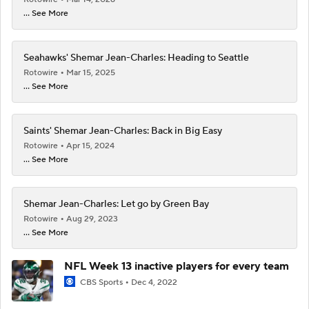
... See More
Seahawks' Shemar Jean-Charles: Heading to Seattle
Rotowire
Mar 15, 2025
... See More
Saints' Shemar Jean-Charles: Back in Big Easy
Rotowire
Apr 15, 2024
... See More
Shemar Jean-Charles: Let go by Green Bay
Rotowire
Aug 29, 2023
... See More
NFL Week 13 inactive players for every team
CBS Sports
Dec 4, 2022