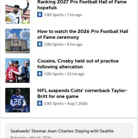
Ranking 2027 Pro Football Hall of Fame
hopefuls
CBS Sports
7 hrs ago
How to watch the 2026 Pro Football Hall
of Fame ceremony
CBS Sports
8 hrs ago
Cousins, Crosby held out of practice
following altercation
CBS Sports
23 hrs ago
NFL suspends Colts' cornerback Taylor-
Britt for one game
CBS Sports
Aug 7, 2026
Seahawks' Shemar Jean-Charles: Staying with Seattle
Rotowire
Mar 14, 2026