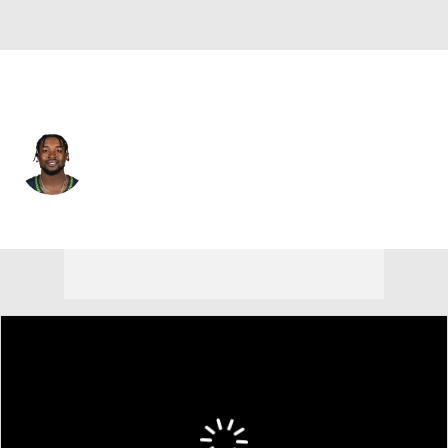
Seattle • #34 • CB
Shemar Jean-Charles
Player Home
Fantasy
Game Log
Splits
Career