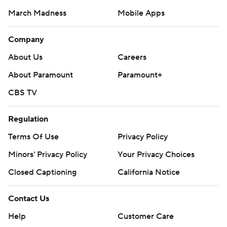
March Madness
Mobile Apps
Company
About Us
Careers
About Paramount
Paramount+
CBS TV
Regulation
Terms Of Use
Privacy Policy
Minors' Privacy Policy
Your Privacy Choices
Closed Captioning
California Notice
Contact Us
Help
Customer Care