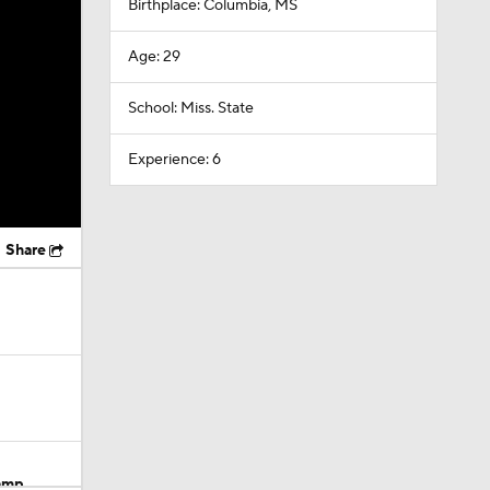
Birthplace: Columbia, MS
Age: 29
School: Miss. State
Experience: 6
Share
Camp