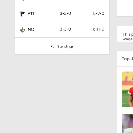
10:5
3-3-0
8-9-0
ATL
1:16
3-3-0
6-11-0
NO
This p
wager
Full Standings
1:17
Top 
1:50
10:0
1:06