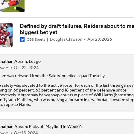
Panthers 2026 Season: The Cat's Meow or Kitty Litter?
Defined by draft failures, Raiders about to m
biggest bet yet
NFC South Position Battles To Watch
Douglas Clawson
Apr 23, 2026
CBS Sports
NFC South Pre-Camp Questions
nathan Abram: Let go
Oct 22, 2024
owire
ram
was released from the Saints' practice squad Tuesday.
Who Takes Biggest Leap in Year 2: Ward, Dart, or Shough?
 safety was elevated to the active roster for each of the last three games
ying on 66 percent, 63 percent and 18 percent of the defensive snaps,
pectively. Abram saw heavy snap counts in place of Will Harris (hamstring
n Tyrann Mathieu, who was nursing a forearm injury. Jordan Howden ste
to replace Harris.
NFC South Top 100: Only One Saint Makes List
nathan Abram: Picks off Mayfield in Week 6
Why the Cardinals Have the Worst QB Room in the NFC
Oct 15, 2024
owire