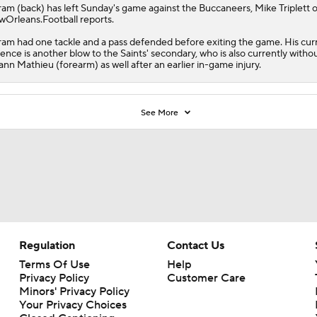
ram
(back) has left Sunday's game against the Buccaneers, Mike Triplett o
Orleans.Football reports.
am had one tackle and a pass defended before exiting the game. His cur
ence is another blow to the
Saints
' secondary, who is also currently witho
ann Mathieu (forearm) as well after an earlier in-game injury.
See More
Regulation
Contact Us
Terms Of Use
Help
Privacy Policy
Customer Care
Minors' Privacy Policy
Your Privacy Choices