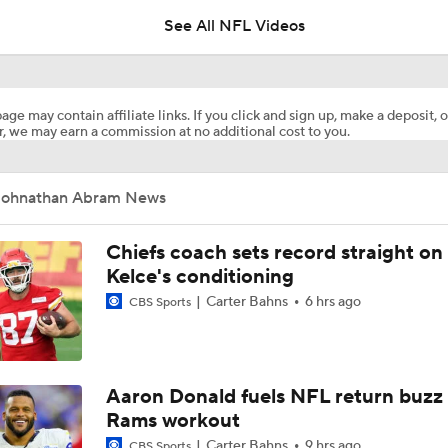
5
See All NFL Videos
Top Free Agent Best Fits: Edge Von Miller
age may contain affiliate links. If you click and sign up, make a deposit, o
, we may earn a commission at no additional cost to you.
NFL Training Camp Buying or Lying: Saints Will Have A Top-
Offense
Johnathan Abram News
NFL Buying or Lying: Saints Will Have A Top 10 Offense This
Chiefs coach sets record straight on
Kelce's conditioning
Carter Bahns
6 hrs ago
CBS Sports
NFC South: Bust Alert Players
4
Kubiak's Offense to Rejuvenate Bowers & Jeanty
Aaron Donald fuels NFL return buzz
Rams workout
Carter Bahns
9 hrs ago
CBS Sports