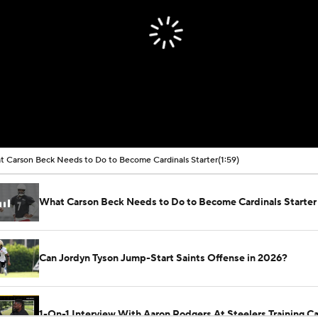
 Carson Beck Needs to Do to Become Cardinals Starter
(1:59)
What Carson Beck Needs to Do to Become Cardinals Starter
Can Jordyn Tyson Jump-Start Saints Offense in 2026?
1-On-1 Interview With Aaron Rodgers At Steelers Training 