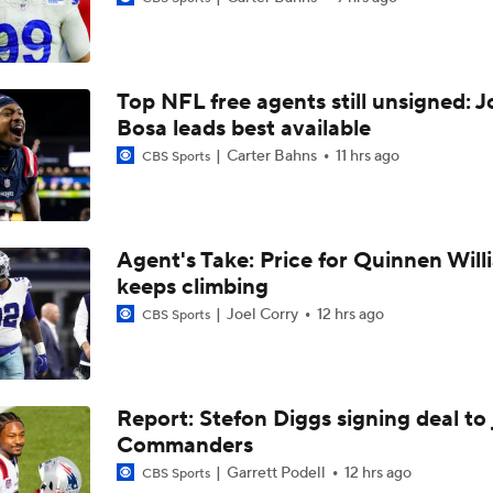
Can QB Tyler Shough Elevate the Saints' Offense?
Top NFL free agents still unsigned: J
Ranking Worst to First NFL Contenders
Bosa leads best available
Carter Bahns
11 hrs ago
CBS Sports
NFL Breakout Candidates: No. 3 - Cam Ward
Agent's Take: Price for Quinnen Will
keeps climbing
One Reason For Optimism: NFC South
Joel Corry
12 hrs ago
CBS Sports
NFL Futures: Bold Picks for Bears and Saints
Report: Stefon Diggs signing deal to 
Commanders
Drew Brees To Be Enshrined Into Pro Football Hall of Fame 
8th
Garrett Podell
12 hrs ago
CBS Sports