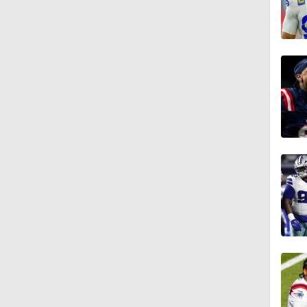
1:58
11:28
1:58
11:23
1:37
13:43