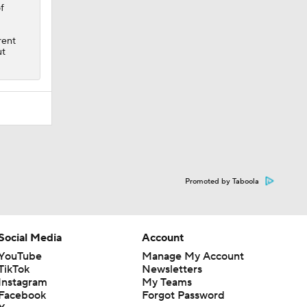
f
rent
ut
Promoted by Taboola
Social Media
Account
YouTube
Manage My Account
TikTok
Newsletters
Instagram
My Teams
Facebook
Forgot Password