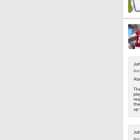
1:05
9:25
Joh
9:59
Rot
Ab
The
1:55
pla
res
the
up 
1:36
Joh
Rot