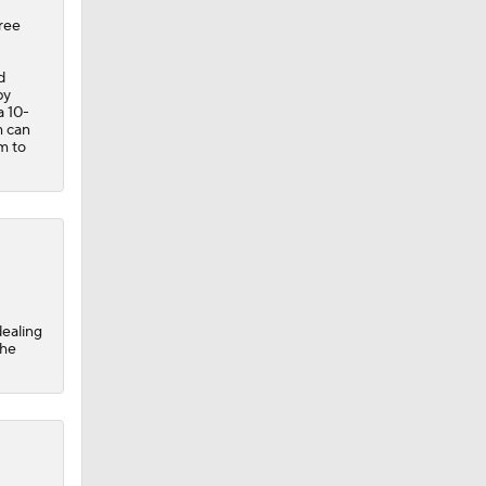
hree
d
by
a 10-
m can
m to
dealing
the