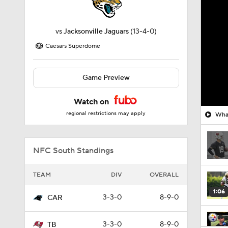
vs
Jacksonville Jaguars
(13-4-0)
Caesars Superdome
Game Preview
Watch on
regional restrictions may apply
What
NFC South Standings
TEAM
DIV
OVERALL
1:06
3-3-0
8-9-0
CAR
3-3-0
8-9-0
TB