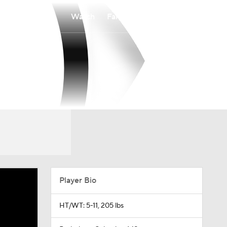
Watch
Fantasy
Betting
Player Bio
HT/WT: 5-11, 205 lbs