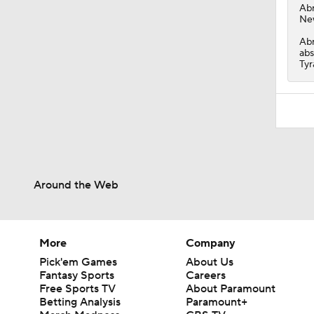
Ab
New
Abr
abs
Tyr
Around the Web
More
Company
Pick'em Games
About Us
Fantasy Sports
Careers
Free Sports TV
About Paramount
Betting Analysis
Paramount+