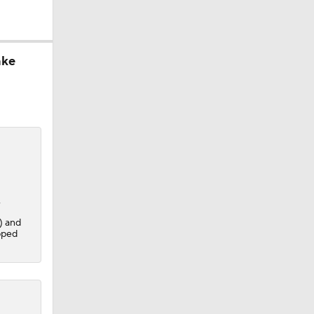
ake
,
) and
pped