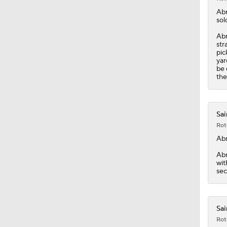
1:20
Ab
sol
Abr
str
pic
yar
be 
the
Sai
Rot
Ab
Abr
wit
sec
Sai
Rot