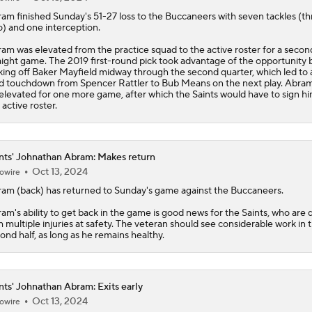
ram
finished Sunday's 51-27 loss to the Buccaneers with seven tackles (t
o) and one interception.
am was elevated from the practice squad to the active roster for a secon
aight game. The 2019 first-round pick took advantage of the opportunity 
king off Baker Mayfield midway through the second quarter, which led to 
d touchdown from Spencer Rattler to Bub Means on the next play. Abra
elevated for one more game, after which the Saints would have to sign hi
 active roster.
nts' Johnathan Abram: Makes return
Oct 13, 2024
owire
ram
(back) has returned to Sunday's game against the Buccaneers.
am's ability to get back in the game is good news for the
Saints
, who are 
h multiple injuries at safety. The veteran should see considerable work in 
ond half, as long as he remains healthy.
nts' Johnathan Abram: Exits early
Oct 13, 2024
owire