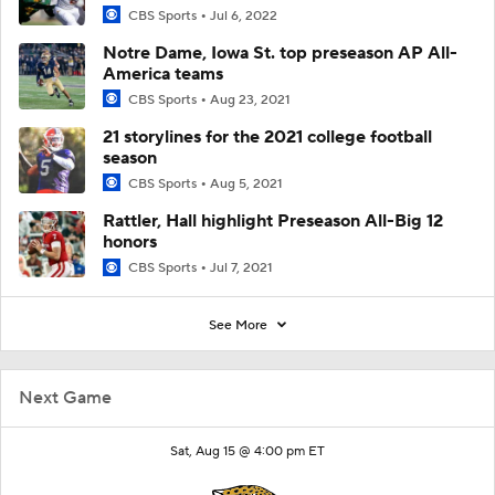
CBS Sports
Jul 6, 2022
Notre Dame, Iowa St. top preseason AP All-
America teams
CBS Sports
Aug 23, 2021
21 storylines for the 2021 college football
season
CBS Sports
Aug 5, 2021
Rattler, Hall highlight Preseason All-Big 12
honors
CBS Sports
Jul 7, 2021
See More
Next Game
Sat, Aug 15 @ 4:00 pm ET