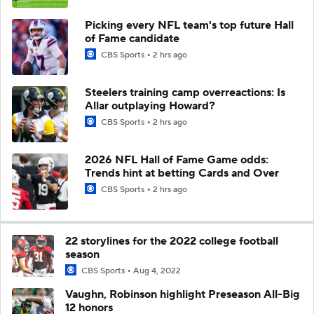
Picking every NFL team's top future Hall
of Fame candidate
CBS Sports
2 hrs ago
Steelers training camp overreactions: Is
Allar outplaying Howard?
CBS Sports
2 hrs ago
2026 NFL Hall of Fame Game odds:
Trends hint at betting Cards and Over
CBS Sports
2 hrs ago
22 storylines for the 2022 college football
season
CBS Sports
Aug 4, 2022
Vaughn, Robinson highlight Preseason All-Big
12 honors