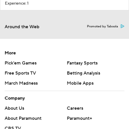
Experience: 1
Around the Web
Promoted by Taboola
More
Pick'em Games
Fantasy Sports
Free Sports TV
Betting Analysis
March Madness
Mobile Apps
Company
About Us
Careers
About Paramount
Paramount+
CBS TV