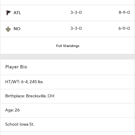
3-3-0
8-9-0
ATL
3-3-0
6-11-0
NO
Full Standings
Player Bio
HT/WT: 6-4, 245 lbs
Birthplace: Brecksville, OH
Age: 26
School: Iowa St.