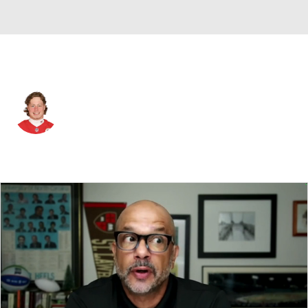
New Orleans • #59 • LB
Mike Rose
Player Home
Fantasy
Game Log
Splits
Career