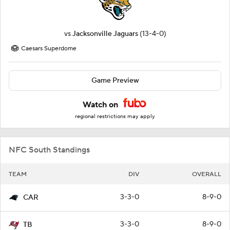
vs
Jacksonville Jaguars
(13-4-0)
Caesars Superdome
Game Preview
Watch on
regional restrictions may apply
NFC South Standings
TEAM
DIV
OVERALL
3-3-0
8-9-0
CAR
3-3-0
8-9-0
TB