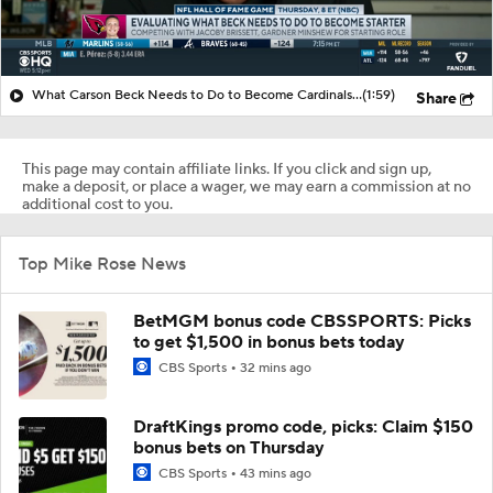
What Carson Beck Needs to Do to Become Cardinals Starter
(1:59)
Share
This page may contain affiliate links. If you click and sign up,
make a deposit, or place a wager, we may earn a commission at no
additional cost to you.
Top Mike Rose News
BetMGM bonus code CBSSPORTS: Picks
to get $1,500 in bonus bets today
CBS Sports
32 mins ago
DraftKings promo code, picks: Claim $150
bonus bets on Thursday
CBS Sports
43 mins ago