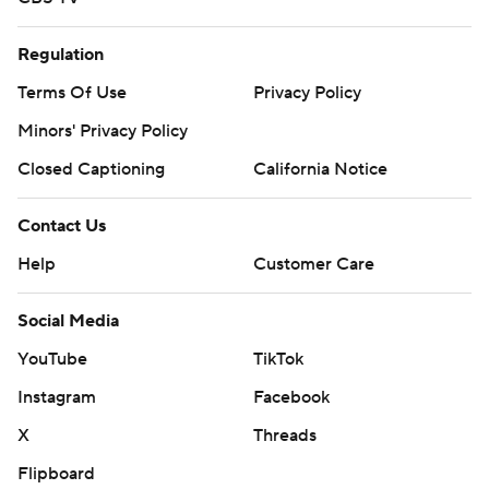
Regulation
Terms Of Use
Privacy Policy
Minors' Privacy Policy
Closed Captioning
California Notice
Contact Us
Help
Customer Care
Social Media
YouTube
TikTok
Instagram
Facebook
X
Threads
Flipboard