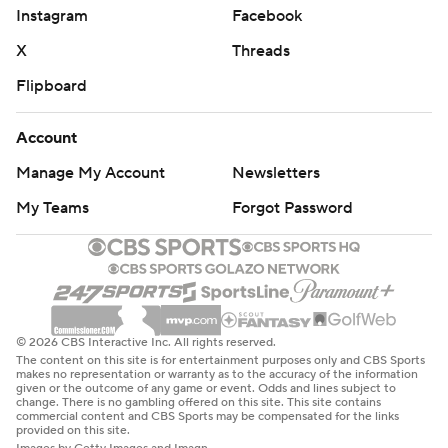
Instagram
Facebook
X
Threads
Flipboard
Account
Manage My Account
Newsletters
My Teams
Forgot Password
© 2026 CBS Interactive Inc. All rights reserved.
The content on this site is for entertainment purposes only and CBS Sports
makes no representation or warranty as to the accuracy of the information
given or the outcome of any game or event. Odds and lines subject to
change. There is no gambling offered on this site. This site contains
commercial content and CBS Sports may be compensated for the links
provided on this site.