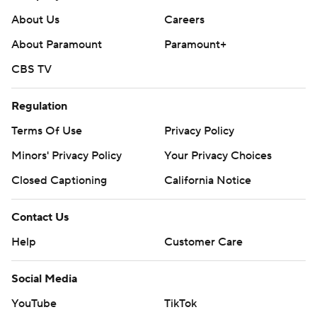
About Us
Careers
About Paramount
Paramount+
CBS TV
Regulation
Terms Of Use
Privacy Policy
Minors' Privacy Policy
Your Privacy Choices
Closed Captioning
California Notice
Contact Us
Help
Customer Care
Social Media
YouTube
TikTok