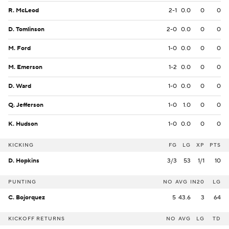
R. McLeod
2-1
0.0
0
0
D. Tomlinson
2-0
0.0
0
0
M. Ford
1-0
0.0
0
0
M. Emerson
1-2
0.0
0
0
D. Ward
1-0
0.0
0
0
Q. Jefferson
1-0
1.0
0
0
K. Hudson
1-0
0.0
0
0
KICKING
FG
LG
XP
PTS
D. Hopkins
3/3
53
1/1
10
PUNTING
NO
AVG
IN20
LG
C. Bojorquez
5
43.6
3
64
KICKOFF RETURNS
NO
AVG
LG
TD