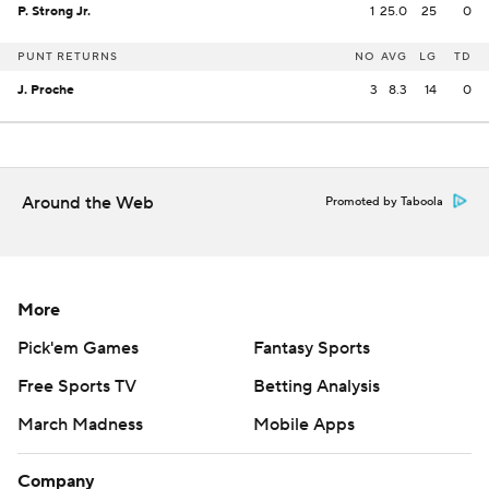
P. Strong Jr.
1
25.0
25
0
PUNT RETURNS
NO
AVG
LG
TD
J. Proche
3
8.3
14
0
Around the Web
Promoted by Taboola
More
Pick'em Games
Fantasy Sports
Free Sports TV
Betting Analysis
March Madness
Mobile Apps
Company