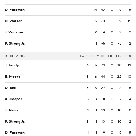
D. Foreman
14
42
0
9
5
D. Watson
5
20
1
9
15
J. Winston
2
4
0
2
0
P. Strong Jr.
1
-5
0
-5
2
RECEIVING
TAR
REC
YDS
TD
LG
FPTS
J. Jeudy
6
5
73
0
30
12
E. Moore
8
6
44
0
22
10
D. Bell
3
3
27
0
12
5
A. Cooper
8
3
11
0
7
4
J. Akins
1
1
10
0
10
2
P. Strong Jr.
2
1
10
0
10
2
D. Foreman
1
1
9
0
9
5