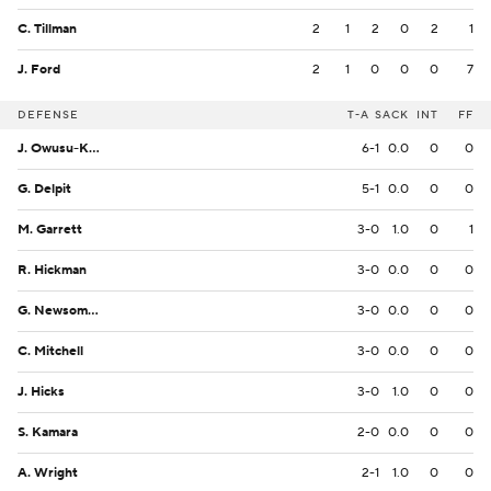
C. Tillman
2
1
2
0
2
1
J. Ford
2
1
0
0
0
7
DEFENSE
T-A
SACK
INT
FF
J. Owusu-Koramoah
6-1
0.0
0
0
G. Delpit
5-1
0.0
0
0
M. Garrett
3-0
1.0
0
1
R. Hickman
3-0
0.0
0
0
G. Newsome II
3-0
0.0
0
0
C. Mitchell
3-0
0.0
0
0
J. Hicks
3-0
1.0
0
0
S. Kamara
2-0
0.0
0
0
A. Wright
2-1
1.0
0
0