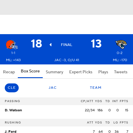
18
13
FINAL
1-1
0-2
ML: +143
JAC -3, O/U 41
ML: -170
Box Score
Recap
Summary
Expert Picks
Plays
Tweets
CLE
JAC
TEAM
PASSING
CP/ATT
YDS
TD
INT
FPTS
D. Watson
22/34
186
0
0
15
RUSHING
ATT
YDS
TD
LG
FPTS
J. Ford
7
64
0
36
7