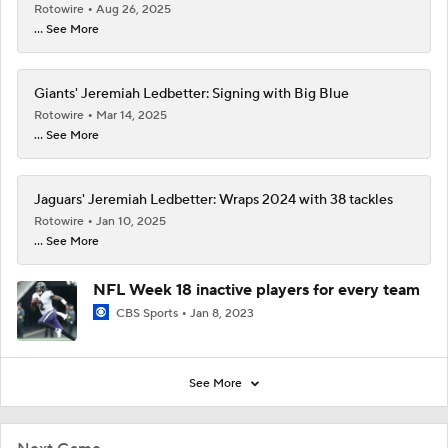
Rotowire
Aug 26, 2025
... See More
Giants' Jeremiah Ledbetter: Signing with Big Blue
Rotowire
Mar 14, 2025
... See More
Jaguars' Jeremiah Ledbetter: Wraps 2024 with 38 tackles
Rotowire
Jan 10, 2025
... See More
NFL Week 18 inactive players for every team
CBS Sports
Jan 8, 2023
See More