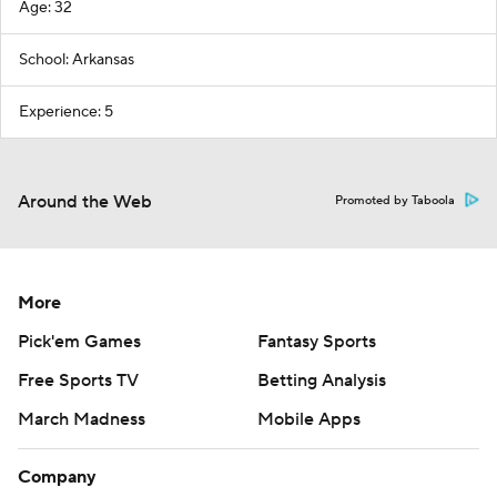
Age: 32
School: Arkansas
Experience: 5
Around the Web
Promoted by Taboola
More
Pick'em Games
Fantasy Sports
Free Sports TV
Betting Analysis
March Madness
Mobile Apps
Company