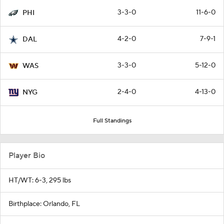
3-3-0
11-6-0
PHI
4-2-0
7-9-1
DAL
3-3-0
5-12-0
WAS
2-4-0
4-13-0
NYG
Full Standings
Player Bio
HT/WT: 6-3, 295 lbs
Birthplace: Orlando, FL