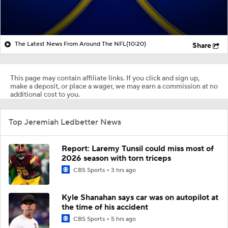
The Latest News From Around The NFL
(10:20)
Share
This page may contain affiliate links. If you click and sign up,
make a deposit, or place a wager, we may earn a commission at no
additional cost to you.
Top Jeremiah Ledbetter News
Report: Laremy Tunsil could miss most of
2026 season with torn triceps
CBS Sports
3 hrs ago
Kyle Shanahan says car was on autopilot at
the time of his accident
CBS Sports
5 hrs ago