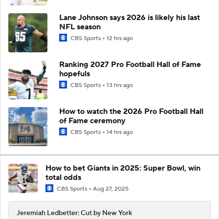
Lane Johnson says 2026 is likely his last
NFL season
CBS Sports
12 hrs ago
Ranking 2027 Pro Football Hall of Fame
hopefuls
CBS Sports
13 hrs ago
How to watch the 2026 Pro Football Hall
of Fame ceremony
CBS Sports
14 hrs ago
How to bet Giants in 2025: Super Bowl, win
total odds
CBS Sports
Aug 27, 2025
Jeremiah Ledbetter: Cut by New York