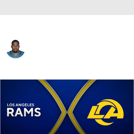
N.Y. Giants • #96 • DE
Jeremiah Ledbetter
Player Home
Fantasy
Game Log
Splits
Career