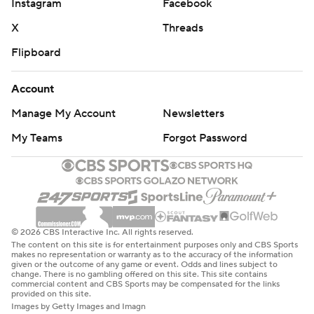
Instagram
Facebook
X
Threads
Flipboard
Account
Manage My Account
Newsletters
My Teams
Forgot Password
© 2026 CBS Interactive Inc. All rights reserved.
The content on this site is for entertainment purposes only and CBS Sports
makes no representation or warranty as to the accuracy of the information
given or the outcome of any game or event. Odds and lines subject to
change. There is no gambling offered on this site. This site contains
commercial content and CBS Sports may be compensated for the links
provided on this site.
Images by Getty Images and Imagn