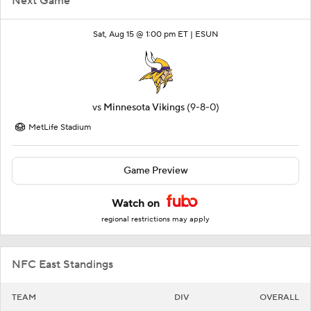
Next Game
Sat, Aug 15 @ 1:00 pm ET |
ESUN
vs
Minnesota Vikings
(9-8-0)
MetLife Stadium
Game Preview
Watch on
regional restrictions may apply
NFC East Standings
TEAM
DIV
OVERALL