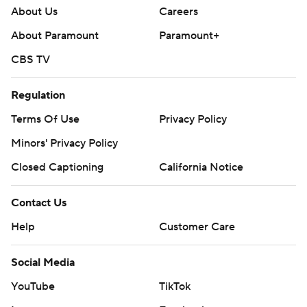
About Us
Careers
About Paramount
Paramount+
CBS TV
Regulation
Terms Of Use
Privacy Policy
Minors' Privacy Policy
Closed Captioning
California Notice
Contact Us
Help
Customer Care
Social Media
YouTube
TikTok