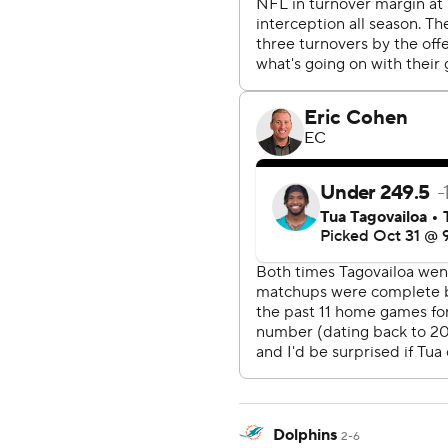
Dolphins
2-6