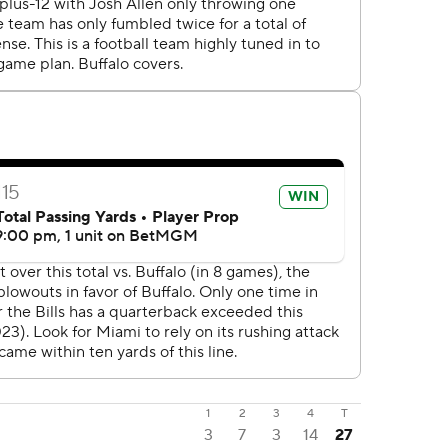
1
2
3
4
T
3
7
3
14
27