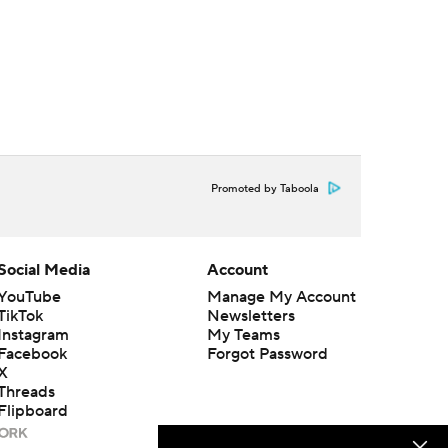
Promoted by Taboola
Social Media
Account
YouTube
Manage My Account
TikTok
Newsletters
Instagram
My Teams
Facebook
Forgot Password
X
Threads
Flipboard