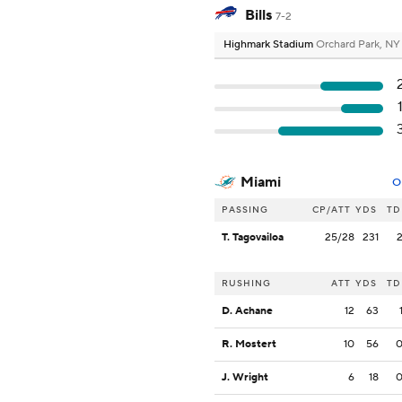
Bills
7-2
Highmark Stadium
Orchard Park, NY
Miami
O
PASSING
CP/ATT
YDS
TD
T. Tagovailoa
25/28
231
RUSHING
ATT
YDS
TD
D. Achane
12
63
R. Mostert
10
56
J. Wright
6
18