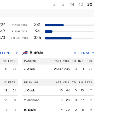
3
3
14
10
30
224
231
PASS YDS
149
94
RUSH YDS
373
325
TOTAL YDS
Buffalo
FFENSE
OFFENSE
INT
FPTS
PASSING
CP/ATT
YDS
TD
INT
FPTS
2
0
21
J. Allen
25/39
235
3
1
27
LG
FPTS
RUSHING
ATT
YDS
TD
LG
FPTS
1
12
31
J. Cook
10
44
0
13
11
0
16
8
T. Johnson
3
23
0
17
2
0
7
1
R. Davis
4
20
0
8
17