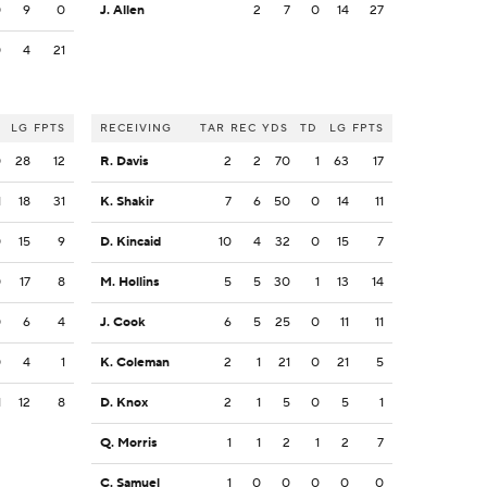
0
9
0
J. Allen
2
7
0
14
27
0
4
21
LG
FPTS
RECEIVING
TAR
REC
YDS
TD
LG
FPTS
0
28
12
R. Davis
2
2
70
1
63
17
1
18
31
K. Shakir
7
6
50
0
14
11
0
15
9
D. Kincaid
10
4
32
0
15
7
0
17
8
M. Hollins
5
5
30
1
13
14
0
6
4
J. Cook
6
5
25
0
11
11
0
4
1
K. Coleman
2
1
21
0
21
5
1
12
8
D. Knox
2
1
5
0
5
1
Q. Morris
1
1
2
1
2
7
C. Samuel
1
0
0
0
0
0