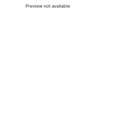
Preview not available