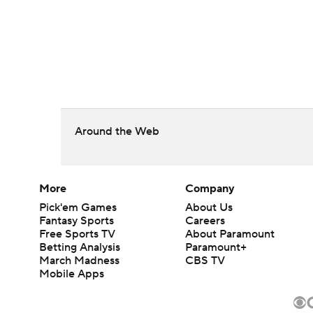
Around the Web
More
Company
Pick'em Games
About Us
Fantasy Sports
Careers
Free Sports TV
About Paramount
Betting Analysis
Paramount+
March Madness
CBS TV
Mobile Apps