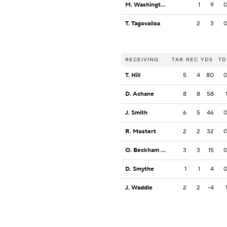
M. Washington
1
9
T. Tagovailoa
2
3
RECEIVING
TAR
REC
YDS
TD
T. Hill
5
4
80
D. Achane
8
8
58
J. Smith
6
5
46
R. Mostert
2
2
32
O. Beckham Jr.
3
3
15
D. Smythe
1
1
4
J. Waddle
2
2
-4