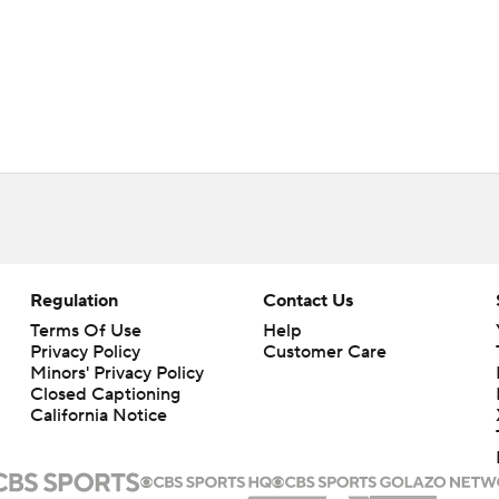
Regulation
Contact Us
Terms Of Use
Help
Privacy Policy
Customer Care
Minors' Privacy Policy
Closed Captioning
California Notice