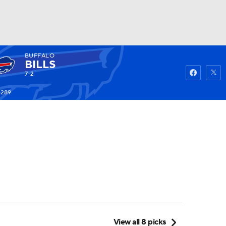
BUFFALO
Watch
Fantasy
Betting
BILLS
7-2
-289