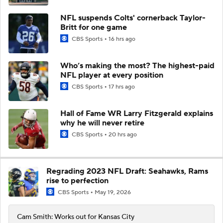
NFL suspends Colts' cornerback Taylor-
Britt for one game
CBS Sports
16 hrs ago
Who’s making the most? The highest-paid
NFL player at every position
CBS Sports
17 hrs ago
Hall of Fame WR Larry Fitzgerald explains
why he will never retire
CBS Sports
20 hrs ago
Regrading 2023 NFL Draft: Seahawks, Rams
rise to perfection
CBS Sports
May 19, 2026
Cam Smith: Works out for Kansas City