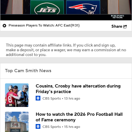
Preseason Players To Watch: AFC East
(9:31)
Share
This page may contain affiliate links. If you click and sign up,
make a deposit, or place a wager, we may earn a commission at no
additional cost to you.
Top Cam Smith News
Cousins, Crosby have altercation during
Friday's practice
CBS Sports
13 hrs ago
How to watch the 2026 Pro Football Hall
of Fame ceremony
CBS Sports
15 hrs ago