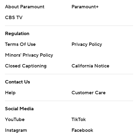
About Paramount
Paramount+
CBS TV
Regulation
Terms Of Use
Privacy Policy
Minors' Privacy Policy
Closed Captioning
California Notice
Contact Us
Help
Customer Care
Social Media
YouTube
TikTok
Instagram
Facebook