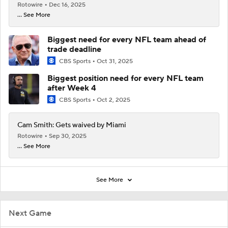
Rotowire
Dec 16, 2025
... See More
Biggest need for every NFL team ahead of
trade deadline
CBS Sports
Oct 31, 2025
Biggest position need for every NFL team
after Week 4
CBS Sports
Oct 2, 2025
Cam Smith: Gets waived by Miami
Rotowire
Sep 30, 2025
... See More
See More
Next Game