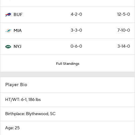
4-2-0
12-5-0
BUF
3-3-0
7-10-0
MIA
0-6-0
3-14-0
NYJ
Full Standings
Player Bio
HT/WT: 6-1, 186 lbs
Birthplace: Blythewood, SC
Age: 25