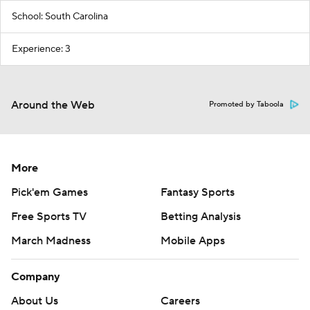
School: South Carolina
Experience: 3
Around the Web
Promoted by Taboola
More
Pick'em Games
Fantasy Sports
Free Sports TV
Betting Analysis
March Madness
Mobile Apps
Company
About Us
Careers