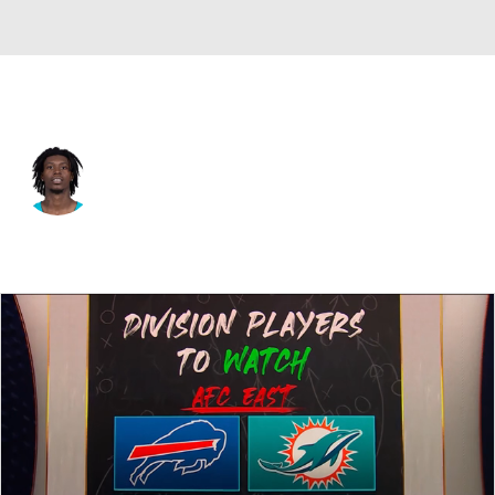
Miami • #24 • CB
Cam Smith
Player Home
Fantasy
Game Log
Splits
Career