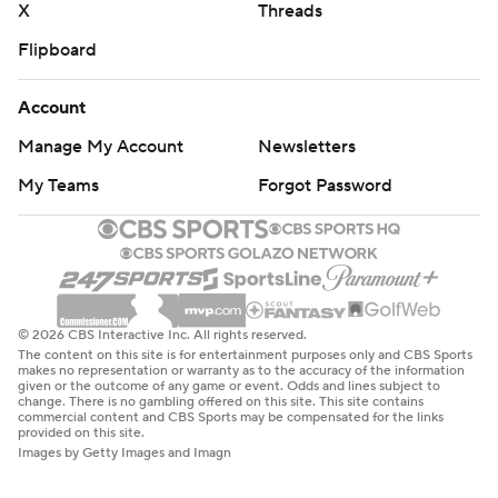
X
Threads
Flipboard
Account
Manage My Account
Newsletters
My Teams
Forgot Password
© 2026 CBS Interactive Inc. All rights reserved.
The content on this site is for entertainment purposes only and CBS Sports
makes no representation or warranty as to the accuracy of the information
given or the outcome of any game or event. Odds and lines subject to
change. There is no gambling offered on this site. This site contains
commercial content and CBS Sports may be compensated for the links
provided on this site.
Images by Getty Images and Imagn