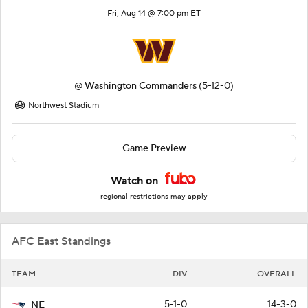
Fri, Aug 14 @ 7:00 pm ET
@
Washington Commanders
(5-12-0)
Northwest Stadium
Game Preview
Watch on
regional restrictions may apply
AFC East Standings
TEAM
DIV
OVERALL
5-1-0
14-3-0
NE