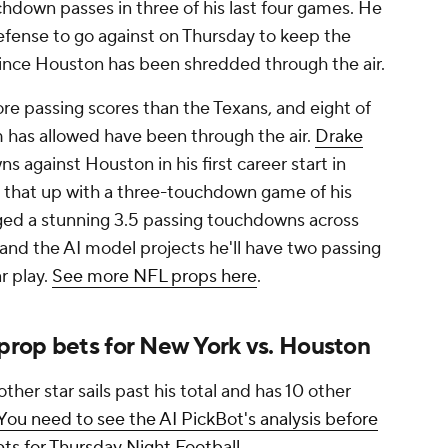
uchdown passes in three of his last four games. He
efense to go against on Thursday to keep the
nce Houston has been shredded through the air.
e passing scores than the Texans, and eight of
 has allowed have been through the air.
Drake
 against Houston in his first career start in
 that up with a three-touchdown game of his
ged a stunning 3.5 passing touchdowns across
 and the AI model projects he'll have two passing
r play.
See more NFL props here
.
rop bets for New York vs. Houston
ther star sails past his total and has 10 other
You need to see the AI PickBot's analysis before
ts for Thursday Night Football
.