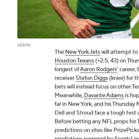
USATSI
The
New York Jets
will attempt to
Houston Texans
(+2.5, 43) on Thur
longest of
Aaron Rodgers
' career,
receiver
Stefon Diggs
(knee) for t
bets will instead focus on other Te
Meanwhile,
Davante Adams
is ho
far in New York, and his Thursday Ni
Dell and Stroud face a tough test
Before betting any NFL props for 
predictions on sites like PrizePick
predictions powered by SportsLin