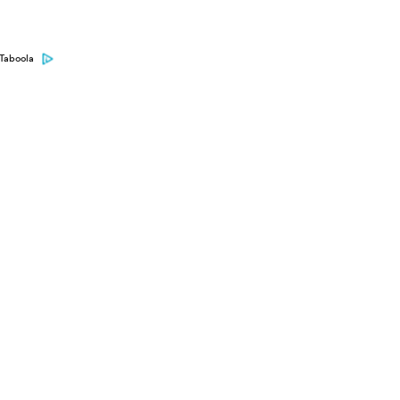
Taboola