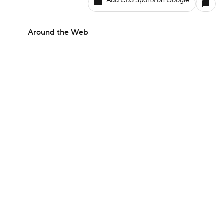
Add CBS Sports on Google
Around the Web