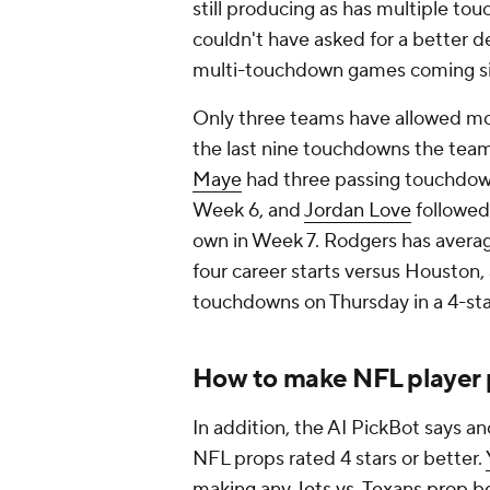
still producing as has multiple to
couldn't have asked for a better d
multi-touchdown games coming si
Only three teams have allowed mor
the last nine touchdowns the team
Maye
had three passing touchdowns
Week 6, and
Jordan Love
followed
own in Week 7. Rodgers has avera
four career starts versus Houston,
touchdowns on Thursday in a 4-sta
How to make NFL player p
In addition, the AI PickBot says ano
NFL props rated 4 stars or better.
making any Jets vs. Texans prop be