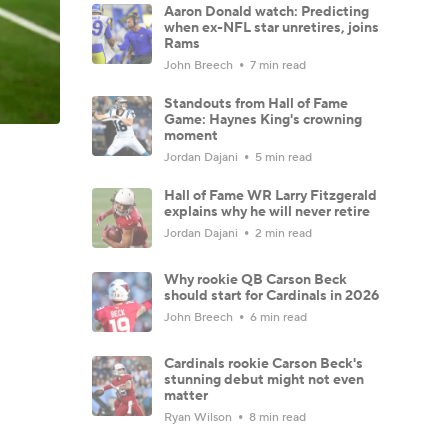
Aaron Donald watch: Predicting
when ex-NFL star unretires, joins
Rams
John Breech
7 min read
Standouts from Hall of Fame
Game: Haynes King's crowning
moment
Jordan Dajani
5 min read
Hall of Fame WR Larry Fitzgerald
explains why he will never retire
Jordan Dajani
2 min read
Why rookie QB Carson Beck
should start for Cardinals in 2026
John Breech
6 min read
Cardinals rookie Carson Beck's
stunning debut might not even
matter
Ryan Wilson
8 min read