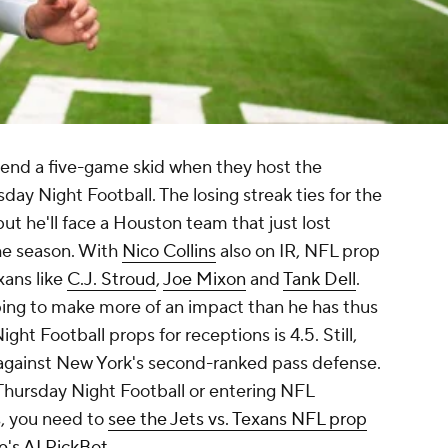
 end a five-game skid when they host the
sday Night Football. The losing streak ties for the
 but he'll face a Houston team that just lost
he season. With
Nico Collins
also on IR, NFL prop
xans like
C.J. Stroud
,
Joe Mixon
and
Tank Dell
.
ping to make more of an impact than he has thus
ght Football props for receptions is 4.5. Still,
 against New York's second-ranked pass defense.
Thursday Night Football or entering NFL
s, you need to
see the Jets vs. Texans NFL prop
e's AI PickBot
.