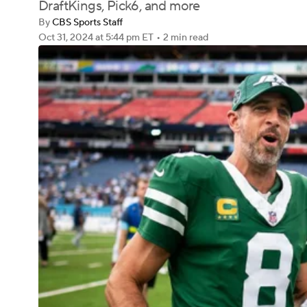
DraftKings, Pick6, and more
By
CBS Sports Staff
Oct 31, 2024
at 5:44 pm ET
•
2 min read