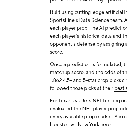
Built using cutting-edge artificial
SportsLine's Data Science team, A
each player prop. The AI predictio
each player's historical data and t
opponent's defense by assigning a
score.
Once a prediction is formulated, th
matchup score, and the odds of th
1,862 4.5- and 5-star prop picks s
followed those picks at their
best 
For Texans vs. Jets
NFL betting
on 
evaluated the NFL player prop odd
every available prop market.
You c
Houston vs. New York here
.