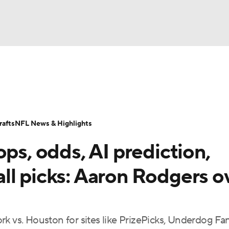
BA
Odds
Props
Teams
Stats
Power Rankings
Vid
NHL
Transactions
NFL Betting
Fantasy
Paramount +
N
afts
NFL News & Highlights
CAR
ops, odds, AI prediction,
ympics
ll picks: Aaron Rodgers o
MLV
k vs. Houston for sites like PrizePicks, Underdog Fan