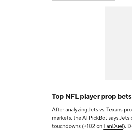
Top NFL player prop bets 
After analyzing Jets vs. Texans p
markets, the AI PickBot says Jets
touchdowns (+102 on
FanDuel
). 