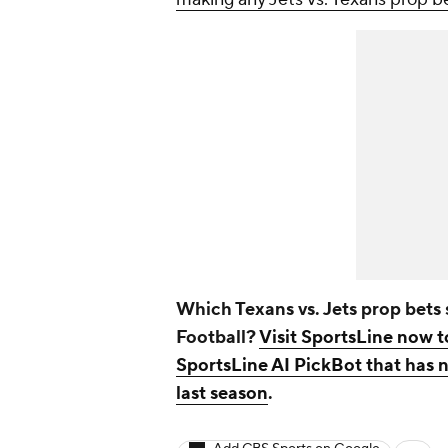
Which Texans vs. Jets prop bets
Football?
Visit SportsLine now to
SportsLine AI PickBot that has na
last season
.