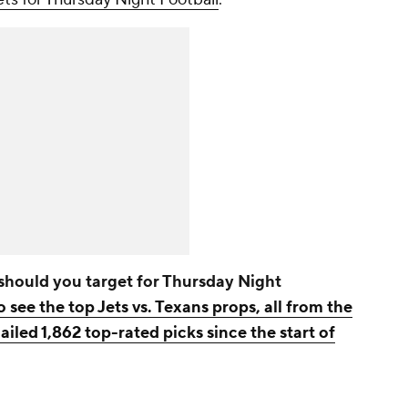
 should you target for Thursday Night
 see the top Jets vs. Texans props, all from the
iled 1,862 top-rated picks since the start of