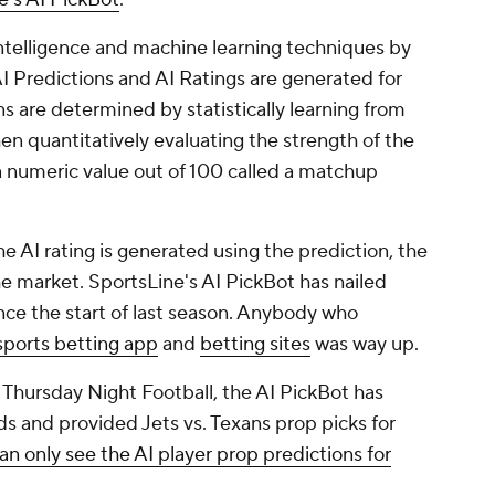
 intelligence and machine learning techniques by
I Predictions and AI Ratings are generated for
ns are determined by statistically learning from
hen quantitatively evaluating the strength of the
 numeric value out of 100 called a matchup
e AI rating is generated using the prediction, the
e market. SportsLine's AI PickBot has nailed
ince the start of last season. Anybody who
sports betting app
and
betting sites
was way up.
Thursday Night Football, the AI PickBot has
s and provided Jets vs. Texans prop picks for
an only see the AI player prop predictions for