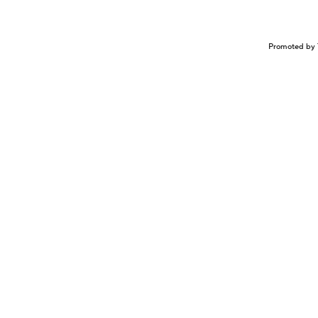
Promoted by 