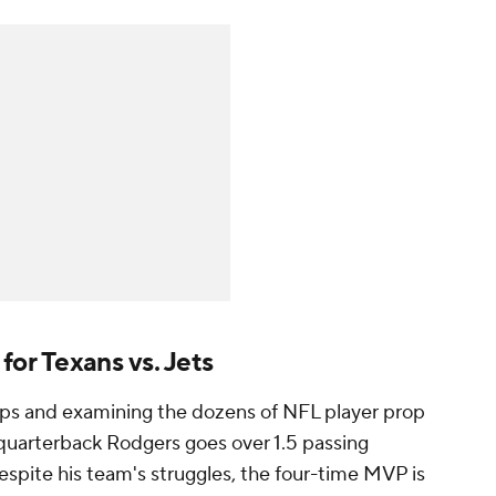
for Texans vs. Jets
rops and examining the dozens of NFL player prop
 quarterback Rodgers goes over 1.5 passing
Despite his team's struggles, the four-time MVP is