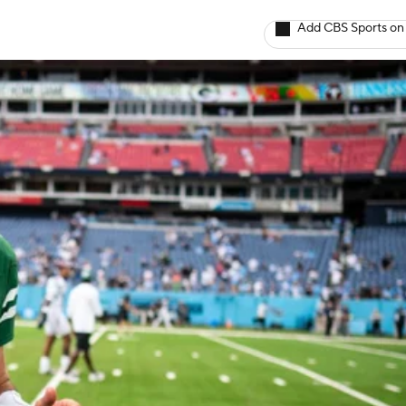
Add CBS Sports on