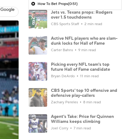
How To Bet Props
(0:51)
 Google
Jets vs. Texans props: Rodgers
over 1.5 touchdowns
CBS Sports Staff
2 min read
Active NFL players who are slam-
dunk locks for Hall of Fame
Carter Bahns
9 min read
Picking every NFL team's top
future Hall of Fame candidate
Bryan DeArdo
11 min read
CBS Sports' top 10 offensive and
defensive play-callers
Zachary Pereles
8 min read
Agent's Take: Price for Quinnen
Williams keeps climbing
Joel Corry
7 min read