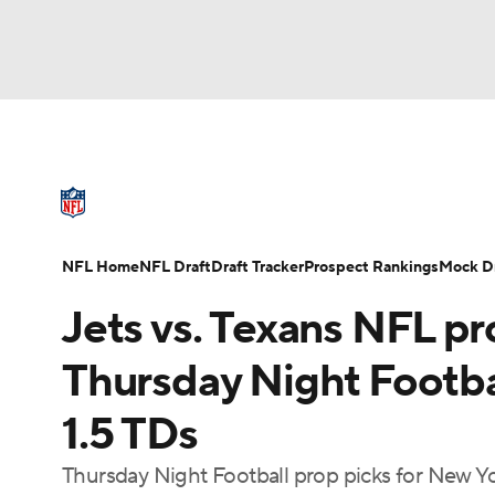
NFL
NCAA FB
Golf
MLB
UFC
N
NFL News
Scores
Schedule
Standings
Soccer
WNBA
NCAA BB
NCAA WBB
NFL Draft
Super Bowl
Players
Injuries
NFL Home
NFL Draft
Draft Tracker
Prospect Rankings
Mock Dr
Champions League
WWE
Boxing
NAS
Jets vs. Texans NFL pr
Motor Sports
NWSL
Tennis
BIG3
Ol
Thursday Night Footba
1.5 TDs
Podcasts
Prediction
Shop
PBR
Thursday Night Football prop picks for New Yor
3ICE
Play Golf