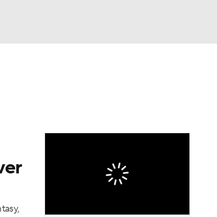
Watch
Fantasy
Betting
eo
FL Shop
ver
tasy,