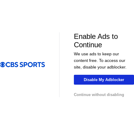
Golf News & Highlights
Enable Ads to
Continue
We use ads to keep our
content free. To access our
03:54
01:07
site, disable your adblocker.
Golf
Golf
Round 2 Highlights: Wyndham
Brooks Koepk
Disable My Adblocker
Championship
Wyndham Ch
Continue without disabling
More Live & Upcoming