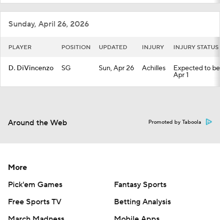
Sunday, April 26, 2026
PLAYER
POSITION
UPDATED
INJURY
INJURY STATUS
D. DiVincenzo
SG
Sun, Apr 26
Achilles
Expected to be 
Apr 1
Around the Web
Promoted by Taboola
More
Pick'em Games
Fantasy Sports
Free Sports TV
Betting Analysis
March Madness
Mobile Apps