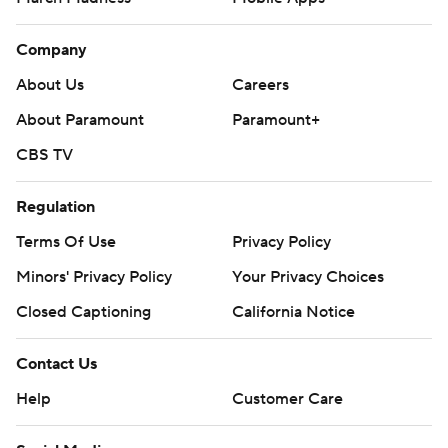
Company
About Us
Careers
About Paramount
Paramount+
CBS TV
Regulation
Terms Of Use
Privacy Policy
Minors' Privacy Policy
Your Privacy Choices
Closed Captioning
California Notice
Contact Us
Help
Customer Care