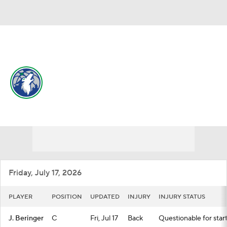
Overall 49-33 • WEST 6th
Minnesota Timberwolves
Timberwolves News
Schedule
Stats
Roster
Depth Chart
Transactions
Injuries
Friday, July 17, 2026
PLAYER
POSITION
UPDATED
INJURY
INJURY STATUS
J. Beringer
C
Fri, Jul 17
Back
Questionable for star