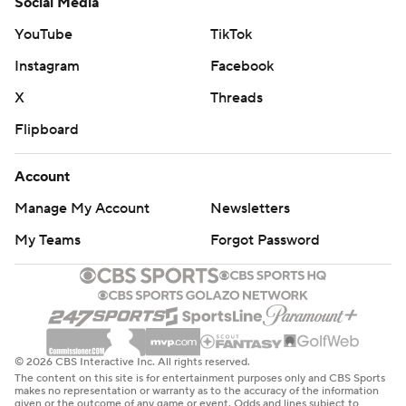
Social Media
YouTube
TikTok
Instagram
Facebook
X
Threads
Flipboard
Account
Manage My Account
Newsletters
My Teams
Forgot Password
© 2026 CBS Interactive Inc. All rights reserved.
The content on this site is for entertainment purposes only and CBS Sports
makes no representation or warranty as to the accuracy of the information
given or the outcome of any game or event. Odds and lines subject to