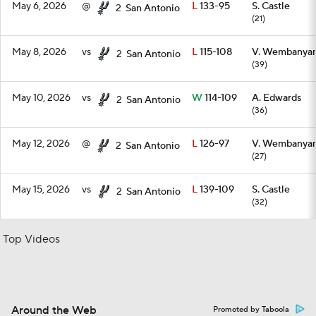
May 6, 2026
@
L
133-95
S. Castle
2
San Antonio
(21)
May 8, 2026
vs
L
115-108
V. Wembanya
2
San Antonio
(39)
May 10, 2026
vs
W
114-109
A. Edwards
2
San Antonio
(36)
May 12, 2026
@
L
126-97
V. Wembanya
2
San Antonio
(27)
May 15, 2026
vs
L
139-109
S. Castle
2
San Antonio
(32)
Top Videos