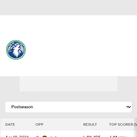
Overall 49-33 • WEST 6th
Minnesota Timberwolves
Schedule
Timberwolves News
Schedule
Stats
Roster
Depth Chart
Transactions
Injuries
DATE
OPP
RESULT
TOP SCORER (