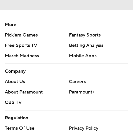
Around the Web
Promoted by Taboola
More
Pick'em Games
Fantasy Sports
Free Sports TV
Betting Analysis