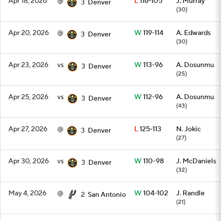
Apr 18, 2026
@
L
116-105
J. Murray
3
Denver
(30)
Apr 20, 2026
@
W
119-114
A. Edwards
3
Denver
(30)
Apr 23, 2026
vs
W
113-96
A. Dosunmu
3
Denver
(25)
Apr 25, 2026
vs
W
112-96
A. Dosunmu
3
Denver
(43)
Apr 27, 2026
@
L
125-113
N. Jokic
3
Denver
(27)
Apr 30, 2026
vs
W
110-98
J. McDaniels
3
Denver
(32)
May 4, 2026
@
W
104-102
J. Randle
2
San Antonio
(21)