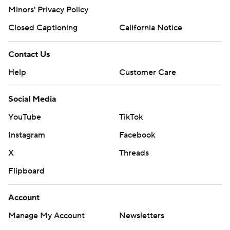
March Madness
Mobile Apps
Company
About Us
Careers
About Paramount
Paramount+
CBS TV
Regulation
Terms Of Use
Privacy Policy
Minors' Privacy Policy
Closed Captioning
California Notice
Contact Us
Help
Customer Care