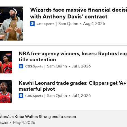
Wizards face massive financial decis
NBA Offseason Grades: Boston Celtics
with Anthony Davis' contract
Sam Quinn
Aug 4, 2026
CBS Sports
Ranking New Look Eastern Conference: No. 2 - Toronto Rapt
NBA free agency winners, losers: Raptors lea
Ranking the New Look Eastern Conference
2
title contention
Sam Quinn
Jul 1, 2026
CBS Sports
Can a Healthy Tyrese Haliburton Lead Pacers to NBA Finals?
Kawhi Leonard trade grades: Clippers get 'A+'
masterful pivot
Sam Quinn
Jul 1, 2026
CBS Sports
tors' Ja'Kobe Walter: Strong end to season
May 4, 2026
owire