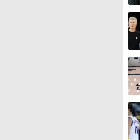
1:18
1:14
0:55
18:0
1:21
1:18