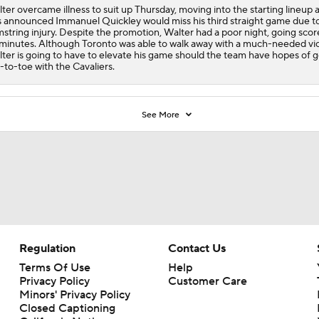
ter overcame illness to suit up Thursday, moving into the starting lineup af
 announced Immanuel Quickley would miss his third straight game due to
string injury. Despite the promotion, Walter had a poor night, going score
minutes. Although Toronto was able to walk away with a much-needed vic
ter is going to have to elevate his game should the team have hopes of 
-to-toe with the Cavaliers.
See More
Regulation
Contact Us
Terms Of Use
Help
Privacy Policy
Customer Care
Minors' Privacy Policy
Closed Captioning