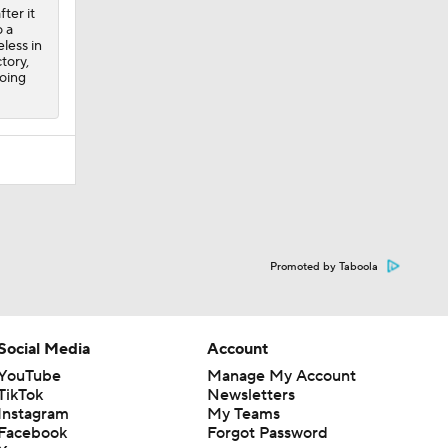
ter it
 a
less in
tory,
going
Promoted by Taboola
Social Media
Account
YouTube
Manage My Account
TikTok
Newsletters
Instagram
My Teams
Facebook
Forgot Password