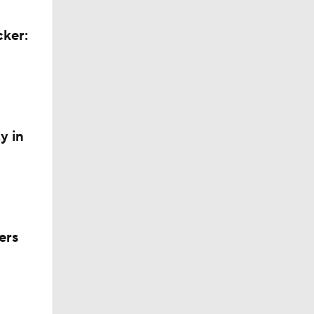
cker:
y in
ers