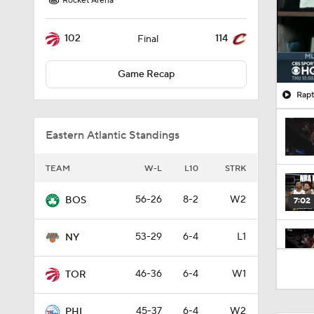
Rocket Arena
102
114
Final
Game Recap
Rapt
Eastern Atlantic Standings
TEAM
W-L
L10
STRK
56-26
8-2
W2
BOS
7:02
53-29
6-4
L1
NY
1:53
46-36
6-4
W1
TOR
45-37
6-4
W2
PHI
1:00