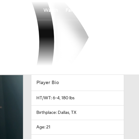
Watch
Fantasy
Betting
Player Bio
HT/WT: 6-4, 180 lbs
Birthplace: Dallas, TX
Age: 21