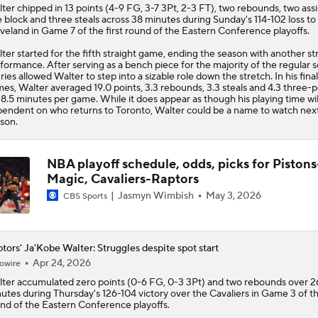
ter
chipped in 13 points (4-9 FG, 3-7 3Pt, 2-3 FT), two rebounds, two assi
 block and three steals across 38 minutes during Sunday's 114-102 loss to
veland in Game 7 of the first round of the Eastern Conference playoffs.
ter started for the fifth straight game, ending the season with another s
formance. After serving as a bench piece for the majority of the regular 
uries allowed Walter to step into a sizable role down the stretch. In his fina
es, Walter averaged 19.0 points, 3.3 rebounds, 3.3 steals and 4.3 three-p
38.5 minutes per game. While it does appear as though his playing time wil
endent on who returns to Toronto, Walter could be a name to watch nex
son.
NBA playoff schedule, odds, picks for Pistons
Magic, Cavaliers-Raptors
Jasmyn Wimbish
May 3, 2026
CBS Sports
tors' Ja'Kobe Walter: Struggles despite spot start
Apr 24, 2026
owire
ter
accumulated zero points (0-6 FG, 0-3 3Pt) and two rebounds over 2
utes during Thursday's 126-104 victory over the Cavaliers in Game 3 of the
nd of the Eastern Conference playoffs.