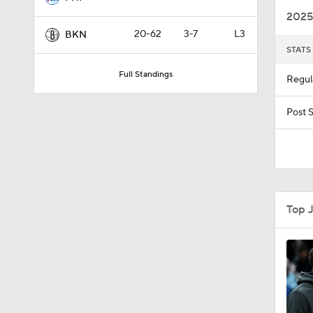
2025
20-62
3-7
L3
BKN
STATS
0:43
Full Standings
Regul
1:56
Post 
10:11
Top 
1:22
0:36