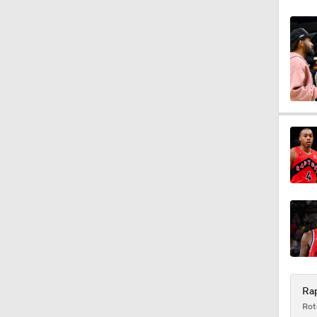
1:43
1:33
20:1
0:47
Rap
Rot