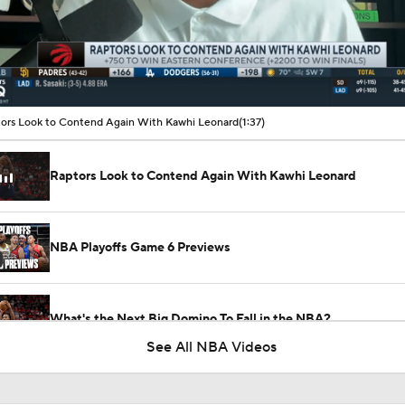
00:14 / 01:37
ors Look to Contend Again With Kawhi Leonard
(1:37)
Raptors Look to Contend Again With Kawhi Leonard
NBA Playoffs Game 6 Previews
What's the Next Big Domino To Fall in the NBA?
See All NBA Videos
NBA's Kawhi Leonard Investigation