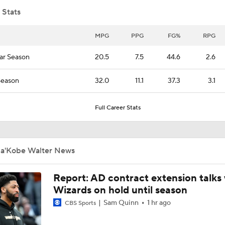
 Stats
What Happens if Clippers-Raptors Trade Falls Through?
MPG
PPG
FG%
RPG
ar Season
20.5
7.5
44.6
2.6
Gary Trent Jr.'s Confusing $64M Bucks Contract
Season
32.0
11.1
37.3
3.1
Full Career Stats
Raptors Trade for Kawhi in Question Due to Aspiration Inves
Ja'Kobe Walter News
Breaking News: Raptors Trade for Kawhi Delayed
Report: AD contract extension talks 
Wizards on hold until season
Sophomore Surprise: Collin Murray-Boyles
Sam Quinn
1 hr ago
CBS Sports