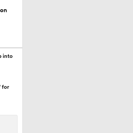
ion
ors
p into
 for