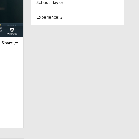
School: Baylor
Experience: 2
Share