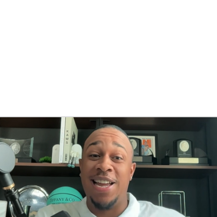
BA
NHL
CAR
eer
ympics
MLV