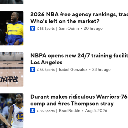
Should the Magic Trade Banchero or Wagner?
2026 NBA free agency rankings, tra
Who's left on the market?
Kyle Lowry Announces Retirement
Sam Quinn
20 hrs ago
CBS Sports
Reports: Kings Waiving DeMar DeRozan
NBPA opens new 24/7 training facilit
Los Angeles
Isabel Gonzalez
23 hrs ago
CBS Sports
NBA Offseason Risers and Fallers
3
Timberwolves Don't Improve Stock After LaMelo Ball Move
Durant makes ridiculous Warriors-76
comp and fires Thompson stray
Brad Botkin
Aug 5, 2026
CBS Sports
Raptors Turn Back Time To Become Contenders With Kawhi