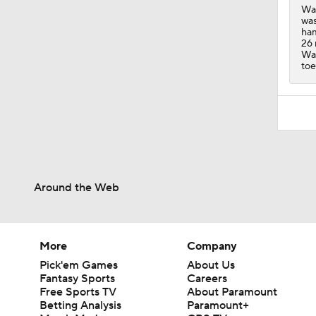
Wal
was
ham
26 
Wal
toe
Around the Web
More
Company
Pick'em Games
About Us
Fantasy Sports
Careers
Free Sports TV
About Paramount
Betting Analysis
Paramount+