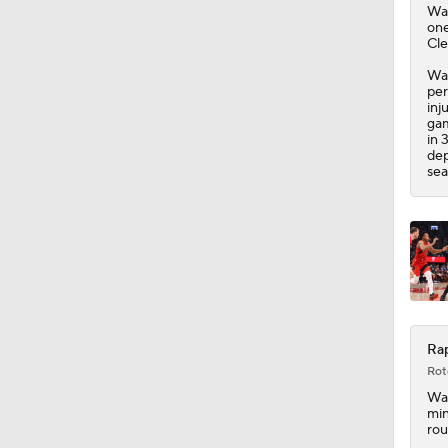
Wal
one
Cle
Wal
per
inj
gam
in 
dep
sea
Rap
Rot
Wal
min
rou