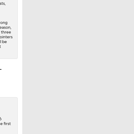
sts,
trong
season,
l three
ointers
l be
t
-
6
 first