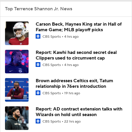
Top Terrence Shannon Jr. News
Carson Beck, Haynes King star in Hall of
Fame Game; MLB playoff picks
CBS Sports
4 hrs ago
Report: Kawhi had second secret deal
Clippers used to circumvent cap
CBS Sports
4 hrs ago
Brown addresses Celtics exit, Tatum
relationship in 76ers introduction
CBS Sports
19 hrs ago
Report: AD contract extension talks with
Wizards on hold until season
CBS Sports
22 hrs ago