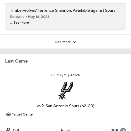
Timberwolves' Terrence Shannon: Available against Spurs
Rotowire
May 16, 2026
... See More
See More
Last Game
Fri, May 15 |
AMZN
vs
2
San Antonio Spurs
(62-20)
Target Center
139
109
Final