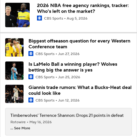
2026 NBA free agency rankings, tracker:
Who's left on the market?
CBS Sports
Aug 5, 2026
Biggest offseason question for every Western
Conference team
CBS Sports
Jun 27, 2026
Is LaMelo Ball a winning player? Wolves
betting big the answer is yes
CBS Sports
Jun 25, 2026
Giannis trade rumors: What a Bucks-Heat deal
could look like
CBS Sports
Jun 12, 2026
Timberwolves' Terrence Shannon: Drops 21 points in defeat
Rotowire
May 16, 2026
... See More