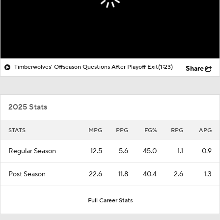
Timberwolves' Offseason Questions After Playoff Exit
(1:23)
Share
2025 Stats
STATS
MPG
PPG
FG%
RPG
APG
Regular Season
12.5
5.6
45.0
1.1
0.9
Post Season
22.6
11.8
40.4
2.6
1.3
Full Career Stats