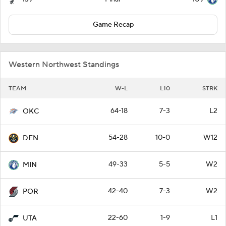
Game Recap
Western Northwest Standings
TEAM
W-L
L10
STRK
64-18
7-3
L2
OKC
54-28
10-0
W12
DEN
49-33
5-5
W2
MIN
42-40
7-3
W2
POR
22-60
1-9
L1
UTA