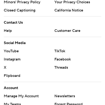
Minors' Privacy Policy
Your Privacy Choices
Closed Captioning
California Notice
Contact Us
Help
Customer Care
Social Media
YouTube
TikTok
Instagram
Facebook
X
Threads
Flipboard
Account
Manage My Account
Newsletters
My Teams
Forgot Password