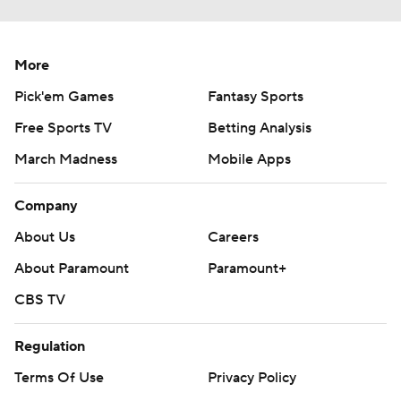
More
Pick'em Games
Fantasy Sports
Free Sports TV
Betting Analysis
March Madness
Mobile Apps
Company
About Us
Careers
About Paramount
Paramount+
CBS TV
Regulation
Terms Of Use
Privacy Policy