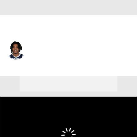
Minnesota • #4 • SG
Terrence Shannon Jr.
Player Home
Fantasy
Game Log
Splits
Career