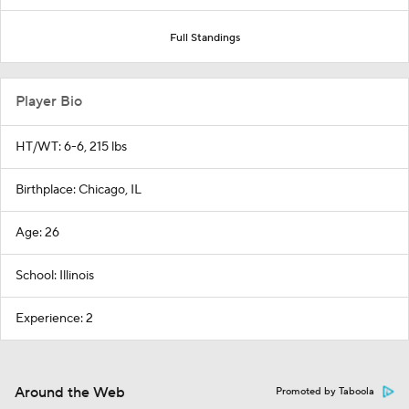
Full Standings
Player Bio
HT/WT: 6-6, 215 lbs
Birthplace: Chicago, IL
Age: 26
School: Illinois
Experience: 2
Around the Web
Promoted by Taboola