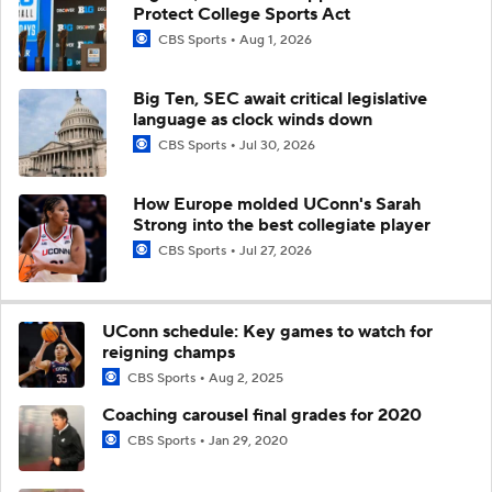
Protect College Sports Act
CBS Sports
Aug 1, 2026
Big Ten, SEC await critical legislative
language as clock winds down
CBS Sports
Jul 30, 2026
How Europe molded UConn's Sarah
Strong into the best collegiate player
CBS Sports
Jul 27, 2026
UConn schedule: Key games to watch for
reigning champs
CBS Sports
Aug 2, 2025
Coaching carousel final grades for 2020
CBS Sports
Jan 29, 2020