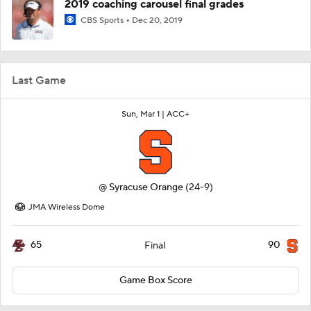
2019 coaching carousel final grades
CBS Sports
Dec 20, 2019
Last Game
Sun, Mar 1 |
ACC+
@
Syracuse Orange
(24-9)
JMA Wireless Dome
65
90
Final
Game Box Score