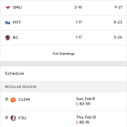
2-16
9-21
SMU
1-17
8-23
PITT
1-17
5-26
BC
Full Standings
Schedule
REGULAR SEASON
@
Sun, Feb 8
CLEM
L
83-59
@
Thu, Feb 12
FSU
L
85-76