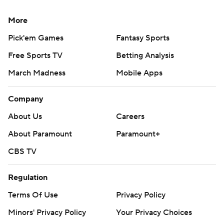
More
Pick'em Games
Fantasy Sports
Free Sports TV
Betting Analysis
March Madness
Mobile Apps
Company
About Us
Careers
About Paramount
Paramount+
CBS TV
Regulation
Terms Of Use
Privacy Policy
Minors' Privacy Policy
Your Privacy Choices