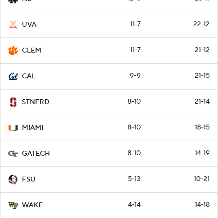
11-7
22-12
UVA
11-7
21-12
CLEM
9-9
21-15
CAL
8-10
21-14
STNFRD
8-10
18-15
MIAMI
8-10
14-19
GATECH
5-13
10-21
FSU
4-14
14-18
WAKE