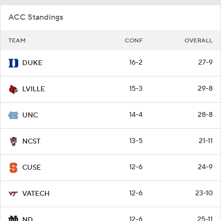
ACC Standings
TEAM
CONF
OVERALL
16-2
27-9
DUKE
15-3
29-8
LVILLE
14-4
28-8
UNC
13-5
21-11
NCST
12-6
24-9
CUSE
12-6
23-10
VATECH
12-6
25-11
ND