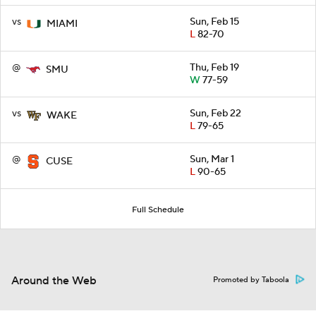
vs
Sun, Feb 15
MIAMI
L
82-70
@
Thu, Feb 19
SMU
W
77-59
vs
Sun, Feb 22
WAKE
L
79-65
@
Sun, Mar 1
CUSE
L
90-65
Full Schedule
Around the Web
Promoted by Taboola