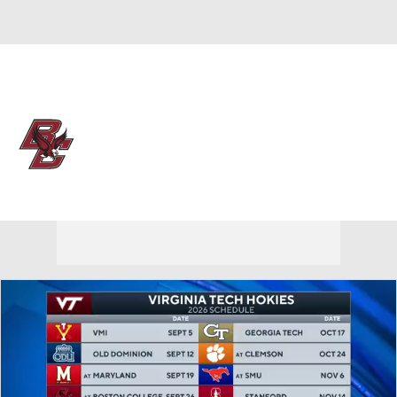
Overall 5-26
Boston College Eagles
Eagles News
Schedule
Roster