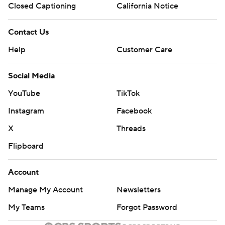
Closed Captioning
California Notice
Contact Us
Help
Customer Care
Social Media
YouTube
TikTok
Instagram
Facebook
X
Threads
Flipboard
Account
Manage My Account
Newsletters
My Teams
Forgot Password