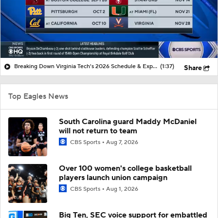
Breaking Down Virginia Tech's 2026 Schedule & Expectations
(1:37)
Share
Top Eagles News
South Carolina guard Maddy McDaniel
will not return to team
CBS Sports
Aug 7, 2026
Over 100 women's college basketball
players launch union campaign
CBS Sports
Aug 1, 2026
Big Ten, SEC voice support for embattled