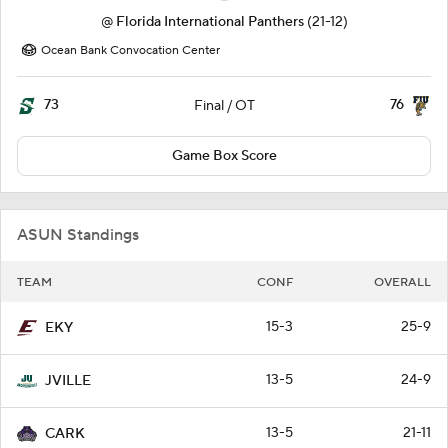
@
Florida International Panthers
(21-12)
Ocean Bank Convocation Center
73
76
Final / OT
Game Box Score
ASUN Standings
TEAM
CONF
OVERALL
15-3
25-9
EKY
13-5
24-9
JVILLE
13-5
21-11
CARK