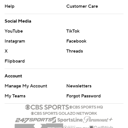
Help
Customer Care
Social Media
YouTube
TikTok
Instagram
Facebook
X
Threads
Flipboard
Account
Manage My Account
Newsletters
My Teams
Forgot Password