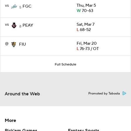
vs
Thu, Mar 5
FGC
5
W
70-63
vs
Sat, Mar 7
PEAY
8
L
68-52
@
Fri, Mar 20
FIU
L
76-73 / OT
Full Schedule
Around the Web
Promoted by Taboola
More
Pick'em Games
Fantasy Sports