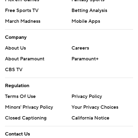
Free Sports TV
Betting Analysis
March Madness
Mobile Apps
Company
About Us
Careers
About Paramount
Paramount+
CBS TV
Regulation
Terms Of Use
Privacy Policy
Minors' Privacy Policy
Your Privacy Choices
Closed Captioning
California Notice
Contact Us