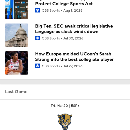
Protect College Sports Act
CBS Sports
Aug 1, 2026
Big Ten, SEC await critical legislative
language as clock winds down
CBS Sports
Jul 30, 2026
How Europe molded UConn's Sarah
Strong into the best collegiate player
CBS Sports
Jul 27, 2026
Last Game
Fri, Mar 20 |
ESP+