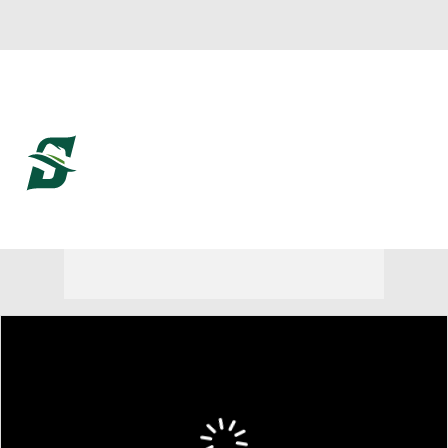
Overall 20-12
Stetson Hatters
Hatters News
Schedule
Roster