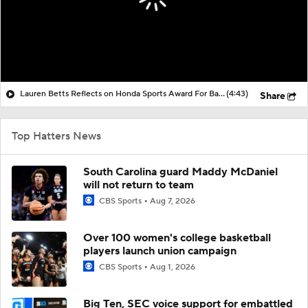
Lauren Betts Reflects on Honda Sports Award For Basketball
(4:43)
Share
Top Hatters News
South Carolina guard Maddy McDaniel
will not return to team
CBS Sports
Aug 7, 2026
Over 100 women's college basketball
players launch union campaign
CBS Sports
Aug 1, 2026
Big Ten, SEC voice support for embattled