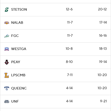
12-6
20-12
STETSON
11-7
17-14
NALAB
11-7
16-16
FGC
10-8
18-13
WESTGA
8-10
19-14
PEAY
7-11
10-20
LPSCMB
4-14
10-20
QUEENC
4-14
9-21
UNF