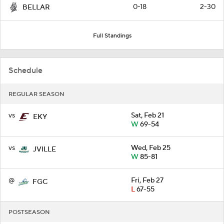
0-18
2-30
BELLAR
Full Standings
Schedule
REGULAR SEASON
vs
Sat, Feb 21
EKY
W
69-54
vs
Wed, Feb 25
JVILLE
W
85-81
@
Fri, Feb 27
FGC
L
67-55
POSTSEASON