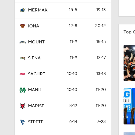
1:48
15-5
19-13
MERMAK
12-8
20-12
IONA
9:10
Top 
11-9
15-15
MOUNT
0:31
11-9
13-17
SIENA
10-10
13-18
0:58
SACHRT
10-10
11-20
MANH
21:58
8-12
11-20
MARIST
2:27
6-14
7-23
STPETE