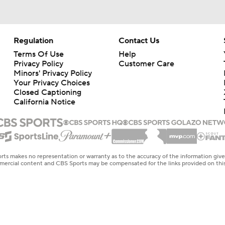
Regulation
Contact Us
Terms Of Use
Help
Privacy Policy
Customer Care
Minors' Privacy Policy
Closed Captioning
California Notice
rts makes no representation or warranty as to the accuracy of the information giv
ommercial content and CBS Sports may be compensated for the links provided on this