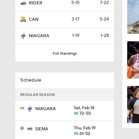
5-15
7-22
RIDER
3:23
3-17
5-24
CAN
8:04
1-19
1-28
NIAGARA
Full Standings
1:32
Schedule
1:48
REGULAR SEASON
vs
Sat, Feb 14
1:20
NIAGARA
W
72-55
@
Thu, Feb 19
SIENA
1:07
W
61-52