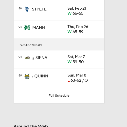
@
Sat, Feb 21
STPETE
W
66-55
0:56
vs
Thu, Feb 26
MANH
W
65-59
0:35
POSTSEASON
vs
Sat, Mar 7
SIENA
5
0:57
W
59-50
@
Sun, Mar 8
QUINN
1
L
63-62 / OT
3:20
Full Schedule
1:13
Around the Web