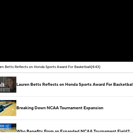
en Betts Reflects on Honda Sports Award For Basketball
(4:43)
Lauren Betts Reflects on Honda Sports Award For Basketbal
Breaking Down NCAA Tournament Expansion
Who Benefits From an Expanded NCAA Tournament Field?