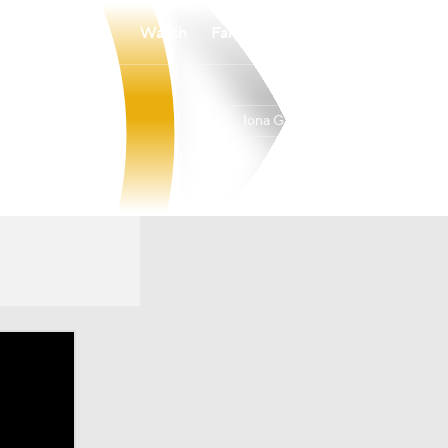
Watch
Fantasy
Betting
Iona Gaels
Overall
20-12