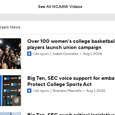
See All NCAAW Videos
Breaking News: The NCAA Tournament Officially Expands To
Gaels News
BREAKING NEWS: Audi Crooks Transfers to Oklahoma St
Over 100 women's college basketbal
players launch union campaign
Isabel Gonzalez
Aug 1, 2026
CBS Sports
Auriemma Apologizes After Postgame Confrontation with St
Big Ten, SEC voice support for emba
Women's Final Four On-Site Preview
Protect College Sports Act
Brandon Marcello
Aug 1, 2026
CBS Sports
Going The Distance: Keaton Wagler & Azzi Fudd