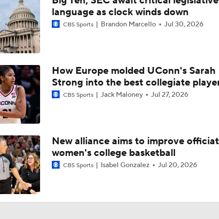
Big Ten, SEC await critical legislative
Baller Bios Presented By AT&T
language as clock winds down
Brandon Marcello
Jul 30, 2026
CBS Sports
Storrs, CT The Center Of Basketball Both Men's & Women's
How Europe molded UConn's Sarah
Strong into the best collegiate playe
Women's CBB: Championship Prediction
Jack Maloney
Jul 27, 2026
CBS Sports
NCAAW Final Four: Rematch Set Between Texas and UCLA
New alliance aims to improve officiat
women's college basketball
Women's CBB: Uconn Seeks Back-To-Back Championship
Isabel Gonzalez
Jul 20, 2026
CBS Sports
NCAAW Final Four: Rematch Set Between South Carolina a