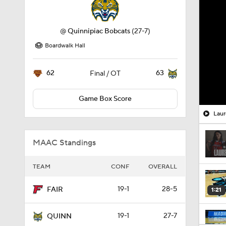
@
Quinnipiac Bobcats
(27-7)
Boardwalk Hall
62
63
Final / OT
Game Box Score
Laur
MAAC Standings
TEAM
CONF
OVERALL
19-1
28-5
FAIR
1:21
19-1
27-7
QUINN