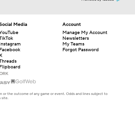
Social Media
Account
YouTube
Manage My Account
TikTok
Newsletters
Instagram
My Teams
Facebook
Forgot Password
X
Threads
Flipboard
en or the outcome of any game or event. Odds and lines subject to
 site.