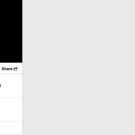
Share
l