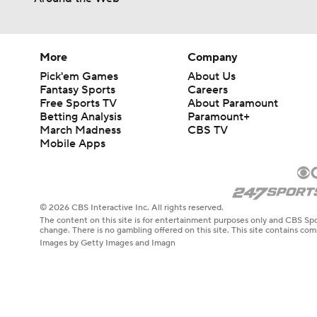
0:50
More
Company
Pick'em Games
About Us
Fantasy Sports
Careers
Free Sports TV
About Paramount
Betting Analysis
Paramount+
March Madness
CBS TV
Mobile Apps
© 2026 CBS Interactive Inc. All rights reserved.
The content on this site is for entertainment purposes only and CBS Spo
change. There is no gambling offered on this site. This site contains c
Images by Getty Images and Imagn