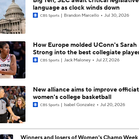
Big Ten, SEC await critical legislative
Baller Bios Presented By AT&T
language as clock winds down
Brandon Marcello
Jul 30, 2026
CBS Sports
Storrs, CT The Center Of Basketball Both Men's & Women's
How Europe molded UConn's Sarah
Strong into the best collegiate playe
Women's CBB: Championship Prediction
Jack Maloney
Jul 27, 2026
CBS Sports
NCAAW Final Four: Rematch Set Between Texas and UCLA
New alliance aims to improve officiat
women's college basketball
Women's CBB: Uconn Seeks Back-To-Back Championship
Isabel Gonzalez
Jul 20, 2026
CBS Sports
NCAAW Final Four: Rematch Set Between South Carolina a
Winners and losers of Women's Champ Week