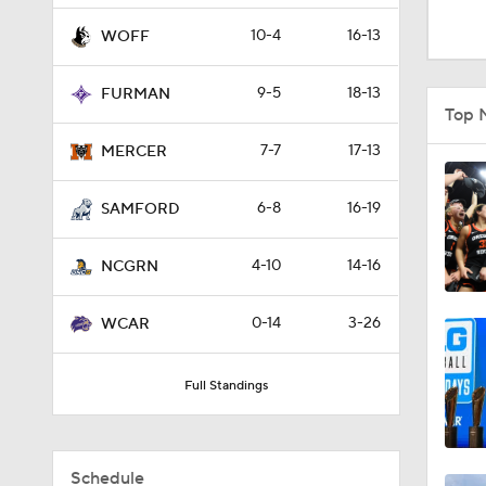
1:48
10-4
16-13
WOFF
9-5
18-13
FURMAN
9:10
Top 
7-7
17-13
MERCER
0:31
6-8
16-19
SAMFORD
4-10
14-16
0:58
NCGRN
0-14
3-26
WCAR
21:58
Full Standings
2:27
Schedule