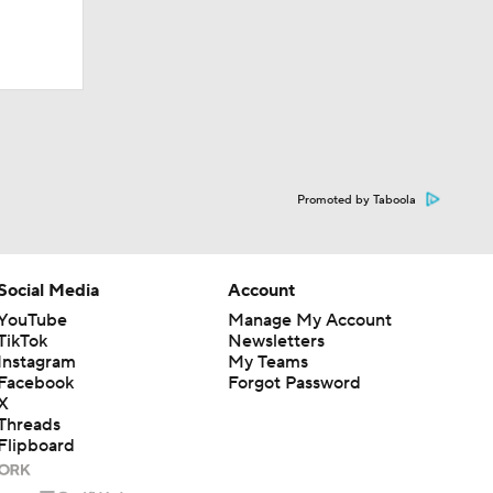
Team?
Promoted by Taboola
Social Media
Account
YouTube
Manage My Account
TikTok
Newsletters
Instagram
My Teams
Facebook
Forgot Password
X
Threads
Flipboard