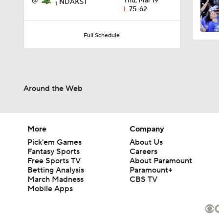
@
Thu, Mar 19
NDAKST
1
L
75-62
0:56
Full Schedule
0:35
Around the Web
0:57
More
Company
Pick'em Games
About Us
3:20
Fantasy Sports
Careers
Free Sports TV
About Paramount
Betting Analysis
Paramount+
March Madness
CBS TV
1:13
Mobile Apps