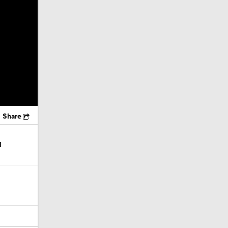
Share
l