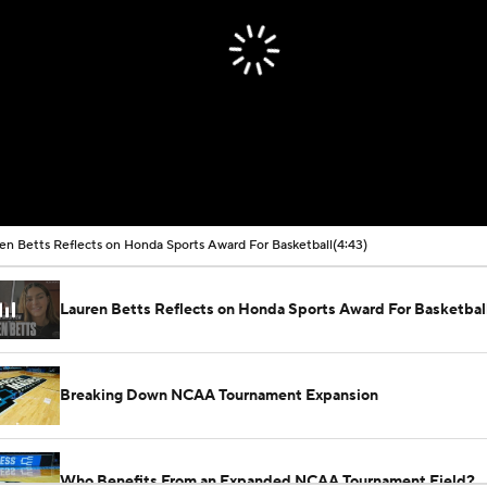
en Betts Reflects on Honda Sports Award For Basketball
(4:43)
Lauren Betts Reflects on Honda Sports Award For Basketbal
Breaking Down NCAA Tournament Expansion
Who Benefits From an Expanded NCAA Tournament Field?