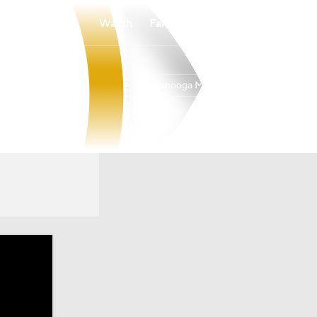
Watch
Fantasy
Betting
Chattanooga Mocs
Overall
20-11