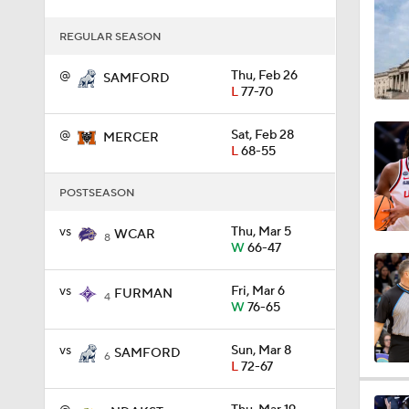
3:23
REGULAR SEASON
@
Thu, Feb 26
SAMFORD
L
77-70
8:04
@
Sat, Feb 28
MERCER
L
68-55
1:32
POSTSEASON
vs
Thu, Mar 5
WCAR
8
1:48
W
66-47
vs
Fri, Mar 6
FURMAN
4
W
76-65
1:20
vs
Sun, Mar 8
SAMFORD
6
L
72-67
1:07