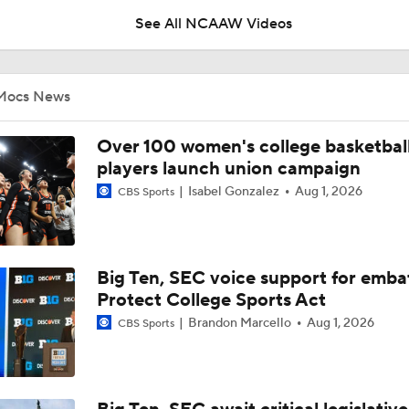
See All NCAAW Videos
Breaking News: The NCAA Tournament Officially Expands To
Mocs News
BREAKING NEWS: Audi Crooks Transfers to Oklahoma St
Over 100 women's college basketbal
players launch union campaign
Isabel Gonzalez
Aug 1, 2026
CBS Sports
Auriemma Apologizes After Postgame Confrontation with St
Big Ten, SEC voice support for emba
Women's Final Four On-Site Preview
Protect College Sports Act
Brandon Marcello
Aug 1, 2026
CBS Sports
Going The Distance: Keaton Wagler & Azzi Fudd