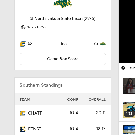
@
North Dakota State Bison
(29-5)
Scheels Center
62
75
Final
Game Box Score
Laur
Southern Standings
TEAM
CONF
OVERALL
10-4
20-11
CHATT
1:21
10-4
18-13
ETNST