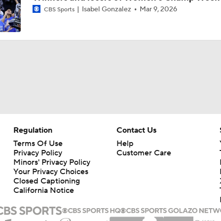
Isabel Gonzalez
Mar 9, 2026
CBS Sports
Women's CBB: What's Different About This South Carolina 
Women's Final Four Preview: Texas vs. UCLA
Women's Final Four Preview: South Carolina vs. UConn
Regulation
Contact Us
Women's Final Four Preview
Terms Of Use
Help
Privacy Policy
Customer Care
Minors' Privacy Policy
Your Privacy Choices
Precision Player Of The Week: Joyce Edwards
Closed Captioning
California Notice
Texas Women's CBB Duo: Madison Booker and Rori Harmon