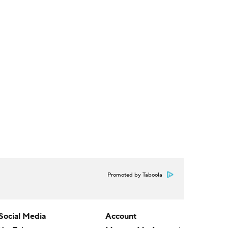
Promoted by Taboola
Social Media
Account