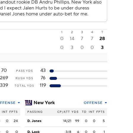
1
2
3
4
T
0
14
7
7
28
0
3
0
0
3
70
43
PASS YDS
269
76
RUSH YDS
339
119
TOTAL YDS
New York
FFENSE
OFFENSE
INT
FPTS
PASSING
CP/ATT
YDS
TD
INT
FPTS
1
0
24
D. Jones
14/21
99
0
0
5
0
0
0
D. Lock
3/8
6
0
0
1