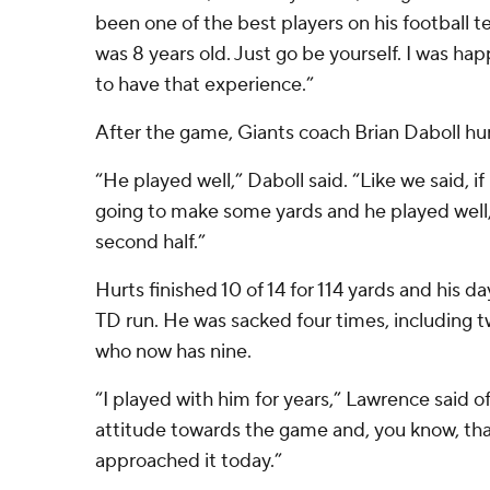
been one of the best players on his football 
was 8 years old. Just go be yourself. I was ha
to have that experience.”
After the game, Giants coach Brian Daboll hu
“He played well,” Daboll said. “Like we said, if
going to make some yards and he played well, 
second half.”
Hurts finished 10 of 14 for 114 yards and his d
TD run. He was sacked four times, including 
who now has nine.
“I played with him for years,” Lawrence said of
attitude towards the game and, you know, tha
approached it today.”