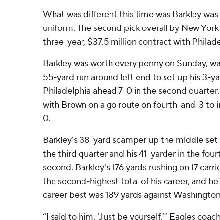
What was different this time was Barkley was
uniform. The second pick overall by New York 
three-year, $37.5 million contract with Philad
Barkley was worth every penny on Sunday, wa
55-yard run around left end to set up his 3-y
Philadelphia ahead 7-0 in the second quarter
with Brown on a go route on fourth-and-3 to i
0.
Barkley's 38-yard scamper up the middle set u
the third quarter and his 41-yarder in the four
second. Barkley's 176 yards rushing on 17 carri
the second-highest total of his career, and he
career best was 189 yards against Washington
“I said to him, ‘Just be yourself,’” Eagles coach