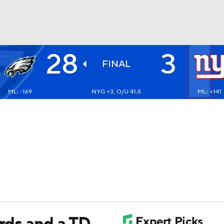
28
3
BA
FINAL
ML: -169
NYG +3, O/U 41.5
ML: +141
NHL
CAR
ympics
MLV
ards and a TD