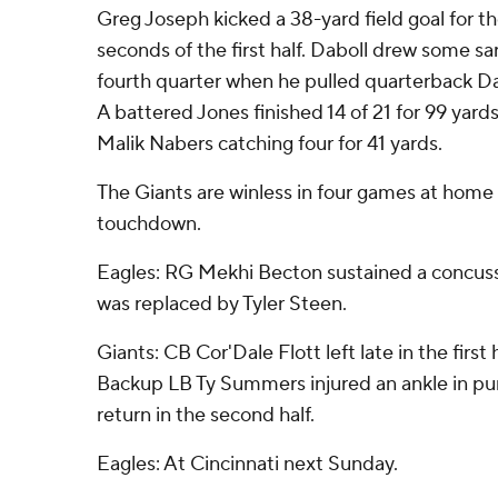
Greg Joseph kicked a 38-yard field goal for the
seconds of the first half. Daboll drew some sar
fourth quarter when he pulled quarterback Da
A battered Jones finished 14 of 21 for 99 yards
Malik Nabers catching four for 41 yards.
The Giants are winless in four games at home
touchdown.
Eagles: RG Mekhi Becton sustained a concussio
was replaced by Tyler Steen.
Giants: CB Cor'Dale Flott left late in the first h
Backup LB Ty Summers injured an ankle in pu
return in the second half.
Eagles: At Cincinnati next Sunday.