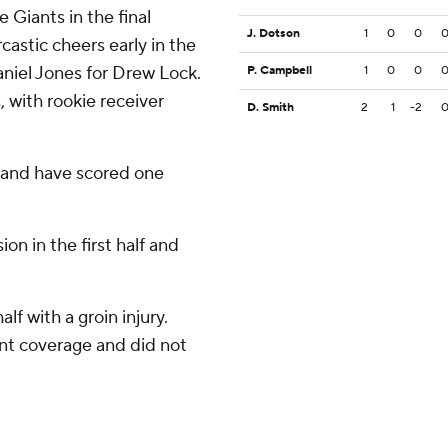
 Giants in the final
J. Dotson
1
0
0
castic cheers early in the
niel Jones for Drew Lock.
P. Campbell
1
0
0
, with rookie receiver
D. Smith
2
1
-2
 and have scored one
n in the first half and
alf with a groin injury.
nt coverage and did not