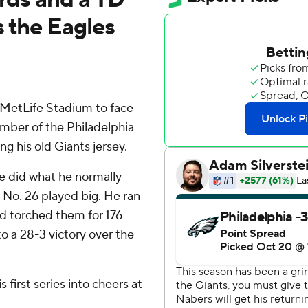
s the Eagles
etLife Stadium to face
ember of the Philadelphia
g his old Giants jersey.
he did what he normally
 No. 26 played big. He ran
d torched them for 176
o a 28-3 victory over the
 first series into cheers at