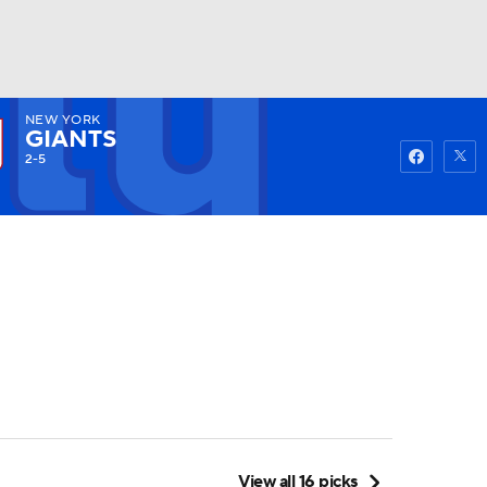
NEW YORK
Watch
Fantasy
Betting
GIANTS
2-5