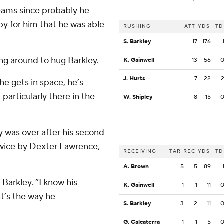
teams since probably he
ppy for him that he was able
RUSHING
ATT
YDS
TD
S. Barkley
17
176
ng around to hug Barkley.
K. Gainwell
13
56
J. Hurts
7
22
 he gets in space, he’s
particularly there in the
W. Shipley
8
15
ay was over after his second
twice by Dexter Lawrence,
RECEIVING
TAR
REC
YDS
TD
A. Brown
5
5
89
 Barkley. “I know his
K. Gainwell
1
1
11
t’s the way he
S. Barkley
3
2
11
G. Calcaterra
1
1
5