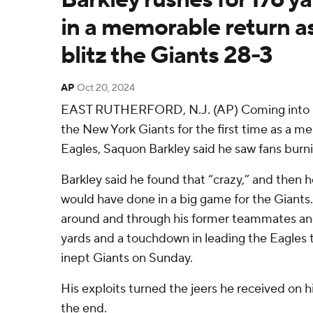
in a memorable return a
blitz the Giants 28-3
AP
Oct 20, 2024
EAST RUTHERFORD, N.J. (AP) Coming into M
the New York Giants for the first time as a m
Eagles, Saquon Barkley said he saw fans burnin
Barkley said he found that “crazy,” and then 
would have done in a big game for the Giants.
around and through his former teammates an
yards and a touchdown in leading the Eagles t
inept Giants on Sunday.
His exploits turned the jeers he received on his
the end.