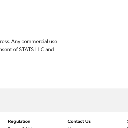
ress. Any commercial use
consent of STATS LLC and
Regulation
Contact Us