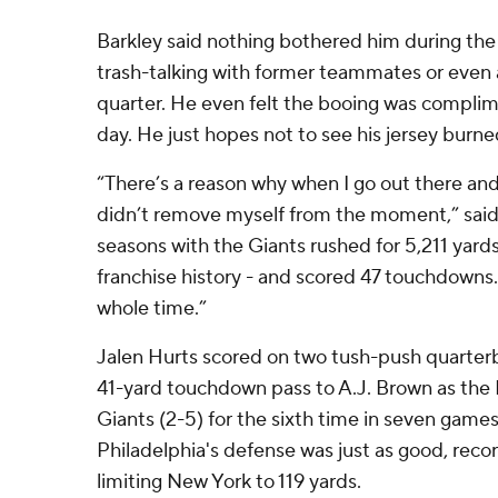
Barkley said nothing bothered him during the
trash-talking with former teammates or even a 
quarter. He even felt the booing was complim
day. He just hopes not to see his jersey burne
“There’s a reason why when I go out there and
didn’t remove myself from the moment,” said 
seasons with the Giants rushed for 5,211 yards
franchise history - and scored 47 touchdowns. 
whole time.”
Jalen Hurts scored on two tush-push quarter
41-yard touchdown pass to A.J. Brown as the 
Giants (2-5) for the sixth time in seven games 
Philadelphia's defense was just as good, reco
limiting New York to 119 yards.