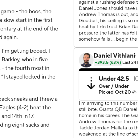
 game - the boos, the
slow start in the first
entary at the end of the
d again.
 I’m getting booed, I
Barkley, who in five
 - the fourth most in
“I stayed locked in the
back sneaks and threw a
Eagles (4-2) beat the
and 14th in 17.
rding eight sacks and