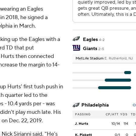
 wearing an Eagles
in 2018, he signed a
elphia in March.
king up the Eagles with a
Eagles
4-2
ard TD that put
Giants
2-5
. Hurts then connected
MetLife Stadium
E. Rutherford, NJ
ncrease the margin to 14-
p Hurts' first tush push in
th quarter led to the
es - 10.4 yards per - was
Philadelphia
O
 didn't play much late. His
PASSING
CP/ATT
YDS
TD
 on Dec. 22, 2019.
J. Hurts
10/14
114
 Nick Sirianni said. “He’s
K. Pickett
0/1
0