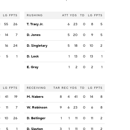
LG
FPTS
RUSHING
ATT
YDS
TD
LG
FPTS
1
55
26
T. Tracy Jr.
6
23
0
8
5
0
14
7
D. Jones
5
20
0
9
5
2
16
24
D. Singletary
5
18
0
10
2
0
5
1
D. Lock
1
13
0
13
1
E. Gray
1
2
0
2
1
LG
FPTS
RECEIVING
TAR
REC
YDS
TD
LG
FPTS
1
41
19
M. Nabers
8
4
41
0
14
8
0
11
7
W. Robinson
9
6
23
0
6
8
0
10
26
D. Bellinger
1
1
11
0
11
2
0
5
1
D. Slayton
3
1
11
0
11
2