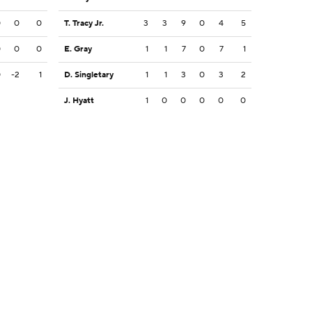
0
0
0
T. Tracy Jr.
3
3
9
0
4
5
0
0
0
E. Gray
1
1
7
0
7
1
0
-2
1
D. Singletary
1
1
3
0
3
2
J. Hyatt
1
0
0
0
0
0