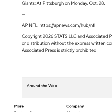
Giants: At Pittsburgh on Monday, Oct. 28.
---
AP NFL: https://apnews.com/hub/nfl
Copyright 2026 STATS LLC and Associated P
or distribution without the express written 
Associated Press is strictly prohibited.
Around the Web
More
Company