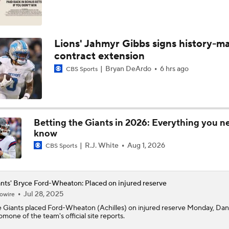
Lions' Jahmyr Gibbs signs history-m
contract extension
Bryan DeArdo
6 hrs ago
CBS Sports
Betting the Giants in 2026: Everything you n
know
R.J. White
Aug 1, 2026
CBS Sports
nts' Bryce Ford-Wheaton: Placed on injured reserve
Jul 28, 2025
owire
e
Giants
placed
Ford-Wheaton
(Achilles) on injured reserve Monday, Dan
omone of the team's official site reports.