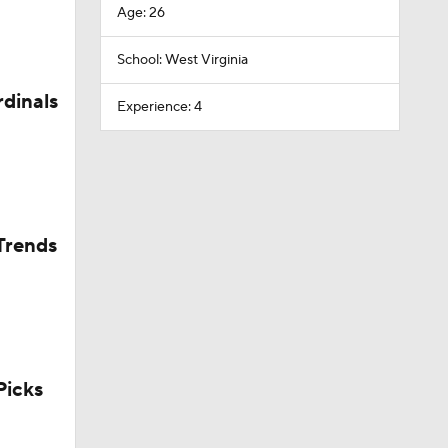
Age: 26
School: West Virginia
rdinals
Experience: 4
Trends
icks