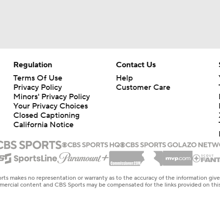
Regulation
Contact Us
Terms Of Use
Help
Privacy Policy
Customer Care
Minors' Privacy Policy
Closed Captioning
California Notice
rts makes no representation or warranty as to the accuracy of the information giv
ommercial content and CBS Sports may be compensated for the links provided on this