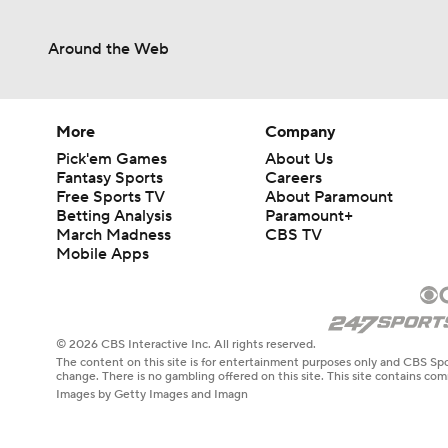
Around the Web
More
Company
Pick'em Games
About Us
Fantasy Sports
Careers
Free Sports TV
About Paramount
Betting Analysis
Paramount+
March Madness
CBS TV
Mobile Apps
© 2026 CBS Interactive Inc. All rights reserved.
The content on this site is for entertainment purposes only and CBS Spo
change. There is no gambling offered on this site. This site contains c
Images by Getty Images and Imagn