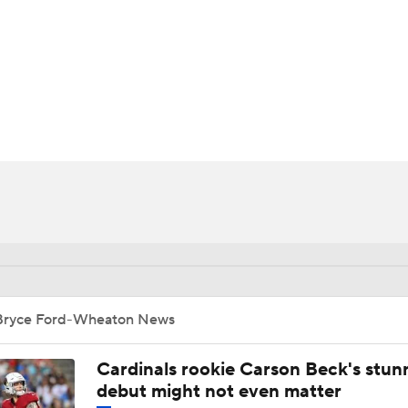
BA
NHL
on
CAR
ympics
MLV
Bryce Ford-Wheaton News
Cardinals rookie Carson Beck's stun
debut might not even matter