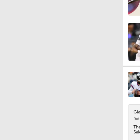
Gia
Rot
Th
Sal