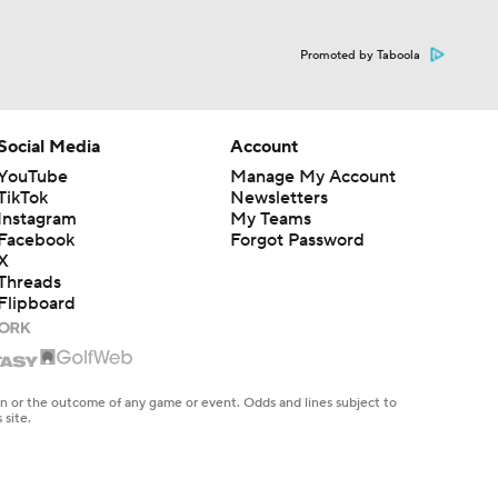
Promoted by Taboola
Social Media
Account
YouTube
Manage My Account
TikTok
Newsletters
Instagram
My Teams
Facebook
Forgot Password
X
Threads
Flipboard
en or the outcome of any game or event. Odds and lines subject to
 site.