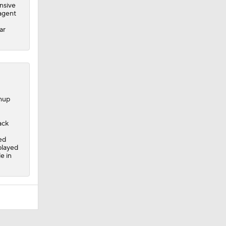
nsive
 agent
ar
chup
ack
ed
played
e in