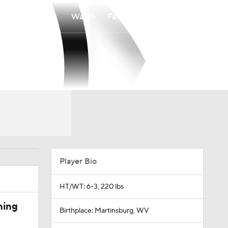
Watch
Fantasy
Betting
Player Bio
HT/WT: 6-3, 220 lbs
ning
Birthplace: Martinsburg, WV