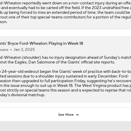
d-Wheaton reportedly went down on a non-contact injury during an offe
ll and eventually had to be carted off the field. If the 2023 undrafted free
s up being forced to miss an extended period of time, the team could be
hout one of their top special-teams contributors for a portion of the regul
son.
nts' Bryce Ford-Wheaton: Playing in Week 18
Jan 3, 2025
owire
rd-Wheaton
(shoulder) has no injury designation ahead of Sunday's mat
inst the Eagles, Dan Salomone of the
Giants
' official site reports.
 24-year-old wideout began the Giants' week of practice with back-to-b
ited sessions due to a shoulder injury sustained in early December. Ford-
aton then upgraded to full participation Friday, suggesting he's recover
m the issue enough to suit up in Week 18. The West Virginia product has 
ost strictly on special teams this season and is expected to reprise that rol
day's divisional matchup.
See More