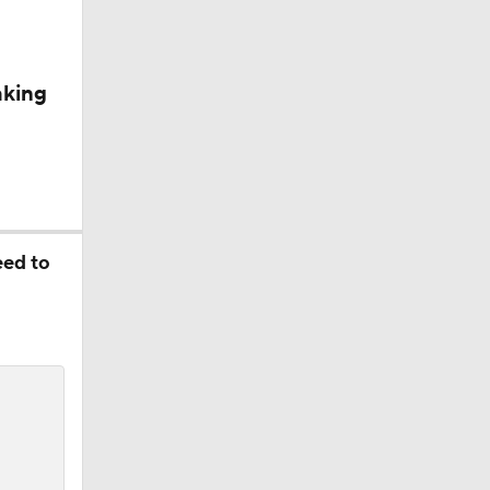
aking
eed to