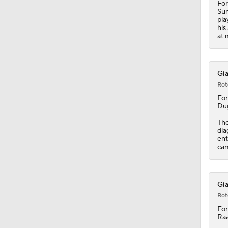
For
Sun
pla
his
at 
Gia
Rot
Fo
Dug
The
dia
ent
cam
Gia
Rot
Fo
Raa