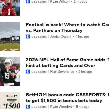
Ryan Wilson
2 hrs ago
CBS Sports
Football is back! Where to watch Ca
vs. Panthers on Thursday
Jordan Dajani
4 hrs ago
CBS Sports
2026 NFL Hall of Fame Game odds: 
hint at betting Cards and Over
Matt Severance
5 hrs ago
CBS Sports
BetMGM bonus code CBSSPORTS: P
to get $1,500 in bonus bets today
Ryan Wooden
5 hrs ago
CBS Sports