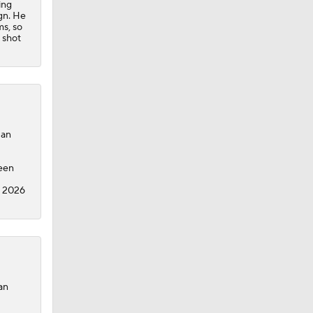
ing
ign. He
ms, so
 shot
Dan
been
e 2026
an