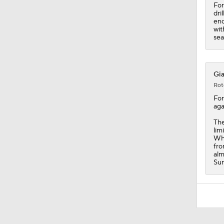
For
dri
end
wit
sea
Gia
Rot
Fo
aga
The
lim
Whe
fro
alm
Sun