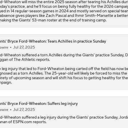
d-Wheaton will miss the entire 2025 season after tearing his Achilles dur
day's practice, and he'll focus on being fully healthy for the 2026 campa
yed in 14 regular-season games in 2024 and mostly served on special tea
 absence gives players like Zach Pascal and Ihmir Smith-Marsette a better
making the Giants' 53-man roster at the end of training camp.
nts' Bryce Ford-Wheaton: Tears Achilles in practice Sunday
Jul 27, 2025
owire
rd-Wheaton
suffered a torn Achilles during the
Giants
' practice Sunday, 
gan of The Athletic reports.
 leg injury that led to Ford-Wheaton being carted off the field has now 
gnosed as a torn Achilles. The 25-year-old will likely be forced to miss the
irety of upcoming season and will shift his focus to getting healthy for th
paign.
nts' Bryce Ford-Wheaton: Suffers leg injury
Jul 27, 2025
owire
rd-Wheaton
suffered a leg injury during the
Giants
' practice Sunday, Jord
nan of ESPN.com reports.